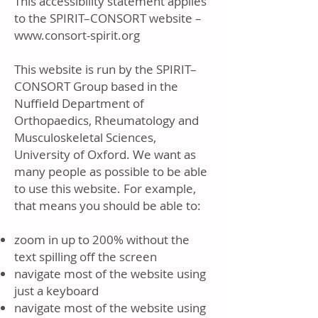
This accessibility statement applies
to the SPIRIT–CONSORT website –
www.consort-spirit.org
This website is run by the SPIRIT–
CONSORT Group based in the
Nuffield Department of
Orthopaedics, Rheumatology and
Musculoskeletal Sciences,
University of Oxford. We want as
many people as possible to be able
to use this website. For example,
that means you should be able to:
zoom in up to 200% without the
text spilling off the screen
navigate most of the website using
just a keyboard
navigate most of the website using