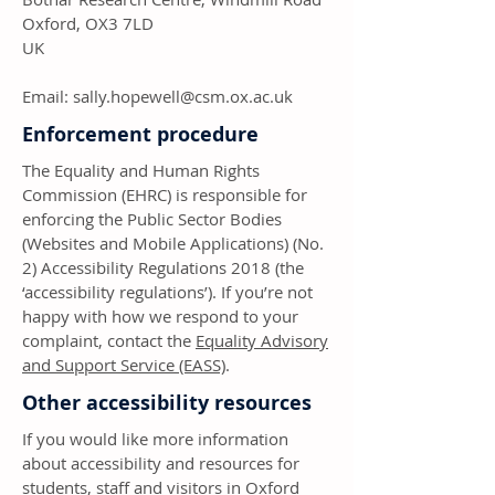
Oxford, OX3 7LD
UK
Email:
sally.hopewell@csm.ox.ac.uk
Enforcement procedure
The Equality and Human Rights
Commission (EHRC) is responsible for
enforcing the Public Sector Bodies
(Websites and Mobile Applications) (No.
2) Accessibility Regulations 2018 (the
‘accessibility regulations’). If you’re not
happy with how we respond to your
complaint, contact the
Equality Advisory
and Support Service (EASS)
.
Other accessibility resources
If you would like more information
about accessibility and resources for
students, staff and visitors in Oxford