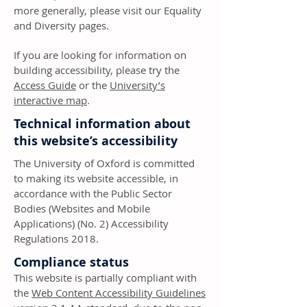
more generally, please visit our Equality
and Diversity pages.
If you are looking for information on
building accessibility, please try the
Access Guide
or the
University’s
interactive map
.
Technical information about
this website’s accessibility
The University of Oxford is committed
to making its website accessible, in
accordance with the Public Sector
Bodies (Websites and Mobile
Applications) (No. 2) Accessibility
Regulations 2018.
Compliance status
This website is partially compliant with
the
Web Content Accessibility Guidelines