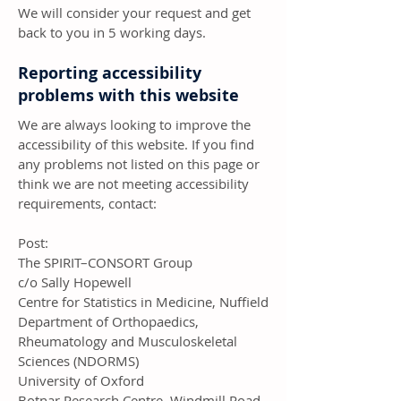
We will consider your request and get
back to you in 5 working days.
Reporting accessibility
problems with this website
We are always looking to improve the
accessibility of this website. If you find
any problems not listed on this page or
think we are not meeting accessibility
requirements, contact:
Post:
The SPIRIT–CONSORT Group
c/o Sally Hopewell
Centre for Statistics in Medicine, Nuffield
Department of Orthopaedics,
Rheumatology and Musculoskeletal
Sciences (NDORMS)
University of Oxford
Botnar Research Centre, Windmill Road