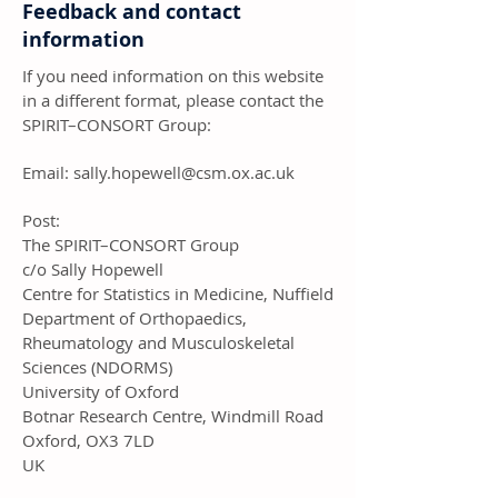
Feedback and contact
information
If you need information on this website
in a different format, please contact the
SPIRIT–CONSORT Group:
Email:
sally.hopewell@csm.ox.ac.uk
Post:
The SPIRIT–CONSORT Group
c/o Sally Hopewell
Centre for Statistics in Medicine, Nuffield
Department of Orthopaedics,
Rheumatology and Musculoskeletal
Sciences (NDORMS)
University of Oxford
Botnar Research Centre, Windmill Road
Oxford, OX3 7LD
UK