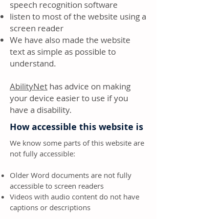
speech recognition software
listen to most of the website using a
screen reader
We have also made the website
text as simple as possible to
understand.
AbilityNet
has advice on making
your device easier to use if you
have a disability.
How accessible this website is
We know some parts of this website are
not fully accessible:
Older Word documents are not fully
accessible to screen readers
Videos with audio content do not have
captions or descriptions