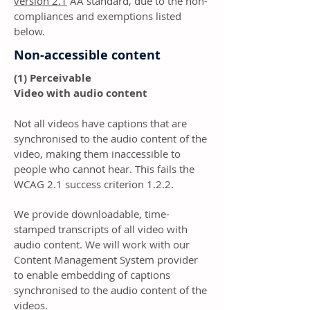
version 2.1
AA standard, due to the non-
compliances and exemptions listed
below.
Non-accessible content
(1) Perceivable
Video with audio content
Not all videos have captions that are
synchronised to the audio content of the
video, making them inaccessible to
people who cannot hear. This fails the
WCAG 2.1 success criterion 1.2.2.
We provide downloadable, time-
stamped transcripts of all video with
audio content. We will work with our
Content Management System provider
to enable embedding of captions
synchronised to the audio content of the
videos.