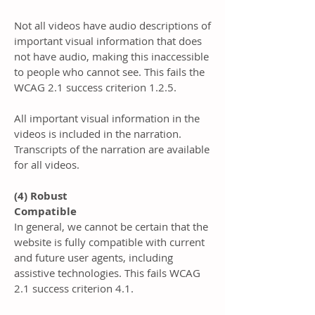
Not all videos have audio descriptions of
important visual information that does
not have audio, making this inaccessible
to people who cannot see. This fails the
WCAG 2.1 success criterion 1.2.5.
All important visual information in the
videos is included in the narration.
Transcripts of the narration are available
for all videos.
(4) Robust
Compatible
In general, we cannot be certain that the
website is fully compatible with current
and future user agents, including
assistive technologies. This fails WCAG
2.1 success criterion 4.1.