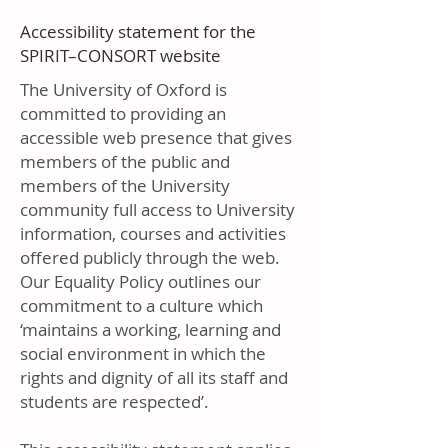
Accessibility statement for the
SPIRIT–CONSORT website
The University of Oxford is
committed to providing an
accessible web presence that gives
members of the public and
members of the University
community full access to University
information, courses and activities
offered publicly through the web.
Our Equality Policy outlines our
commitment to a culture which
‘maintains a working, learning and
social environment in which the
rights and dignity of all its staff and
students are respected’.