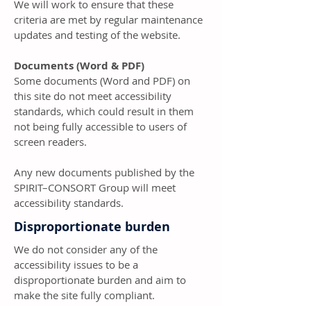
We will work to ensure that these
criteria are met by regular maintenance
updates and testing of the website.
Documents (Word & PDF)
Some documents (Word and PDF) on
this site do not meet accessibility
standards, which could result in them
not being fully accessible to users of
screen readers.
Any new documents published by the
SPIRIT–CONSORT Group will meet
accessibility standards.
Disproportionate burden
We do not consider any of the
accessibility issues to be a
disproportionate burden and aim to
make the site fully compliant.