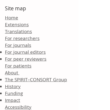
Site map
Home
Extensions
Translations
For researchers
For journals
For journal editors
For peer reviewers
For patients
About
The SPIRIT–CONSORT Group
History
Funding
Impact
Accessibility