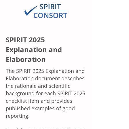
SPIRIT 2025
Explanation and
Elaboration
The SPIRIT 2025 Explanation and
Elaboration document describes
the rationale and scientific
background for each SPIRIT 2025
checklist item and provides
published examples of good
reporting.