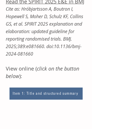
Read ​the SPIRIT 2025 E&E in BMJ
Cite as: Hróbjartsson A, Boutron I,
Hopewell S, Moher D, Schulz KF, Collins
GS, et al. SPIRIT 2025 explanation and
elaboration: updated guideline for
reporting randomised trials. BMJ.
2025;389:e081660. doi:10.1136/bmj-
2024-081660
View online (
click on the button
below
):
Item 1: Title and structured summary