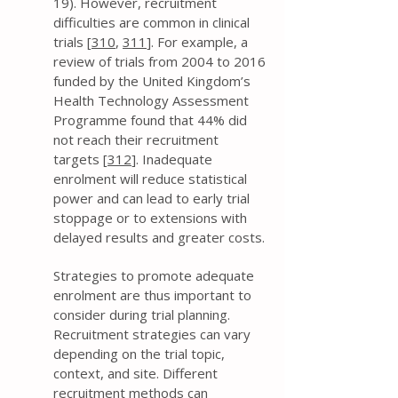
19). However, recruitment
difficulties are common in clinical
trials [
310
,
311
]. For example, a
review of trials from 2004 to 2016
funded by the United Kingdom’s
Health Technology Assessment
Programme found that 44% did
not reach their recruitment
targets [
312
]. Inadequate
enrolment will reduce statistical
power and can lead to early trial
stoppage or to extensions with
delayed results and greater costs.
Strategies to promote adequate
enrolment are thus important to
consider during trial planning.
Recruitment strategies can vary
depending on the trial topic,
context, and site. Different
recruitment methods can