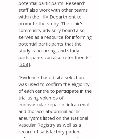
potential participants. Research
staff also work with other teams
within the HIV Department to
promote the study. The clinic’s
community advisory board also
serves as a resource for informing
potential participants that the
study is occurring, and study
participants can also refer friends”
[
308
].
“Evidence-based site selection
was used to confirm the eligibility
of each centre to participate in the
trial using volumes of
endovascular repair of infra-renal
and thoraco-abdominal aortic
aneurysms listed on the National
Vascular Registry as well as a
record of satisfactory patient