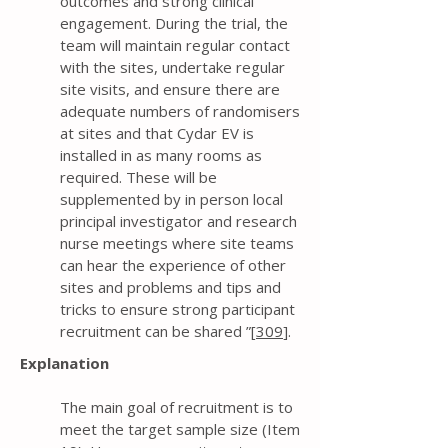
outcomes and strong clinical
engagement. During the trial, the
team will maintain regular contact
with the sites, undertake regular
site visits, and ensure there are
adequate numbers of randomisers
at sites and that Cydar EV is
installed in as many rooms as
required. These will be
supplemented by in person local
principal investigator and research
nurse meetings where site teams
can hear the experience of other
sites and problems and tips and
tricks to ensure strong participant
recruitment can be shared ”[
309
].
Explanation
The main goal of recruitment is to
meet the target sample size (Item