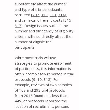
substantially affect the number
and type of trial participants
recruited [
207
,
310
,
313
,
314
],
and can incur different costs [
315-
317
]. Design issues such as the
number and stringency of eligibility
criteria will also directly affect the
number of eligible trial
participants.
While most trials will use
strategies to promote enrolment
of participants, this information is
often incompletely reported in trial
protocols [
9
,
10
,
318
]. For
example, reviews of two samples
of 108 and 292 trial protocols
from 2016 found that less than
44% of protocols reported the
location of recruitment, persons