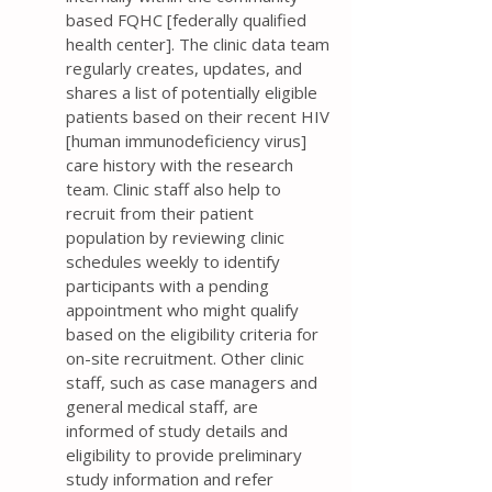
based FQHC [federally qualified
health center]. The clinic data team
regularly creates, updates, and
shares a list of potentially eligible
patients based on their recent HIV
[human immunodeficiency virus]
care history with the research
team. Clinic staff also help to
recruit from their patient
population by reviewing clinic
schedules weekly to identify
participants with a pending
appointment who might qualify
based on the eligibility criteria for
on-site recruitment. Other clinic
staff, such as case managers and
general medical staff, are
informed of study details and
eligibility to provide preliminary
study information and refer