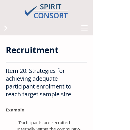
Recruitment
Item 20: Strategies for
achieving adequate
participant enrolment to
reach target sample size
Example
“Participants are recruited
internally within the community-