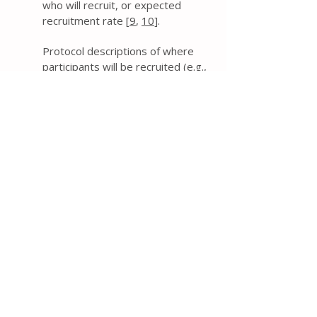
who will recruit, or expected
recruitment rate [
9
,
10
].
Protocol descriptions of where
participants will be recruited (e.g.,
primary care clinic, community), by
whom (e.g., surgeon), when (e.g.,
time after diagnosis), and how
(e.g., advertisements, review of
health records) can be helpful for
assessing the feasibility of
achieving the target sample size
and the applicability of the trial
results in practice. Other relevant
information to explicitly provide in
the protocol includes expected
recruitment rates, duration of the
recruitment period, plans to
monitor recruitment during the
trial, and any financial or non-
financial incentives provided to