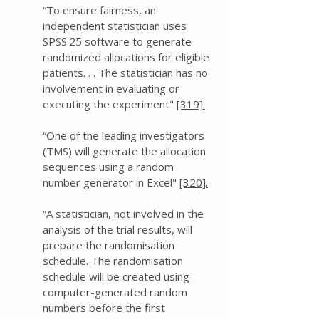
“To ensure fairness, an
independent statistician uses
SPSS.25 software to generate
randomized allocations for eligible
patients. . . The statistician has no
involvement in evaluating or
executing the experiment"
[319].
“One of the leading investigators
(TMS) will generate the allocation
sequences using a random
number generator in Excel"
[320].
“A statistician, not involved in the
analysis of the trial results, will
prepare the randomisation
schedule. The randomisation
schedule will be created using
computer-generated random
numbers before the first