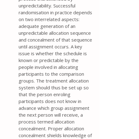
unpredictability. Successful
randomisation in practice depends
on two interrelated aspects:
adequate generation of an
unpredictable allocation sequence
and concealment of that sequence
until assignment occurs. A key
issue is whether the schedule is
known or predictable by the
people involved in allocating
participants to the comparison
groups. The treatment allocation
system should thus be set up so
that the person enroling
participants does not know in
advance which group assignment
the next person will receive, a
process termed allocation
concealment. Proper allocation
concealment shields knowledge of