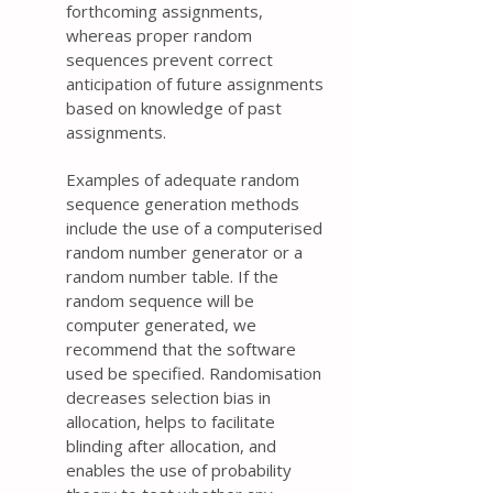
forthcoming assignments,
whereas proper random
sequences prevent correct
anticipation of future assignments
based on knowledge of past
assignments.
Examples of adequate random
sequence generation methods
include the use of a computerised
random number generator or a
random number table. If the
random sequence will be
computer generated, we
recommend that the software
used be specified. Randomisation
decreases selection bias in
allocation, helps to facilitate
blinding after allocation, and
enables the use of probability