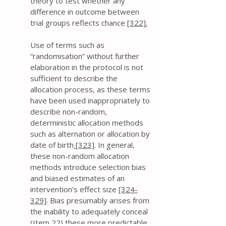
theory to test whether any
difference in outcome between
trial groups reflects chance
[322].
​Use of terms such as
“randomisation” without further
elaboration in the protocol is not
sufficient to describe the
allocation process, as these terms
have been used inappropriately to
describe non-random,
deterministic allocation methods
such as alternation or allocation by
date of birth
[323]
. In general,
these non-random allocation
methods introduce selection bias
and biased estimates of an
intervention’s effect size
[324-
329]
. Bias presumably arises from
the inability to adequately conceal
(Item 22) these more predictable,