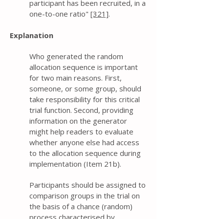
participant has been recruited, in a
one-to-one ratio"
[321]
.
Explanation
Who generated the random
allocation sequence is important
for two main reasons. First,
someone, or some group, should
take responsibility for this critical
trial function. Second, providing
information on the generator
might help readers to evaluate
whether anyone else had access
to the allocation sequence during
implementation (Item 21b).
Participants should be assigned to
comparison groups in the trial on
the basis of a chance (random)
process characterised by