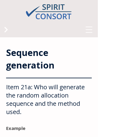
Sequence
generation
Item 21a: Who will generate
the random allocation
sequence and the method
used.
Example