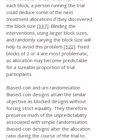
each block, a person running the trial
could deduce some of the next
treatment allocations if they discovered
the block size
[337]
. Blinding the
interventions, using larger block sizes,
and randomly varying the block size will
help to avoid this problem
[322]
. Fixed
blocks of 2 or 4 are most problematic,
as allocation may become predictable
for a sizeable proportion of trial
participants.
Biased-coin and urn randomisation
Biased-coin designs attain the similar
objective as blocked designs without
forcing strict equality. They therefore
preserve much of the unpredictability
associated with simple randomisation.
Biased-coin designs alter the allocation
ratio during the course of the trial to