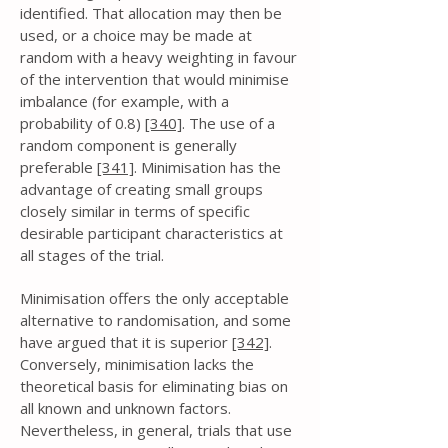
identified. That allocation may then be
used, or a choice may be made at
random with a heavy weighting in favour
of the intervention that would minimise
imbalance (for example, with a
probability of 0.8)
[340]
. The use of a
random component is generally
preferable
[341]
. Minimisation has the
advantage of creating small groups
closely similar in terms of specific
desirable participant characteristics at
all stages of the trial.
Minimisation offers the only acceptable
alternative to randomisation, and some
have argued that it is superior
[342]
.
Conversely, minimisation lacks the
theoretical basis for eliminating bias on
all known and unknown factors.
Nevertheless, in general, trials that use