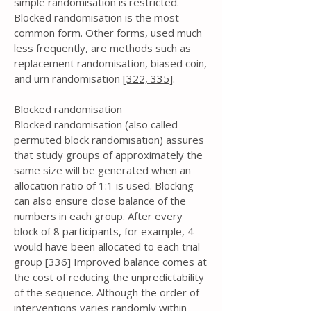
simple randomisation is restricted.
Blocked randomisation is the most
common form. Other forms, used much
less frequently, are methods such as
replacement randomisation, biased coin,
and urn randomisation
[322,
335]
.
Blocked randomisation
Blocked randomisation (also called
permuted block randomisation) assures
that study groups of approximately the
same size will be generated when an
allocation ratio of 1:1 is used. Blocking
can also ensure close balance of the
numbers in each group. After every
block of 8 participants, for example, 4
would have been allocated to each trial
group
[336]
Improved balance comes at
the cost of reducing the unpredictability
of the sequence. Although the order of
interventions varies randomly within