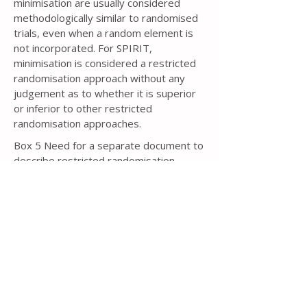
minimisation are usually considered
methodologically similar to randomised
trials, even when a random element is
not incorporated. For SPIRIT,
minimisation is considered a restricted
randomisation approach without any
judgement as to whether it is superior
or inferior to other restricted
randomisation approaches.
Box 5 Need for a separate document to
describe restricted randomisation
If some type of restricted
randomisation approach is to be used, in
particular blocked randomisation or
minimisation, then knowledge of the
specific details could lead to bias
[343,
344]
. For example, if the trial protocol
for a two-arm, parallel group trial with a
1:1 allocation ratio states that blocked