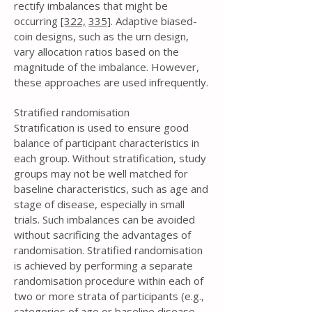
rectify imbalances that might be
occurring
[322,
335]
. Adaptive biased-
coin designs, such as the urn design,
vary allocation ratios based on the
magnitude of the imbalance. However,
these approaches are used infrequently.
Stratified randomisation
Stratification is used to ensure good
balance of participant characteristics in
each group. Without stratification, study
groups may not be well matched for
baseline characteristics, such as age and
stage of disease, especially in small
trials. Such imbalances can be avoided
without sacrificing the advantages of
randomisation. Stratified randomisation
is achieved by performing a separate
randomisation procedure within each of
two or more strata of participants (e.g.,
categories of age or baseline disease