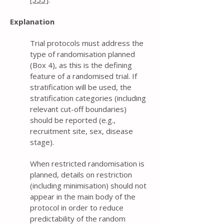
Explanation
Trial protocols must address the
type of randomisation planned
(Box 4), as this is the defining
feature of a randomised trial. If
stratification will be used, the
stratification categories (including
relevant cut-off boundaries)
should be reported (e.g.,
recruitment site, sex, disease
stage).
When restricted randomisation is
planned, details on restriction
(including minimisation) should not
appear in the main body of the
protocol in order to reduce
predictability of the random