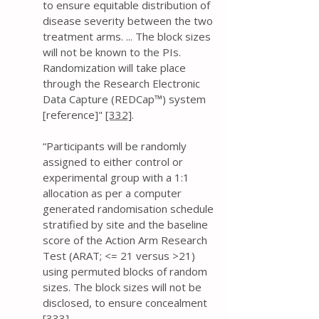
to ensure equitable distribution of
disease severity between the two
treatment arms. ... The block sizes
will not be known to the PIs.
Randomization will take place
through the Research Electronic
Data Capture (REDCap™) system
[reference]"
[332]
.
“Participants will be randomly
assigned to either control or
experimental group with a 1:1
allocation as per a computer
generated randomisation schedule
stratified by site and the baseline
score of the Action Arm Research
Test (ARAT; <= 21 versus >21)
using permuted blocks of random
sizes. The block sizes will not be
disclosed, to ensure concealment
[333]
.