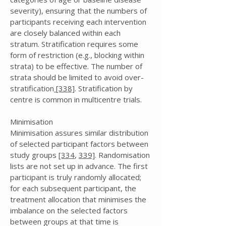
severity), ensuring that the numbers of
participants receiving each intervention
are closely balanced within each
stratum. Stratification requires some
form of restriction (e.g., blocking within
strata) to be effective. The number of
strata should be limited to avoid over-
stratification
[338]
. Stratification by
centre is common in multicentre trials.
Minimisation
Minimisation assures similar distribution
of selected participant factors between
study groups
[334
,
339]
. Randomisation
lists are not set up in advance. The first
participant is truly randomly allocated;
for each subsequent participant, the
treatment allocation that minimises the
imbalance on the selected factors
between groups at that time is