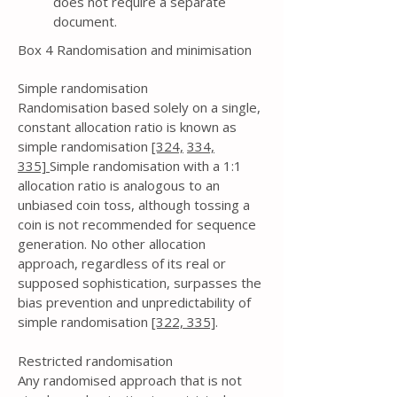
does not require a separate
document.
Box 4 Randomisation and minimisation
Simple randomisation
Randomisation based solely on a single,
constant allocation ratio is known as
simple randomisation
[324,
334,
335]
Simple randomisation with a 1:1
allocation ratio is analogous to an
unbiased coin toss, although tossing a
coin is not recommended for sequence
generation. No other allocation
approach, regardless of its real or
supposed sophistication, surpasses the
bias prevention and unpredictability of
simple randomisation
[322,
335]
.
Restricted randomisation
Any randomised approach that is not