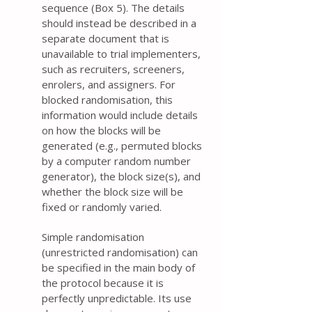
sequence (Box 5). The details
should instead be described in a
separate document that is
unavailable to trial implementers,
such as recruiters, screeners,
enrolers, and assigners. For
blocked randomisation, this
information would include details
on how the blocks will be
generated (e.g., permuted blocks
by a computer random number
generator), the block size(s), and
whether the block size will be
fixed or randomly varied.
Simple randomisation
(unrestricted randomisation) can
be specified in the main body of
the protocol because it is
perfectly unpredictable. Its use