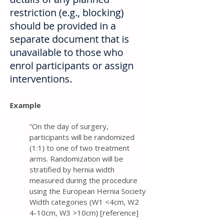
restriction (e.g., blocking)
should be provided in a
separate document that is
unavailable to those who
enrol participants or assign
interventions.
Example
“On the day of surgery,
participants will be randomized
(1:1) to one of two treatment
arms. Randomization will be
stratified by hernia width
measured during the procedure
using the European Hernia Society
Width categories (W1 <4cm, W2
4-10cm, W3 >10cm) [reference]