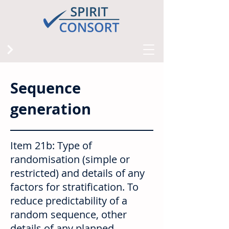
Sequence
generation
Item 21b: Type of
randomisation (simple or
restricted) and details of any
factors for stratification. To
reduce predictability of a
random sequence, other
details of any planned