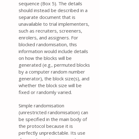
sequence (Box 5). The details
should instead be described in a
separate document that is
unavailable to trial implementers,
such as recruiters, screeners,
enrolers, and assigners. For
blocked randomisation, this
information would include details
on how the blocks will be
generated (e.g., permuted blocks
by a computer random number
generator), the block size(s), and
whether the block size will be
fixed or randomly varied.
Simple randomisation
(unrestricted randomisation) can
be specified in the main body of
the protocol because it is
perfectly unpredictable. Its use