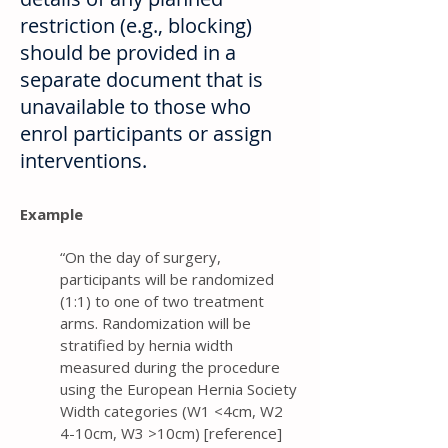
restriction (e.g., blocking)
should be provided in a
separate document that is
unavailable to those who
enrol participants or assign
interventions.
Example
“On the day of surgery,
participants will be randomized
(1:1) to one of two treatment
arms. Randomization will be
stratified by hernia width
measured during the procedure
using the European Hernia Society
Width categories (W1 <4cm, W2
4-10cm, W3 >10cm) [reference]