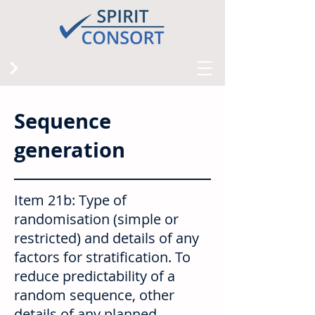
Sequence
generation
Item 21b: Type of
randomisation (simple or
restricted) and details of any
factors for stratification. To
reduce predictability of a
random sequence, other
details of any planned