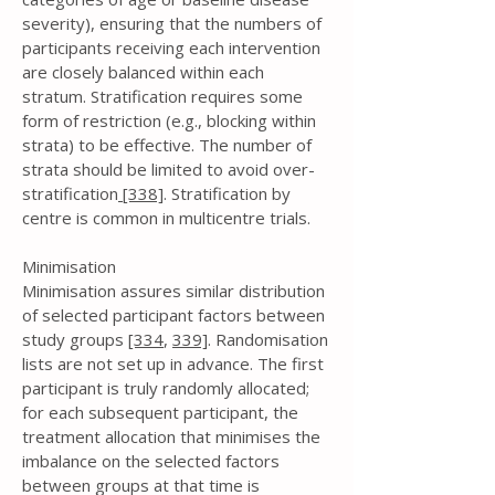
severity), ensuring that the numbers of
participants receiving each intervention
are closely balanced within each
stratum. Stratification requires some
form of restriction (e.g., blocking within
strata) to be effective. The number of
strata should be limited to avoid over-
stratification
[338]
. Stratification by
centre is common in multicentre trials.
Minimisation
Minimisation assures similar distribution
of selected participant factors between
study groups
[334
,
339]
. Randomisation
lists are not set up in advance. The first
participant is truly randomly allocated;
for each subsequent participant, the
treatment allocation that minimises the
imbalance on the selected factors
between groups at that time is