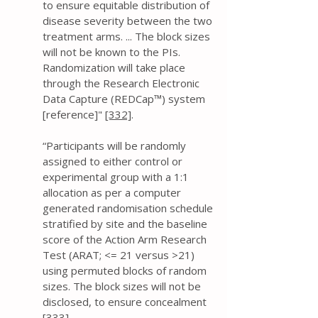
to ensure equitable distribution of
disease severity between the two
treatment arms. ... The block sizes
will not be known to the PIs.
Randomization will take place
through the Research Electronic
Data Capture (REDCap™) system
[reference]"
[332]
.
“Participants will be randomly
assigned to either control or
experimental group with a 1:1
allocation as per a computer
generated randomisation schedule
stratified by site and the baseline
score of the Action Arm Research
Test (ARAT; <= 21 versus >21)
using permuted blocks of random
sizes. The block sizes will not be
disclosed, to ensure concealment
[333]
.