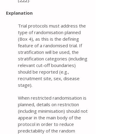
Explanation
Trial protocols must address the
type of randomisation planned
(Box 4), as this is the defining
feature of a randomised trial. If
stratification will be used, the
stratification categories (including
relevant cut-off boundaries)
should be reported (e.g.,
recruitment site, sex, disease
stage).
When restricted randomisation is
planned, details on restriction
(including minimisation) should not
appear in the main body of the
protocol in order to reduce
predictability of the random