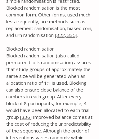
simple randomisation is restricted.
Blocked randomisation is the most
common form. Other forms, used much
less frequently, are methods such as
replacement randomisation, biased coin,
and urn randomisation
[322,
335]
.
Blocked randomisation
Blocked randomisation (also called
permuted block randomisation) assures
that study groups of approximately the
same size will be generated when an
allocation ratio of 1:1 is used. Blocking
can also ensure close balance of the
numbers in each group. After every
block of 8 participants, for example, 4
would have been allocated to each trial
group
[336]
Improved balance comes at
the cost of reducing the unpredictability
of the sequence. Although the order of
interventions varies randomly within