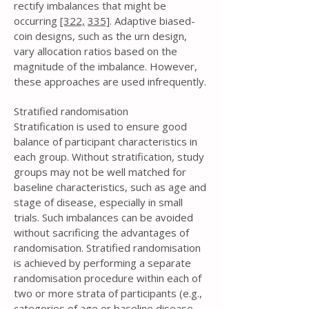
rectify imbalances that might be
occurring
[322,
335]
. Adaptive biased-
coin designs, such as the urn design,
vary allocation ratios based on the
magnitude of the imbalance. However,
these approaches are used infrequently.
Stratified randomisation
Stratification is used to ensure good
balance of participant characteristics in
each group. Without stratification, study
groups may not be well matched for
baseline characteristics, such as age and
stage of disease, especially in small
trials. Such imbalances can be avoided
without sacrificing the advantages of
randomisation. Stratified randomisation
is achieved by performing a separate
randomisation procedure within each of
two or more strata of participants (e.g.,
categories of age or baseline disease