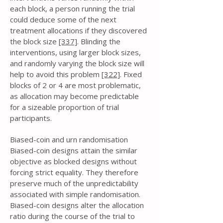
each block, a person running the trial
could deduce some of the next
treatment allocations if they discovered
the block size
[337]
. Blinding the
interventions, using larger block sizes,
and randomly varying the block size will
help to avoid this problem
[322]
. Fixed
blocks of 2 or 4 are most problematic,
as allocation may become predictable
for a sizeable proportion of trial
participants.
Biased-coin and urn randomisation
Biased-coin designs attain the similar
objective as blocked designs without
forcing strict equality. They therefore
preserve much of the unpredictability
associated with simple randomisation.
Biased-coin designs alter the allocation
ratio during the course of the trial to