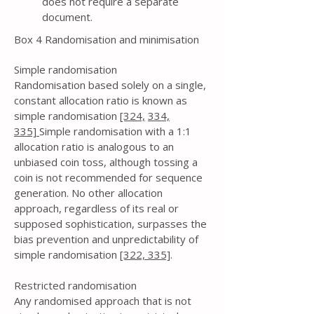
does not require a separate
document.
Box 4 Randomisation and minimisation
Simple randomisation
Randomisation based solely on a single,
constant allocation ratio is known as
simple randomisation
[324,
334,
335]
Simple randomisation with a 1:1
allocation ratio is analogous to an
unbiased coin toss, although tossing a
coin is not recommended for sequence
generation. No other allocation
approach, regardless of its real or
supposed sophistication, surpasses the
bias prevention and unpredictability of
simple randomisation
[322,
335]
.
Restricted randomisation
Any randomised approach that is not