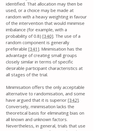
identified. That allocation may then be
used, or a choice may be made at
random with a heavy weighting in favour
of the intervention that would minimise
imbalance (for example, with a
probability of 0.8)
[340]
. The use of a
random component is generally
preferable
[341]
. Minimisation has the
advantage of creating small groups
closely similar in terms of specific
desirable participant characteristics at
all stages of the trial.
Minimisation offers the only acceptable
alternative to randomisation, and some
have argued that it is superior
[342]
.
Conversely, minimisation lacks the
theoretical basis for eliminating bias on
all known and unknown factors.
Nevertheless, in general, trials that use