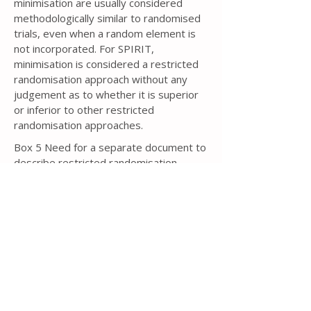
minimisation are usually considered
methodologically similar to randomised
trials, even when a random element is
not incorporated. For SPIRIT,
minimisation is considered a restricted
randomisation approach without any
judgement as to whether it is superior
or inferior to other restricted
randomisation approaches.
Box 5 Need for a separate document to
describe restricted randomisation
If some type of restricted
randomisation approach is to be used, in
particular blocked randomisation or
minimisation, then knowledge of the
specific details could lead to bias
[343,
344]
. For example, if the trial protocol
for a two-arm, parallel group trial with a
1:1 allocation ratio states that blocked