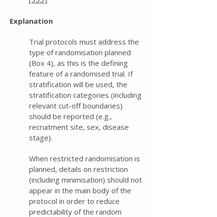
Explanation
Trial protocols must address the
type of randomisation planned
(Box 4), as this is the defining
feature of a randomised trial. If
stratification will be used, the
stratification categories (including
relevant cut-off boundaries)
should be reported (e.g.,
recruitment site, sex, disease
stage).
When restricted randomisation is
planned, details on restriction
(including minimisation) should not
appear in the main body of the
protocol in order to reduce
predictability of the random