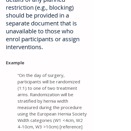
restriction (e.g., blocking)
should be provided in a
separate document that is
unavailable to those who
enrol participants or assign
interventions.
Example
“On the day of surgery,
participants will be randomized
(1:1) to one of two treatment
arms. Randomization will be
stratified by hernia width
measured during the procedure
using the European Hernia Society
Width categories (W1 <4cm, W2
4-10cm, W3 >10cm) [reference]