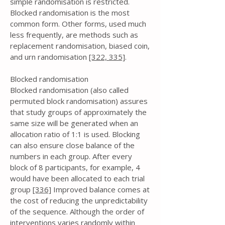
simple randomisation is restricted.
Blocked randomisation is the most
common form. Other forms, used much
less frequently, are methods such as
replacement randomisation, biased coin,
and urn randomisation
[322,
335]
.
Blocked randomisation
Blocked randomisation (also called
permuted block randomisation) assures
that study groups of approximately the
same size will be generated when an
allocation ratio of 1:1 is used. Blocking
can also ensure close balance of the
numbers in each group. After every
block of 8 participants, for example, 4
would have been allocated to each trial
group
[336]
Improved balance comes at
the cost of reducing the unpredictability
of the sequence. Although the order of
interventions varies randomly within