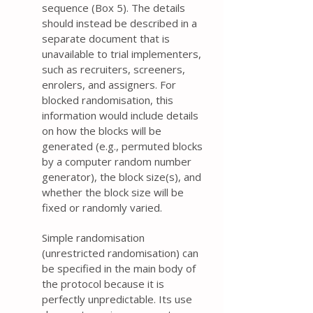
sequence (Box 5). The details
should instead be described in a
separate document that is
unavailable to trial implementers,
such as recruiters, screeners,
enrolers, and assigners. For
blocked randomisation, this
information would include details
on how the blocks will be
generated (e.g., permuted blocks
by a computer random number
generator), the block size(s), and
whether the block size will be
fixed or randomly varied.
Simple randomisation
(unrestricted randomisation) can
be specified in the main body of
the protocol because it is
perfectly unpredictable. Its use