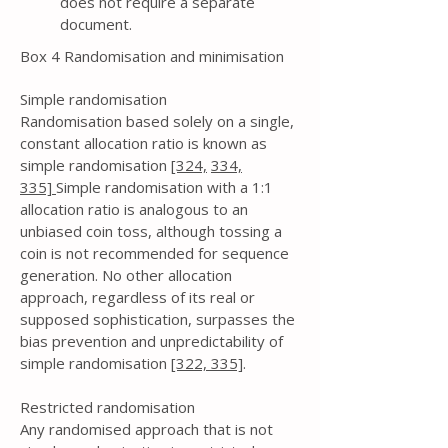
does not require a separate
document.
Box 4 Randomisation and minimisation
Simple randomisation
Randomisation based solely on a single,
constant allocation ratio is known as
simple randomisation
[324,
334,
335]
Simple randomisation with a 1:1
allocation ratio is analogous to an
unbiased coin toss, although tossing a
coin is not recommended for sequence
generation. No other allocation
approach, regardless of its real or
supposed sophistication, surpasses the
bias prevention and unpredictability of
simple randomisation
[322,
335]
.
Restricted randomisation
Any randomised approach that is not