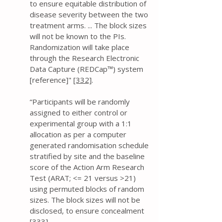
to ensure equitable distribution of
disease severity between the two
treatment arms. ... The block sizes
will not be known to the PIs.
Randomization will take place
through the Research Electronic
Data Capture (REDCap™) system
[reference]"
[332]
.
“Participants will be randomly
assigned to either control or
experimental group with a 1:1
allocation as per a computer
generated randomisation schedule
stratified by site and the baseline
score of the Action Arm Research
Test (ARAT; <= 21 versus >21)
using permuted blocks of random
sizes. The block sizes will not be
disclosed, to ensure concealment
[333]
.