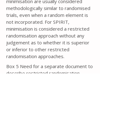
minimisation are usually considered
methodologically similar to randomised
trials, even when a random element is
not incorporated. For SPIRIT,
minimisation is considered a restricted
randomisation approach without any
judgement as to whether it is superior
or inferior to other restricted
randomisation approaches.
Box 5 Need for a separate document to
describe restricted randomisation
If some type of restricted
randomisation approach is to be used, in
particular blocked randomisation or
minimisation, then knowledge of the
specific details could lead to bias
[343,
344]
. For example, if the trial protocol
for a two-arm, parallel group trial with a
1:1 allocation ratio states that blocked