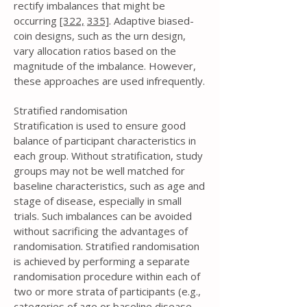
rectify imbalances that might be
occurring
[322,
335]
. Adaptive biased-
coin designs, such as the urn design,
vary allocation ratios based on the
magnitude of the imbalance. However,
these approaches are used infrequently.
Stratified randomisation
Stratification is used to ensure good
balance of participant characteristics in
each group. Without stratification, study
groups may not be well matched for
baseline characteristics, such as age and
stage of disease, especially in small
trials. Such imbalances can be avoided
without sacrificing the advantages of
randomisation. Stratified randomisation
is achieved by performing a separate
randomisation procedure within each of
two or more strata of participants (e.g.,
categories of age or baseline disease