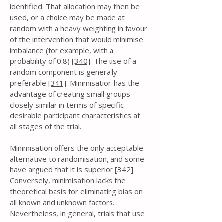
identified. That allocation may then be
used, or a choice may be made at
random with a heavy weighting in favour
of the intervention that would minimise
imbalance (for example, with a
probability of 0.8)
[340]
. The use of a
random component is generally
preferable
[341]
. Minimisation has the
advantage of creating small groups
closely similar in terms of specific
desirable participant characteristics at
all stages of the trial.
Minimisation offers the only acceptable
alternative to randomisation, and some
have argued that it is superior
[342]
.
Conversely, minimisation lacks the
theoretical basis for eliminating bias on
all known and unknown factors.
Nevertheless, in general, trials that use