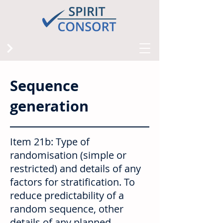
Sequence
generation
Item 21b: Type of
randomisation (simple or
restricted) and details of any
factors for stratification. To
reduce predictability of a
random sequence, other
details of any planned