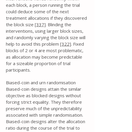
each block, a person running the trial
could deduce some of the next
treatment allocations if they discovered
the block size
[337]
. Blinding the
interventions, using larger block sizes,
and randomly varying the block size will
help to avoid this problem
[322]
. Fixed
blocks of 2 or 4 are most problematic,
as allocation may become predictable
for a sizeable proportion of trial
participants.
Biased-coin and urn randomisation
Biased-coin designs attain the similar
objective as blocked designs without
forcing strict equality. They therefore
preserve much of the unpredictability
associated with simple randomisation.
Biased-coin designs alter the allocation
ratio during the course of the trial to