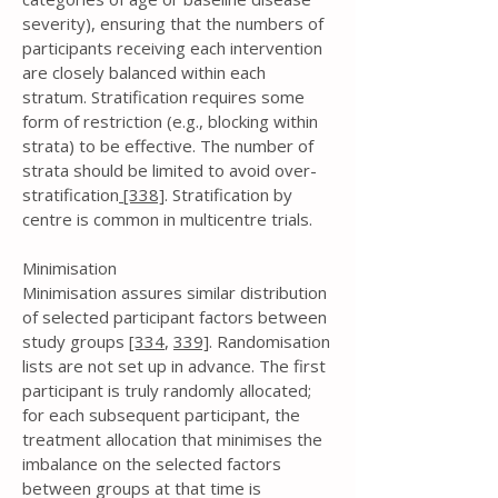
severity), ensuring that the numbers of
participants receiving each intervention
are closely balanced within each
stratum. Stratification requires some
form of restriction (e.g., blocking within
strata) to be effective. The number of
strata should be limited to avoid over-
stratification
[338]
. Stratification by
centre is common in multicentre trials.
Minimisation
Minimisation assures similar distribution
of selected participant factors between
study groups
[334
,
339]
. Randomisation
lists are not set up in advance. The first
participant is truly randomly allocated;
for each subsequent participant, the
treatment allocation that minimises the
imbalance on the selected factors
between groups at that time is