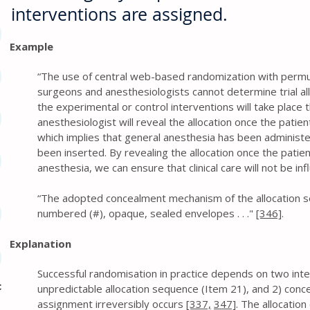
interventions are assigned.
Example
“The use of central web-based randomization with permuta
surgeons and anesthesiologists cannot determine trial all
the experimental or control interventions will take place 
anesthesiologist will reveal the allocation once the patie
which implies that general anesthesia has been administer
been inserted. By revealing the allocation once the patie
anesthesia, we can ensure that clinical care will not be inf
“The adopted concealment mechanism of the allocation se
numbered (#), opaque, sealed envelopes . . ."
[346]
.
Explanation
Successful randomisation in practice depends on two inte
c
unpredictable allocation sequence (Item 21), and 2) conc
assignment irreversibly occurs
[337,
347]
. The allocati