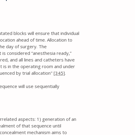
ted blocks will ensure that individual
ocation ahead of time. Allocation to
the day of surgery. The
nt is considered “anesthesia ready,”
ed, and all lines and catheters have
nt is in the operating room and under
luenced by trial allocation"
[345]
.
quence will use sequentially
rrelated aspects: 1) generation of an
ealment of that sequence until
on concealment mechanism aims to