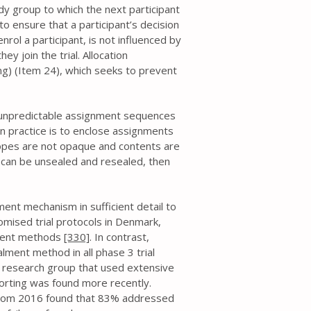
dy group to which the next participant
to ensure that a participant’s decision
nrol a participant, is not influenced by
ey join the trial. Allocation
ng) (Item 24), which seeks to prevent
 unpredictable assignment sequences
n practice is to enclose assignments
lopes are not opaque and contents are
es can be unsealed and resealed, then
ent mechanism in sufficient detail to
mised trial protocols in Denmark,
lment methods
[330]
. In contrast,
lment method in all phase 3 trial
r research group that used extensive
rting was found more recently.
 from 2016 found that 83% addressed