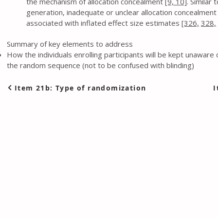
the mechanism of allocation concealment
[9,
10]
. Similar
generation, inadequate or unclear allocation concealment i
associated with inflated effect size estimates
[326,
328,
Summary of key elements to address
How the individuals enrolling participants will be kept unaware 
the random sequence (not to be confused with blinding)
Item 21b: Type of randomization
I