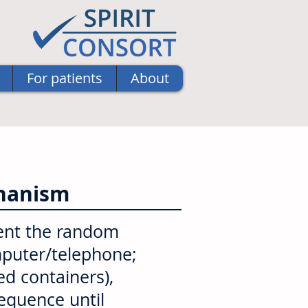
For patients
About
chanism
ent the random
omputer/telephone;
d containers),
sequence until