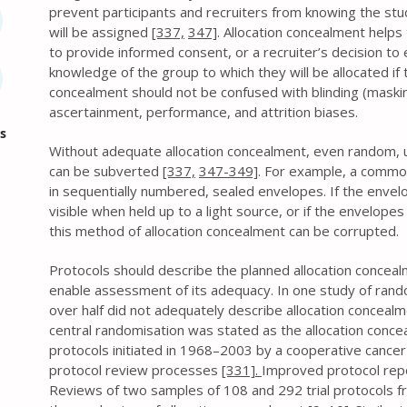
prevent participants and recruiters from knowing the stu
will be assigned
[337,
347]
. Allocation concealment helps 
to provide informed consent, or a recruiter’s decision to e
knowledge of the group to which they will be allocated if th
concealment should not be confused with blinding (maski
ascertainment, performance, and attrition biases.
s
Without adequate allocation concealment, even random,
can be subverted
[337,
347-349]
. For example, a commo
in sequentially numbered, sealed envelopes. If the enve
visible when held up to a light source, or if the envelop
this method of allocation concealment can be corrupted.
Protocols should describe the planned allocation concealm
enable assessment of its adequacy. In one study of rando
over half did not adequately describe allocation concea
central randomisation was stated as the allocation concea
protocols initiated in 1968–2003 by a cooperative cance
protocol review processes
[331].
Improved protocol repo
Reviews of two samples of 108 and 292 trial protocols