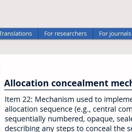
Translations
For researchers
For journals
Allocation concealment me
Item 22: Mechanism used to implem
allocation sequence (e.g., central c
sequentially numbered, opaque, seale
describing any steps to conceal the 