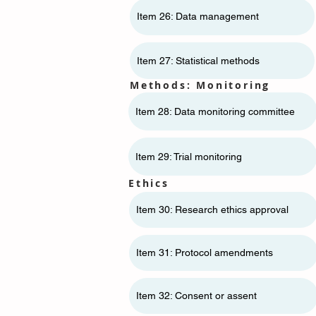
Item 26: Data management
Item 27: Statistical methods
Methods: Monitoring
Item 28: Data monitoring committee
Item 29: Trial monitoring
Ethics
Item 30: Research ethics approval
Item 31: Protocol amendments
Item 32: Consent or assent