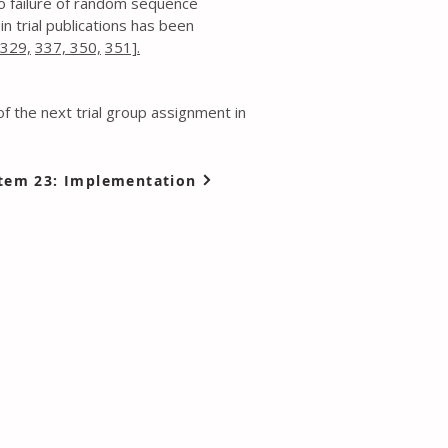
 to failure of random sequence
n trial publications has been
329,
337,
350,
351].
of the next trial group assignment in
tem 23: Implementation