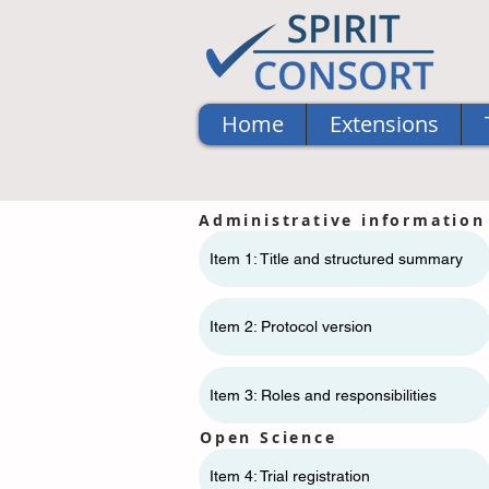
Home
Extensions
Administrative information
Item 1: Title and structured summary
Item 2: Protocol version
Item 3: Roles and responsibilities
Open Science
Item 4: Trial registration