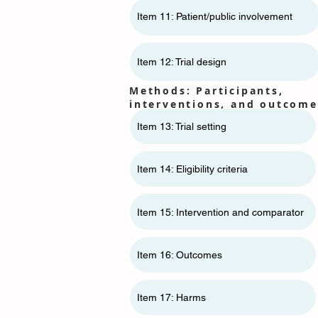
Item 11: ​​Patient/public involvement
Item 12: Trial design
Methods: Participants,
interventions, and outcome
Item 13: Trial setting
Item 14: Eligibility criteria
Item 15: Intervention and comparator
Item 16: Outcomes
Item 17: Harms