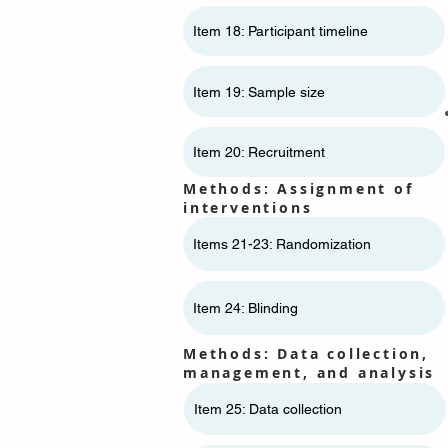
Item 18: Participant timeline
Item 19: Sample size
Item 20: Recruitment
Methods: Assignment of
interventions
Items 21-23: Randomization
Item 24: Blinding
Methods: Data collection,
management, and analysis
Item 25: Data collection