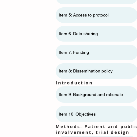
Item 5: Access to protocol
Item 6: Data sharing
Item 7: Funding
Item 8: Dissemination policy
Introduction
Item 9: Background and rationale
Item 10: Objectives
Methods: Patient and publi
involvement, trial design