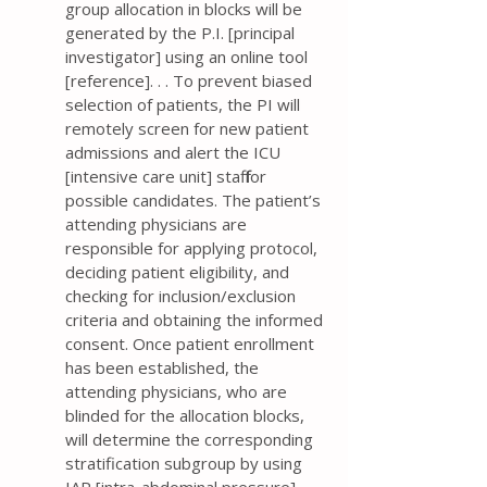
group allocation in blocks will be
generated by the P.I. [principal
investigator] using an online tool
[reference]. . . To prevent biased
selection of patients, the PI will
remotely screen for new patient
admissions and alert the ICU
[intensive care unit] staff for
possible candidates. The patient’s
attending physicians are
responsible for applying protocol,
deciding patient eligibility, and
checking for inclusion/exclusion
criteria and obtaining the informed
consent. Once patient enrollment
has been established, the
attending physicians, who are
blinded for the allocation blocks,
will determine the corresponding
stratification subgroup by using