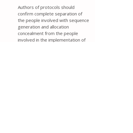
Authors of protocols should
confirm complete separation of
the people involved with sequence
generation and allocation
concealment from the people
involved in the implementation of
assignments and describe how
this separation was achieved. If
complete separation did not occur,
then authors should describe how
the people involved in the
implementation will be prevented
from accessing the allocation
sequence (e.g., specifying that the
allocation sequence will be locked
in a secure location).
Reviews of two samples of 108
and 292 trial protocols from 2016
found that 73% and 56%