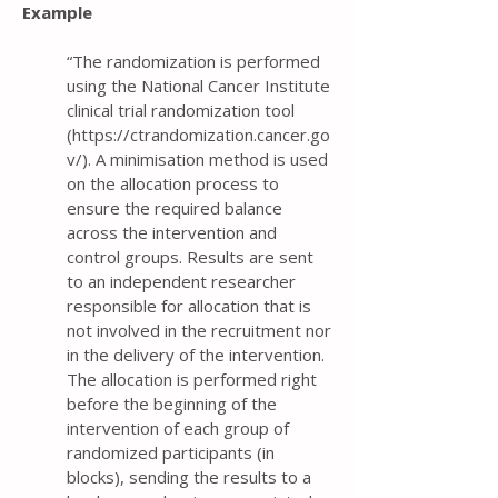
Example
“The randomization is performed
using the National Cancer Institute
clinical trial randomization tool
(
https://ctrandomization.cancer.go
v/).
A minimisation method is used
on the allocation process to
ensure the required balance
across the intervention and
control groups. Results are sent
to an independent researcher
responsible for allocation that is
not involved in the recruitment nor
in the delivery of the intervention.
The allocation is performed right
before the beginning of the
intervention of each group of
randomized participants (in
blocks), sending the results to a