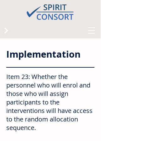
Implementation
Item 23: Whether the
personnel who will enrol and
those who will assign
participants to the
interventions will have access
to the random allocation
sequence.