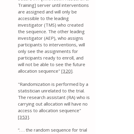
Training] server until interventions
are assigned and will only be
accessible to the leading
investigator (TMS) who created
the sequence. The other leading
investigator (AEP), who assigns
participants to interventions, will
only see the assignments for
participants ready to enroll, and
will not be able to see the future
allocation sequence"
[320]
.
" Randomization is performed by a
statistician unrelated to the trial.
The research assistant (RA) who is
carrying out allocation will have no
access to allocation sequence"
[353]
.
“. . . the random sequence for trial