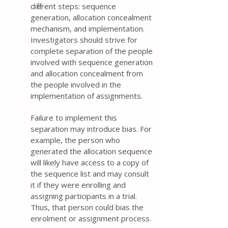
different steps: sequence
generation, allocation concealment
mechanism, and implementation.
Investigators should strive for
complete separation of the people
involved with sequence generation
and allocation concealment from
the people involved in the
implementation of assignments.
Failure to implement this
separation may introduce bias. For
example, the person who
generated the allocation sequence
will likely have access to a copy of
the sequence list and may consult
it if they were enrolling and
assigning participants in a trial.
Thus, that person could bias the
enrolment or assignment process.