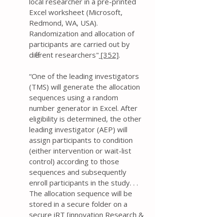
local researcher in a pre-printed
Excel worksheet (Microsoft,
Redmond, WA, USA).
Randomization and allocation of
participants are carried out by
different researchers"
[352]
.
“One of the leading investigators
(TMS) will generate the allocation
sequences using a random
number generator in Excel. After
eligibility is determined, the other
leading investigator (AEP) will
assign participants to condition
(either intervention or wait-list
control) according to those
sequences and subsequently
enroll participants in the study. . .
The allocation sequence will be
stored in a secure folder on a
secure iRT [innovation Research &