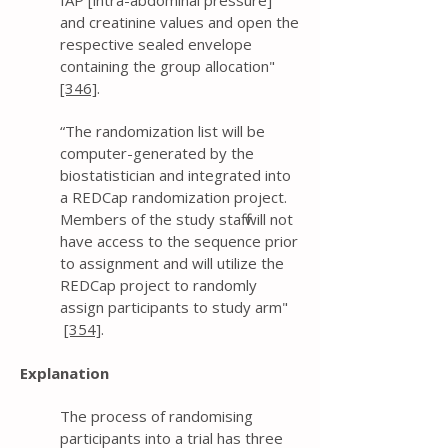
IAP [intra-abdominal pressure]
and creatinine values and open the
respective sealed envelope
containing the group allocation"
[346]
.
“The randomization list will be
computer-generated by the
biostatistician and integrated into
a REDCap randomization project.
Members of the study staff will not
have access to the sequence prior
to assignment and will utilize the
REDCap project to randomly
assign participants to study arm"
[354]
.
Explanation
The process of randomising
participants into a trial has three