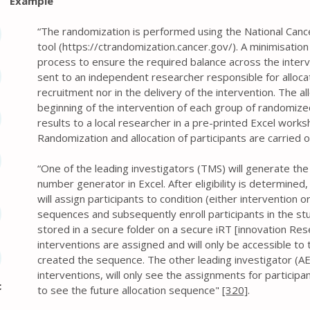
Example
“The randomization is performed using the National Cancer 
tool (
https://ctrandomization.cancer.gov/).
A minimisation
process to ensure the required balance across the interv
sent to an independent researcher responsible for allocati
recruitment nor in the delivery of the intervention. The a
beginning of the intervention of each group of randomized
results to a local researcher in a pre-printed Excel wor
Randomization and allocation of participants are carried o
“One of the leading investigators (TMS) will generate th
number generator in Excel. After eligibility is determined
will assign participants to condition (either intervention o
sequences and subsequently enroll participants in the stud
stored in a secure folder on a secure iRT [innovation Rese
interventions are assigned and will only be accessible to
created the sequence. The other leading investigator (AE
interventions, will only see the assignments for participan
c
to see the future allocation sequence"
[320]
.