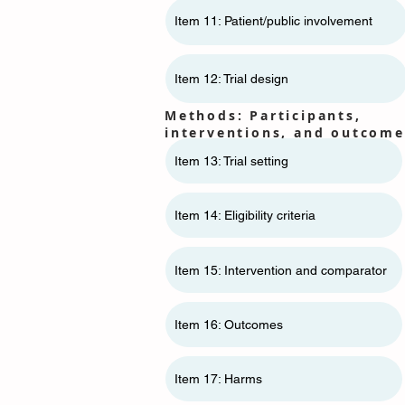
Item 11: ​​Patient/public involvement
Item 12: Trial design
Methods: Participants,
interventions, and outcome
Item 13: Trial setting
Item 14: Eligibility criteria
Item 15: Intervention and comparator
Item 16: Outcomes
Item 17: Harms