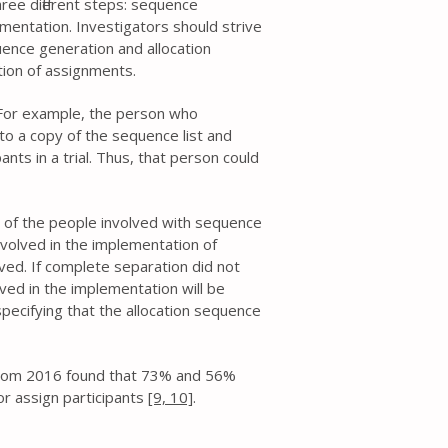
hree different steps: sequence
mentation. Investigators should strive
ence generation and allocation
ion of assignments.
. For example, the person who
 to a copy of the sequence list and
ants in a trial. Thus, that person could
 of the people involved with sequence
volved in the implementation of
ed. If complete separation did not
ved in the implementation will be
pecifying that the allocation sequence
 from 2016 found that 73% and 56%
or assign participants
[9,
10]
.