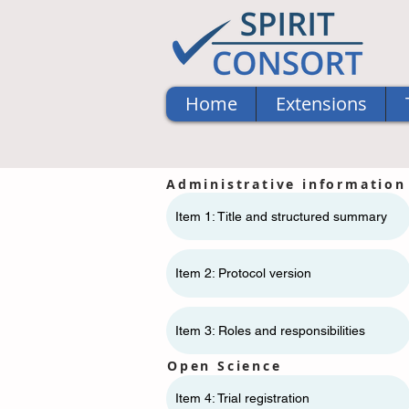
Home
Extensions
Administrative information
Item 1: Title and structured summary
Item 2: Protocol version
Item 3: Roles and responsibilities
Open Science
Item 4: Trial registration