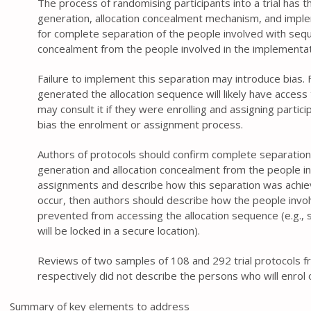
The process of randomising participants into a trial has t
generation, allocation concealment mechanism, and imple
for complete separation of the people involved with sequ
concealment from the people involved in the implementat
Failure to implement this separation may introduce bias
generated the allocation sequence will likely have access
may consult it if they were enrolling and assigning particip
bias the enrolment or assignment process.
Authors of protocols should confirm complete separation
generation and allocation concealment from the people in
assignments and describe how this separation was achiev
occur, then authors should describe how the people invol
prevented from accessing the allocation sequence (e.g., s
will be locked in a secure location).
Reviews of two samples of 108 and 292 trial protocols
respectively did not describe the persons who will enrol 
Summary of key elements to address