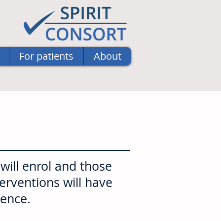
For patients
About
ill enrol and those
terventions will have
uence.