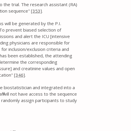
o the trial. The research assistant (RA)
cation sequence"
[353]
.
cks will be generated by the P.I.
 . To prevent biased selection of
issions and alert the ICU [intensive
ending physicians are responsible for
 for inclusion/exclusion criteria and
 has been established, the attending
l determine the corresponding
essure] and creatinine values and open
cation"
[346]
.
 biostatistician and integrated into a
f will not have access to the sequence
o randomly assign participants to study