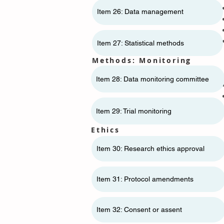
Item 26: Data management
Item 27: Statistical methods
Methods: Monitoring
Item 28: Data monitoring committee
Item 29: Trial monitoring
Ethics
Item 30: Research ethics approval
Item 31: Protocol amendments
Item 32: Consent or assent