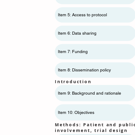
Item 5: Access to protocol
Item 6: Data sharing
Item 7: Funding
Item 8: Dissemination policy
Introduction
Item 9: Background and rationale
Item 10: Objectives
Methods: Patient and publi
involvement, trial design