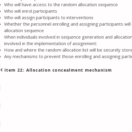
Who will have access to the random allocation sequence
Who will enrol participants
Who will assign participants to interventions
Whether the personnel enrolling and assigning participants wil
allocation sequence
When individuals involved in sequence generation and allocatio
involved in the implementation of assignment:
How and where the random allocation list will be securely stor
Any mechanisms to prevent those enrolling and assigning partic
Item 22: Allocation concealment mechanism