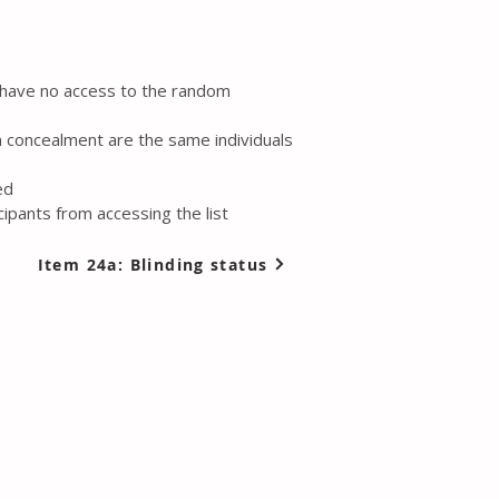
l have no access to the random
n concealment are the same individuals
ed
ipants from accessing the list
Item 24a: Blinding status