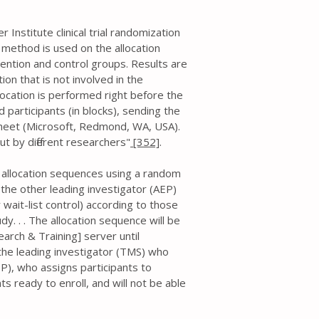
Institute clinical trial randomization
 method is used on the allocation
ention and control groups. Results are
on that is not involved in the
llocation is performed right before the
 participants (in blocks), sending the
ksheet (Microsoft, Redmond, WA, USA).
ut by different researchers"
[352]
.
e allocation sequences using a random
, the other leading investigator (AEP)
r wait-list control) according to those
y. . . The allocation sequence will be
arch & Training] server until
 the leading investigator (TMS) who
P), who assigns participants to
ts ready to enroll, and will not be able