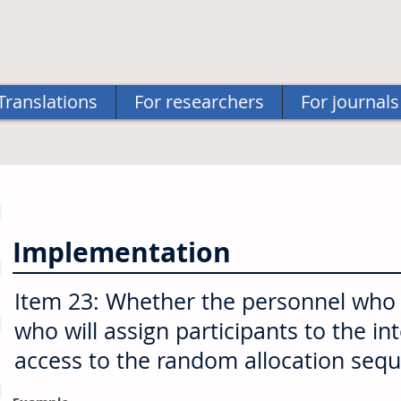
Translations
For researchers
For journals
Implementation
Item 23: Whether the personnel who w
who will assign participants to the in
access to the random allocation seq