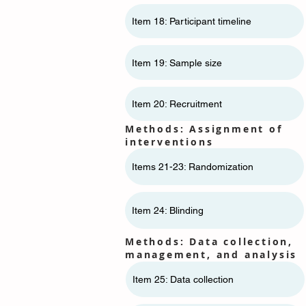
Item 18: Participant timeline
Item 19: Sample size
Item 20: Recruitment
Methods: Assignment of
interventions
Items 21-23: Randomization
Item 24: Blinding
Methods: Data collection,
management, and analysis
Item 25: Data collection