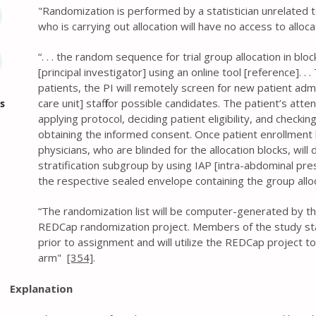
" Randomization is performed by a statistician unrelated t
who is carrying out allocation will have no access to allo
“. . . the random sequence for trial group allocation in blo
[principal investigator] using an online tool [reference]. .
patients, the PI will remotely screen for new patient adm
care unit] staff for possible candidates. The patient’s att
s
applying protocol, deciding patient eligibility, and checking
obtaining the informed consent. Once patient enrollment
physicians, who are blinded for the allocation blocks, wil
stratification subgroup by using IAP [intra-abdominal pr
the respective sealed envelope containing the group allo
“The randomization list will be computer-generated by the
REDCap randomization project. Members of the study staf
prior to assignment and will utilize the REDCap project t
arm"
[354]
.
Explanation