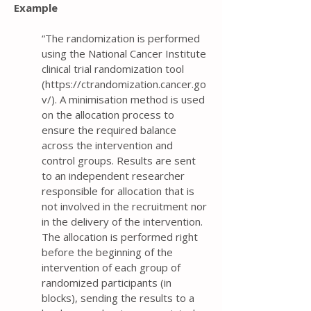
Example
“The randomization is performed
using the National Cancer Institute
clinical trial randomization tool
(
https://ctrandomization.cancer.go
v/).
A minimisation method is used
on the allocation process to
ensure the required balance
across the intervention and
control groups. Results are sent
to an independent researcher
responsible for allocation that is
not involved in the recruitment nor
in the delivery of the intervention.
The allocation is performed right
before the beginning of the
intervention of each group of
randomized participants (in
blocks), sending the results to a