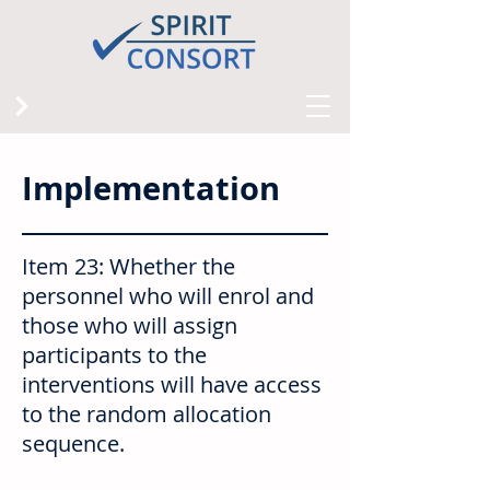
Implementation
Item 23: Whether the
personnel who will enrol and
those who will assign
participants to the
interventions will have access
to the random allocation
sequence.