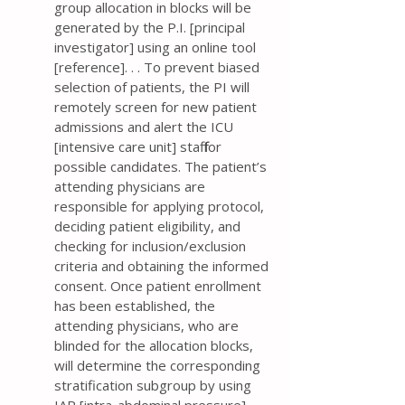
group allocation in blocks will be
generated by the P.I. [principal
investigator] using an online tool
[reference]. . . To prevent biased
selection of patients, the PI will
remotely screen for new patient
admissions and alert the ICU
[intensive care unit] staff for
possible candidates. The patient’s
attending physicians are
responsible for applying protocol,
deciding patient eligibility, and
checking for inclusion/exclusion
criteria and obtaining the informed
consent. Once patient enrollment
has been established, the
attending physicians, who are
blinded for the allocation blocks,
will determine the corresponding
stratification subgroup by using