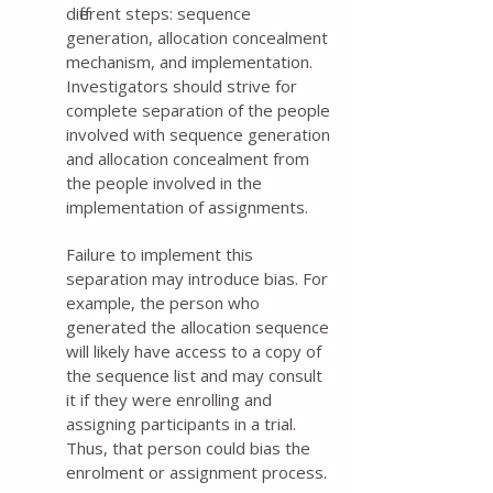
different steps: sequence
generation, allocation concealment
mechanism, and implementation.
Investigators should strive for
complete separation of the people
involved with sequence generation
and allocation concealment from
the people involved in the
implementation of assignments.
Failure to implement this
separation may introduce bias. For
example, the person who
generated the allocation sequence
will likely have access to a copy of
the sequence list and may consult
it if they were enrolling and
assigning participants in a trial.
Thus, that person could bias the
enrolment or assignment process.