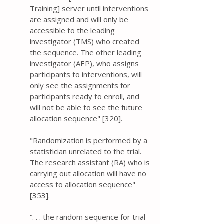
Training] server until interventions
are assigned and will only be
accessible to the leading
investigator (TMS) who created
the sequence. The other leading
investigator (AEP), who assigns
participants to interventions, will
only see the assignments for
participants ready to enroll, and
will not be able to see the future
allocation sequence"
[320]
.
" Randomization is performed by a
statistician unrelated to the trial.
The research assistant (RA) who is
carrying out allocation will have no
access to allocation sequence"
[353]
.
“. . . the random sequence for trial