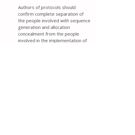
Authors of protocols should
confirm complete separation of
the people involved with sequence
generation and allocation
concealment from the people
involved in the implementation of
assignments and describe how
this separation was achieved. If
complete separation did not occur,
then authors should describe how
the people involved in the
implementation will be prevented
from accessing the allocation
sequence (e.g., specifying that the
allocation sequence will be locked
in a secure location).
Reviews of two samples of 108
and 292 trial protocols from 2016
found that 73% and 56%