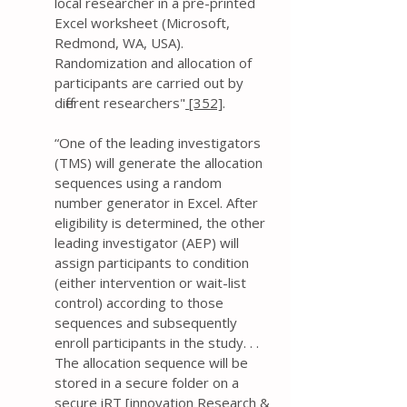
local researcher in a pre-printed
Excel worksheet (Microsoft,
Redmond, WA, USA).
Randomization and allocation of
participants are carried out by
different researchers"
[352]
.
“One of the leading investigators
(TMS) will generate the allocation
sequences using a random
number generator in Excel. After
eligibility is determined, the other
leading investigator (AEP) will
assign participants to condition
(either intervention or wait-list
control) according to those
sequences and subsequently
enroll participants in the study. . .
The allocation sequence will be
stored in a secure folder on a
secure iRT [innovation Research &