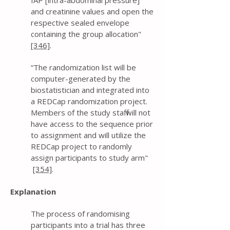
IAP [intra-abdominal pressure]
and creatinine values and open the
respective sealed envelope
containing the group allocation"
[346]
.
“The randomization list will be
computer-generated by the
biostatistician and integrated into
a REDCap randomization project.
Members of the study staff will not
have access to the sequence prior
to assignment and will utilize the
REDCap project to randomly
assign participants to study arm"
[354]
.
Explanation
The process of randomising
participants into a trial has three