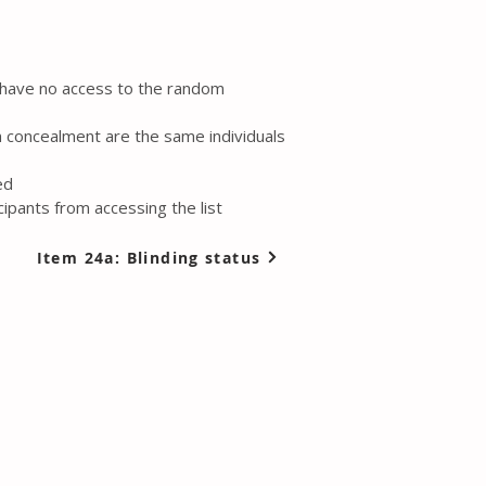
l have no access to the random
n concealment are the same individuals
ed
ipants from accessing the list
Item 24a: Blinding status