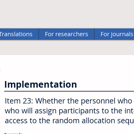
Translations
For researchers
For journals
Implementation
Item 23: Whether the personnel who w
who will assign participants to the in
access to the random allocation seq