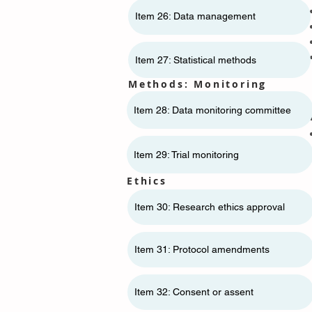
Item 26: Data management
Item 27: Statistical methods
Methods: Monitoring
Item 28: Data monitoring committee
Item 29: Trial monitoring
Ethics
Item 30: Research ethics approval
Item 31: Protocol amendments
Item 32: Consent or assent