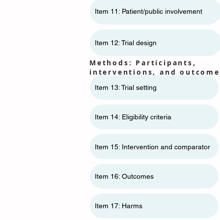
Item 11: ​​Patient/public involvement
Item 12: Trial design
Methods: Participants,
interventions, and outcome
Item 13: Trial setting
Item 14: Eligibility criteria
Item 15: Intervention and comparator
Item 16: Outcomes
Item 17: Harms