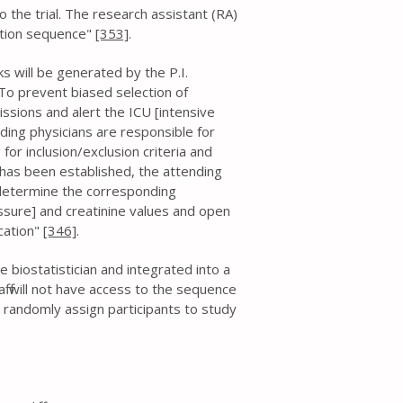
o the trial. The research assistant (RA)
cation sequence"
[353]
.
cks will be generated by the P.I.
 . To prevent biased selection of
issions and alert the ICU [intensive
ending physicians are responsible for
 for inclusion/exclusion criteria and
 has been established, the attending
l determine the corresponding
essure] and creatinine values and open
cation"
[346]
.
 biostatistician and integrated into a
f will not have access to the sequence
o randomly assign participants to study