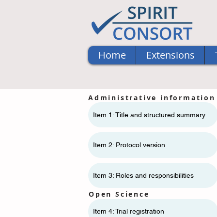
Home
Extensions
Administrative information
Item 1: Title and structured summary
Item 2: Protocol version
Item 3: Roles and responsibilities
Open Science
Item 4: Trial registration