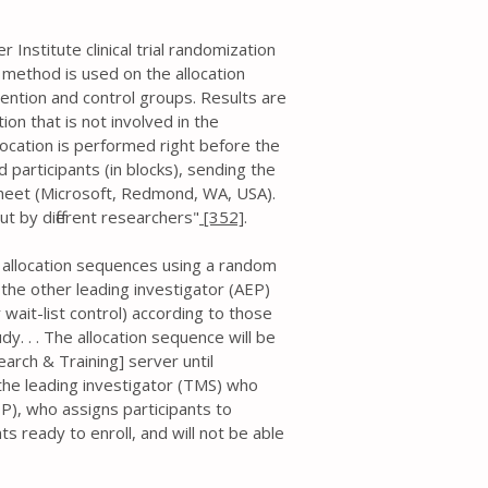
Institute clinical trial randomization
 method is used on the allocation
ention and control groups. Results are
on that is not involved in the
llocation is performed right before the
 participants (in blocks), sending the
ksheet (Microsoft, Redmond, WA, USA).
ut by different researchers"
[352]
.
e allocation sequences using a random
, the other leading investigator (AEP)
r wait-list control) according to those
y. . . The allocation sequence will be
arch & Training] server until
 the leading investigator (TMS) who
P), who assigns participants to
ts ready to enroll, and will not be able