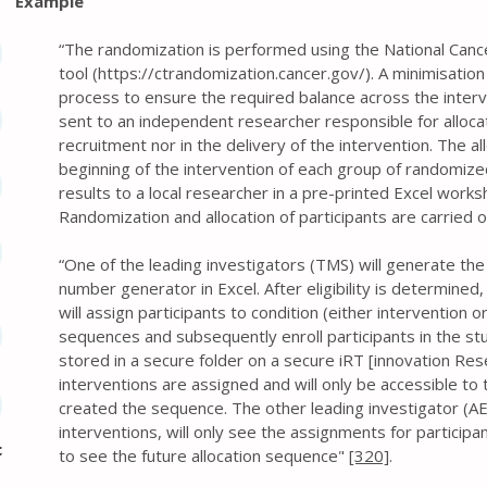
Example
“The randomization is performed using the National Cancer 
tool (
https://ctrandomization.cancer.gov/).
A minimisation
process to ensure the required balance across the interv
sent to an independent researcher responsible for allocati
recruitment nor in the delivery of the intervention. The a
beginning of the intervention of each group of randomized
results to a local researcher in a pre-printed Excel wor
Randomization and allocation of participants are carried o
“One of the leading investigators (TMS) will generate th
number generator in Excel. After eligibility is determined
will assign participants to condition (either intervention o
sequences and subsequently enroll participants in the stud
stored in a secure folder on a secure iRT [innovation Rese
interventions are assigned and will only be accessible to
created the sequence. The other leading investigator (AE
interventions, will only see the assignments for participan
c
to see the future allocation sequence"
[320]
.