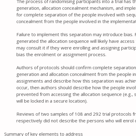
The process of randomising participants into a trial has t
generation, allocation concealment mechanism, and imple
for complete separation of the people involved with sequ
concealment from the people involved in the implementat
Failure to implement this separation may introduce bias
generated the allocation sequence will likely have access
may consult it if they were enrolling and assigning particip
bias the enrolment or assignment process.
Authors of protocols should confirm complete separation
generation and allocation concealment from the people in
assignments and describe how this separation was achiev
occur, then authors should describe how the people invol
prevented from accessing the allocation sequence (e.g., s
will be locked in a secure location).
Reviews of two samples of 108 and 292 trial protocols
respectively did not describe the persons who will enrol 
Summary of key elements to address