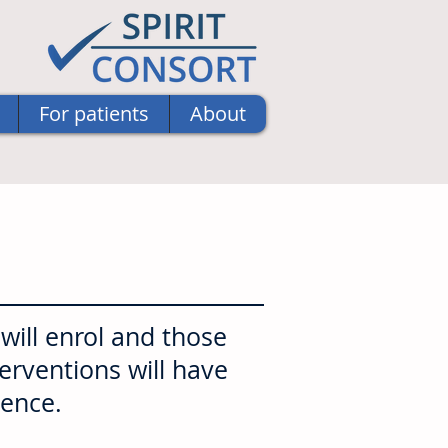
For patients
About
ill enrol and those
terventions will have
uence.