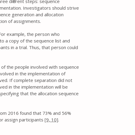
hree different steps: sequence
mentation. Investigators should strive
ence generation and allocation
ion of assignments.
. For example, the person who
 to a copy of the sequence list and
ants in a trial. Thus, that person could
 of the people involved with sequence
volved in the implementation of
ed. If complete separation did not
ved in the implementation will be
pecifying that the allocation sequence
 from 2016 found that 73% and 56%
or assign participants
[9,
10]
.