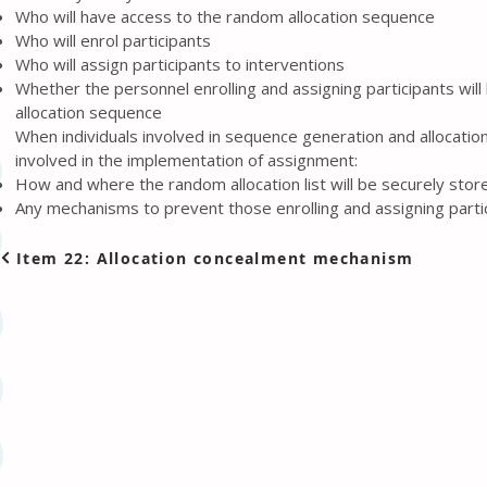
Who will have access to the random allocation sequence
Who will enrol participants
Who will assign participants to interventions
Whether the personnel enrolling and assigning participants wil
allocation sequence
When individuals involved in sequence generation and allocatio
involved in the implementation of assignment:
How and where the random allocation list will be securely stor
Any mechanisms to prevent those enrolling and assigning partic
Item 22: Allocation concealment mechanism