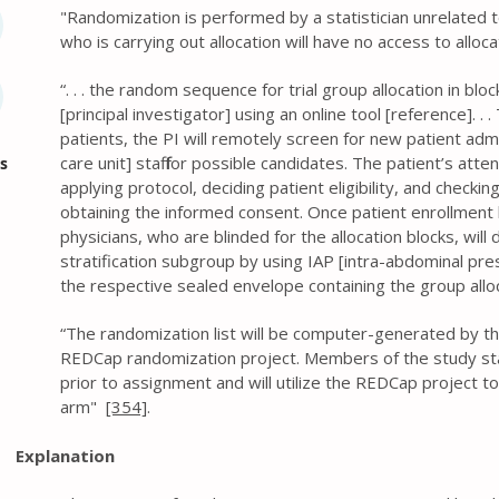
" Randomization is performed by a statistician unrelated t
who is carrying out allocation will have no access to allo
“. . . the random sequence for trial group allocation in blo
[principal investigator] using an online tool [reference]. .
patients, the PI will remotely screen for new patient adm
care unit] staff for possible candidates. The patient’s att
s
applying protocol, deciding patient eligibility, and checking
obtaining the informed consent. Once patient enrollment
physicians, who are blinded for the allocation blocks, wil
stratification subgroup by using IAP [intra-abdominal pr
the respective sealed envelope containing the group allo
“The randomization list will be computer-generated by the
REDCap randomization project. Members of the study staf
prior to assignment and will utilize the REDCap project t
arm"
[354]
.
Explanation