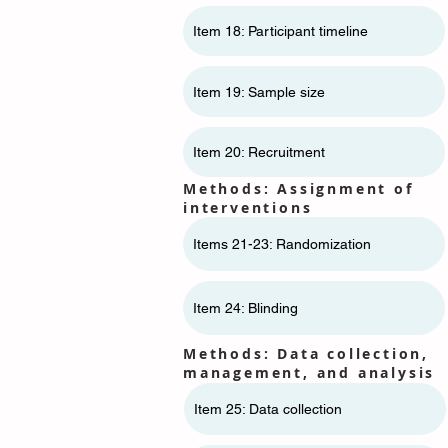
Item 18: Participant timeline
Item 19: Sample size
Item 20: Recruitment
Methods: Assignment of
interventions
Items 21-23: Randomization
Item 24: Blinding
Methods: Data collection,
management, and analysis
Item 25: Data collection