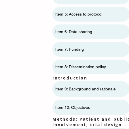
Item 5: Access to protocol
Item 6: Data sharing
Item 7: Funding
Item 8: Dissemination policy
Introduction
Item 9: Background and rationale
Item 10: Objectives
Methods: Patient and publi
involvement, trial design