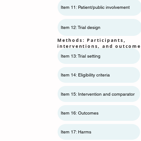
Item 11: ​​Patient/public involvement
Item 12: Trial design
Methods: Participants,
interventions, and outcome
Item 13: Trial setting
Item 14: Eligibility criteria
Item 15: Intervention and comparator
Item 16: Outcomes
Item 17: Harms