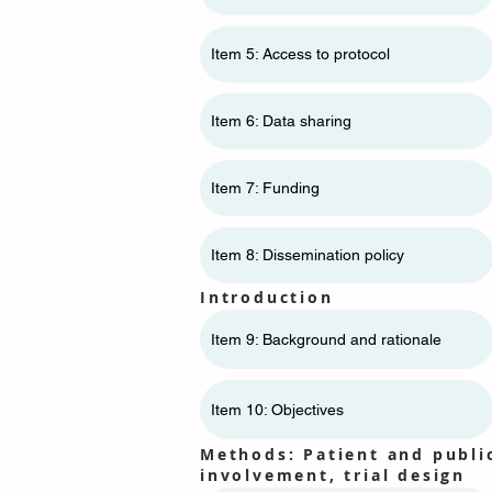
Item 5: Access to protocol
Item 6: Data sharing
Item 7: Funding
Item 8: Dissemination policy
Introduction
Item 9: Background and rationale
Item 10: Objectives
Methods: Patient and publi
involvement, trial design