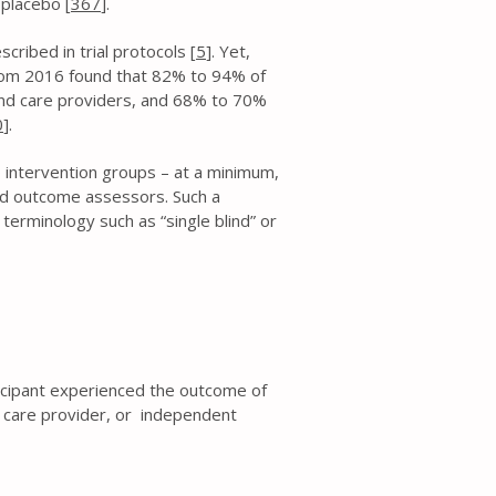
 placebo [
367
].
cribed in trial protocols [
5
]. Yet,
from 2016 found that 82% to 94% of
 and care providers, and 68% to 70%
0
].
to intervention groups – at a minimum,
 and outcome assessors. Such a
terminology such as “single blind” or
icipant experienced the outcome of
), care provider, or independent