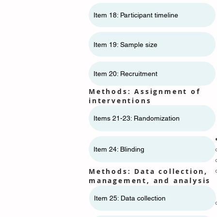
Item 18: Participant timeline
Item 19: Sample size
Item 20: Recruitment
Methods: Assignment of
interventions
Items 21-23: Randomization
Item 24: Blinding
Methods: Data collection,
management, and analysis
Item 25: Data collection