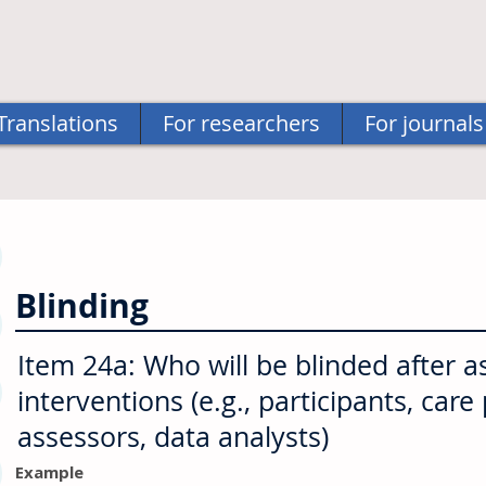
Translations
For researchers
For journals
Blinding
Item 24a: Who will be blinded after 
interventions (e.g., participants, car
assessors, data analysts)
Example