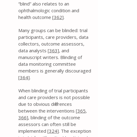
“blind” also relates to an
ophthalmologic condition and
health outcome [
362
].
Many groups can be blinded: trial
participants, care providers, data
collectors, outcome assessors,
data analysts [
363
], and
manuscript writers. Blinding of
data monitoring committee
members is generally discouraged
[
364
].
When blinding of trial participants
and care providers is not possible
due to obvious differences
between the interventions [
365
,
366
], blinding of the outcome
assessors can often still be
implemented [
324
]. The exception