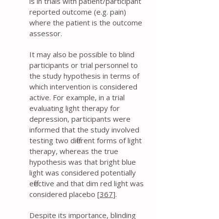
is in trials with patient/participant
reported outcome (e.g. pain)
where the patient is the outcome
assessor.
It may also be possible to blind
participants or trial personnel to
the study hypothesis in terms of
which intervention is considered
active. For example, in a trial
evaluating light therapy for
depression, participants were
informed that the study involved
testing two different forms of light
therapy, whereas the true
hypothesis was that bright blue
light was considered potentially
effective and that dim red light was
considered placebo [
367
].
Despite its importance, blinding