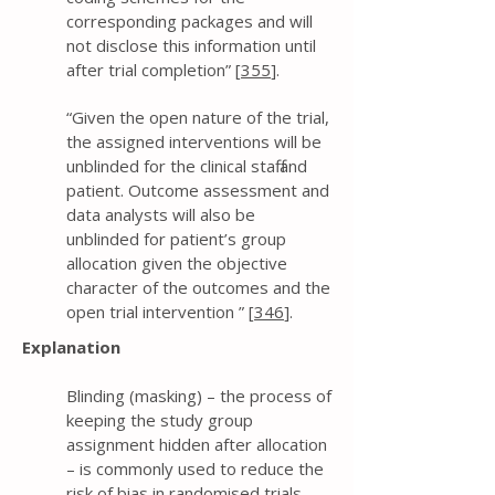
corresponding packages and will
not disclose this information until
after trial completion” [
355
].
“Given the open nature of the trial,
the assigned interventions will be
unblinded for the clinical staff and
patient. Outcome assessment and
data analysts will also be
unblinded for patient’s group
allocation given the objective
character of the outcomes and the
open trial intervention ” [
346
].
Explanation
Blinding (masking) – the process of
keeping the study group
assignment hidden after allocation
– is commonly used to reduce the
risk of bias in randomised trials