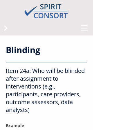
Blinding
Item 24a: Who will be blinded
after assignment to
interventions (e.g.,
participants, care providers,
outcome assessors, data
analysts)
Example