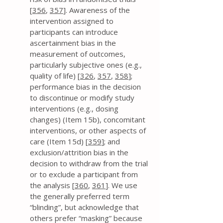
[
356
,
357
]. Awareness of the
intervention assigned to
participants can introduce
ascertainment bias in the
measurement of outcomes,
particularly subjective ones (e.g.,
quality of life) [
326
,
357
,
358
];
performance bias in the decision
to discontinue or modify study
interventions (e.g., dosing
changes) (Item 15b), concomitant
interventions, or other aspects of
care (Item 15d) [
359
]; and
exclusion/attrition bias in the
decision to withdraw from the trial
or to exclude a participant from
the analysis [
360
,
361
]. We use
the generally preferred term
“blinding”, but acknowledge that
others prefer “masking” because