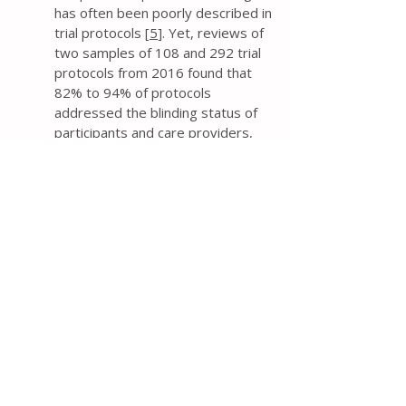
has often been poorly described in
trial protocols [
5
]. Yet, reviews of
two samples of 108 and 292 trial
protocols from 2016 found that
82% to 94% of protocols
addressed the blinding status of
participants and care providers,
and 68% to 70% reported the
blinding status of outcome
assessors [
9
,
10
].
The protocol should explicitly
state who will be blinded to
intervention groups – at a
minimum, the blinding status of
trial participants, care providers,
and outcome assessors. Such a
description is much preferred over
the use of ambiguous terminology
such as “single blind” or “double