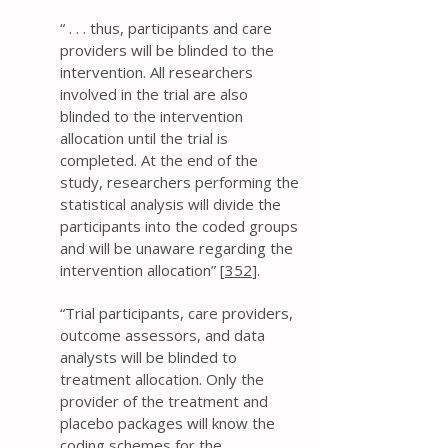
“ . . . thus, participants and care
providers will be blinded to the
intervention. All researchers
involved in the trial are also
blinded to the intervention
allocation until the trial is
completed. At the end of the
study, researchers performing the
statistical analysis will divide the
participants into the coded groups
and will be unaware regarding the
intervention allocation” [
352
].
“Trial participants, care providers,
outcome assessors, and data
analysts will be blinded to
treatment allocation. Only the
provider of the treatment and
placebo packages will know the
coding schemes for the