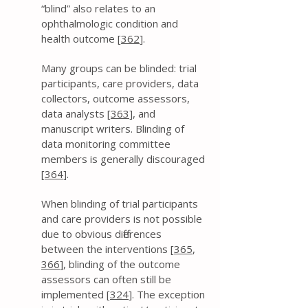
“blind” also relates to an
ophthalmologic condition and
health outcome [
362
].
Many groups can be blinded: trial
participants, care providers, data
collectors, outcome assessors,
data analysts [
363
], and
manuscript writers. Blinding of
data monitoring committee
members is generally discouraged
[
364
].
When blinding of trial participants
and care providers is not possible
due to obvious differences
between the interventions [
365
,
366
], blinding of the outcome
assessors can often still be
implemented [
324
]. The exception