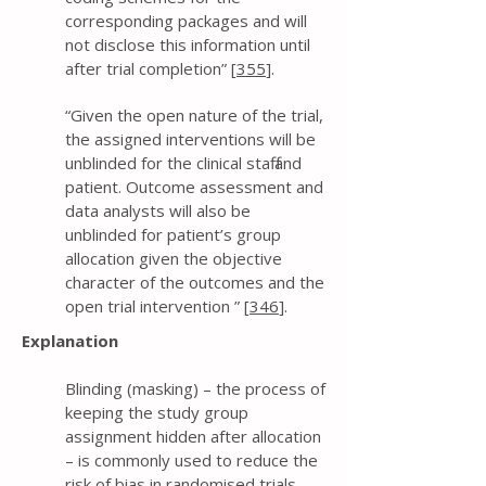
corresponding packages and will
not disclose this information until
after trial completion” [
355
].
“Given the open nature of the trial,
the assigned interventions will be
unblinded for the clinical staff and
patient. Outcome assessment and
data analysts will also be
unblinded for patient’s group
allocation given the objective
character of the outcomes and the
open trial intervention ” [
346
].
Explanation
Blinding (masking) – the process of
keeping the study group
assignment hidden after allocation
– is commonly used to reduce the
risk of bias in randomised trials