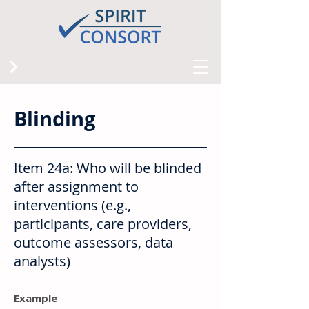
Blinding
Item 24a: Who will be blinded
after assignment to
interventions (e.g.,
participants, care providers,
outcome assessors, data
analysts)
Example