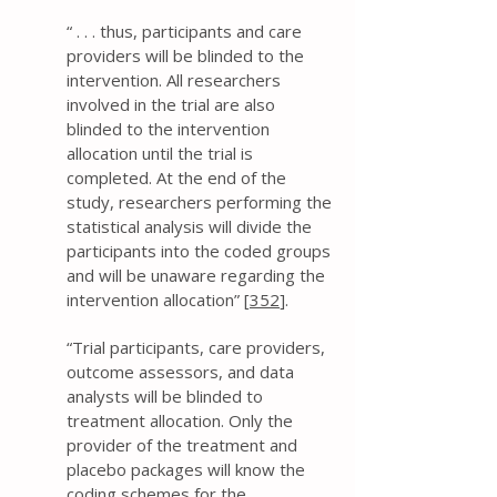
“ . . . thus, participants and care
providers will be blinded to the
intervention. All researchers
involved in the trial are also
blinded to the intervention
allocation until the trial is
completed. At the end of the
study, researchers performing the
statistical analysis will divide the
participants into the coded groups
and will be unaware regarding the
intervention allocation” [
352
].
“Trial participants, care providers,
outcome assessors, and data
analysts will be blinded to
treatment allocation. Only the
provider of the treatment and
placebo packages will know the
coding schemes for the