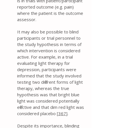
is in trials with patient/participant
reported outcome (e.g. pain)
where the patient is the outcome
assessor.
It may also be possible to blind
participants or trial personnel to
the study hypothesis in terms of
which intervention is considered
active. For example, in a trial
evaluating light therapy for
depression, participants were
informed that the study involved
testing two different forms of light
therapy, whereas the true
hypothesis was that bright blue
light was considered potentially
effective and that dim red light was
considered placebo [
367
].
Despite its importance, blinding