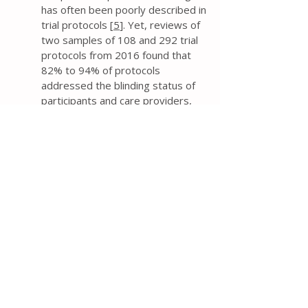
has often been poorly described in
trial protocols [
5
]. Yet, reviews of
two samples of 108 and 292 trial
protocols from 2016 found that
82% to 94% of protocols
addressed the blinding status of
participants and care providers,
and 68% to 70% reported the
blinding status of outcome
assessors [
9
,
10
].
The protocol should explicitly
state who will be blinded to
intervention groups – at a
minimum, the blinding status of
trial participants, care providers,
and outcome assessors. Such a
description is much preferred over
the use of ambiguous terminology
such as “single blind” or “double