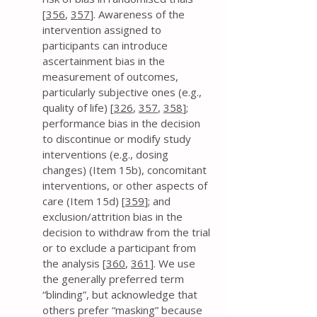
[
356
,
357
]. Awareness of the
intervention assigned to
participants can introduce
ascertainment bias in the
measurement of outcomes,
particularly subjective ones (e.g.,
quality of life) [
326
,
357
,
358
];
performance bias in the decision
to discontinue or modify study
interventions (e.g., dosing
changes) (Item 15b), concomitant
interventions, or other aspects of
care (Item 15d) [
359
]; and
exclusion/attrition bias in the
decision to withdraw from the trial
or to exclude a participant from
the analysis [
360
,
361
]. We use
the generally preferred term
“blinding”, but acknowledge that
others prefer “masking” because