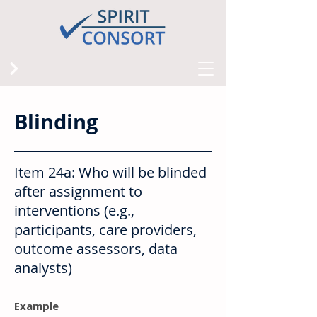
Blinding
Item 24a: Who will be blinded
after assignment to
interventions (e.g.,
participants, care providers,
outcome assessors, data
analysts)
Example