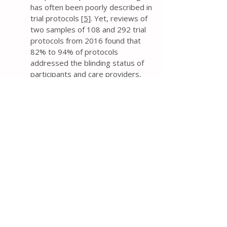
has often been poorly described in
trial protocols [
5
]. Yet, reviews of
two samples of 108 and 292 trial
protocols from 2016 found that
82% to 94% of protocols
addressed the blinding status of
participants and care providers,
and 68% to 70% reported the
blinding status of outcome
assessors [
9
,
10
].
The protocol should explicitly
state who will be blinded to
intervention groups – at a
minimum, the blinding status of
trial participants, care providers,
and outcome assessors. Such a
description is much preferred over
the use of ambiguous terminology
such as “single blind” or “double