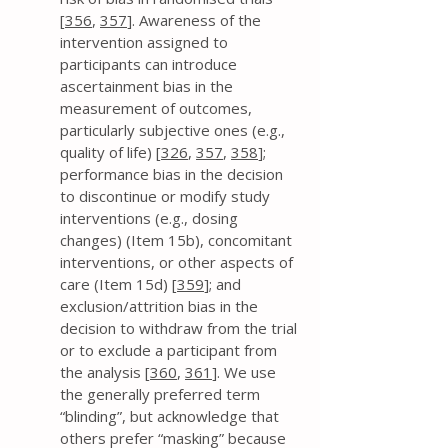
[
356
,
357
]. Awareness of the
intervention assigned to
participants can introduce
ascertainment bias in the
measurement of outcomes,
particularly subjective ones (e.g.,
quality of life) [
326
,
357
,
358
];
performance bias in the decision
to discontinue or modify study
interventions (e.g., dosing
changes) (Item 15b), concomitant
interventions, or other aspects of
care (Item 15d) [
359
]; and
exclusion/attrition bias in the
decision to withdraw from the trial
or to exclude a participant from
the analysis [
360
,
361
]. We use
the generally preferred term
“blinding”, but acknowledge that
others prefer “masking” because