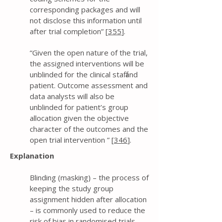
corresponding packages and will
not disclose this information until
after trial completion” [
355
].
“Given the open nature of the trial,
the assigned interventions will be
unblinded for the clinical staff and
patient. Outcome assessment and
data analysts will also be
unblinded for patient’s group
allocation given the objective
character of the outcomes and the
open trial intervention ” [
346
].
Explanation
Blinding (masking) – the process of
keeping the study group
assignment hidden after allocation
– is commonly used to reduce the
risk of bias in randomised trials