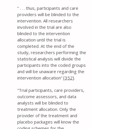
“ . . . thus, participants and care
providers will be blinded to the
intervention. All researchers
involved in the trial are also
blinded to the intervention
allocation until the trial is
completed. At the end of the
study, researchers performing the
statistical analysis will divide the
participants into the coded groups
and will be unaware regarding the
intervention allocation” [
352
].
“Trial participants, care providers,
outcome assessors, and data
analysts will be blinded to
treatment allocation. Only the
provider of the treatment and
placebo packages will know the
coding schemes for the