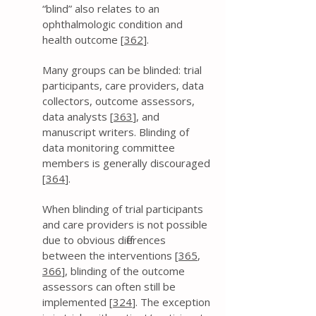
“blind” also relates to an
ophthalmologic condition and
health outcome [
362
].
Many groups can be blinded: trial
participants, care providers, data
collectors, outcome assessors,
data analysts [
363
], and
manuscript writers. Blinding of
data monitoring committee
members is generally discouraged
[
364
].
When blinding of trial participants
and care providers is not possible
due to obvious differences
between the interventions [
365
,
366
], blinding of the outcome
assessors can often still be
implemented [
324
]. The exception