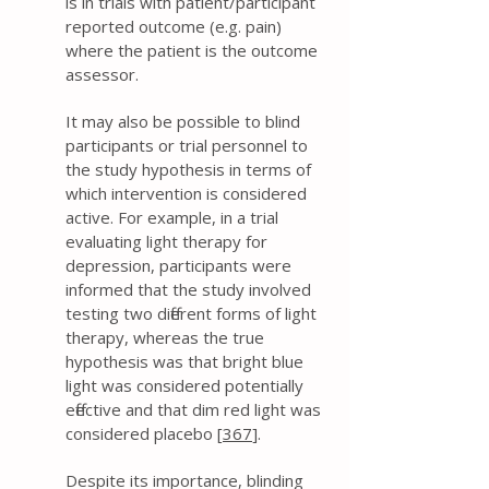
is in trials with patient/participant
reported outcome (e.g. pain)
where the patient is the outcome
assessor.
It may also be possible to blind
participants or trial personnel to
the study hypothesis in terms of
which intervention is considered
active. For example, in a trial
evaluating light therapy for
depression, participants were
informed that the study involved
testing two different forms of light
therapy, whereas the true
hypothesis was that bright blue
light was considered potentially
effective and that dim red light was
considered placebo [
367
].
Despite its importance, blinding