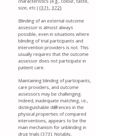
characteristics (e.g., colour, taste,
size, etc.)
[371
,
372
].
Blinding of an external outcome
assessor is almost always
possible, even in situations where
blinding of trial participants and
intervention providers is not. This
usually requires that the outcome
assessor does not participate in
patient care.
Maintaining blinding of participants,
care providers, and outcome
assessors may be challenging.
Indeed, inadequate matching, i.e.,
distinguishable differences in the
physical properties of compared
interventions, appears to be the
main mechanism for unblinding in
drug trials [
373
]. Notably,