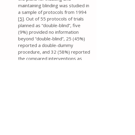
maintaining blinding was studied in
a sample of protocols from 1994
[
5
]. Out of 55 protocols of trials
planned as “double-blind”, five
(9%) provided no information
beyond “double-blind”, 25 (45%)
reported a double-dummy
procedure, and 32 (58%) reported
the compared interventions as
“similar”.
If trial researchers contend that
the trial investigators,
participants, and assessors will be
blinded, then the protocol should
provide information about the
mechanism (e.g., capsules, tablets,
film), and similarity of treatment
characteristics (e.g., method of
administration, appearance, smell,