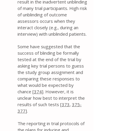
result in the inadvertent unblinding
of many trial participants. High risk
of unblinding of outcome
assessors occurs when they
interact closely (e.g., during an
interview) with unblinded patients.
Some have suggested that the
success of blinding be formally
tested at the end of the trial by
asking key trial persons to guess
the study group assignment and
comparing these responses to
what would be expected by
chance [
374
]. However, it is
unclear how best to interpret the
results of such tests [
373
,
375-
377
].
The reporting in trial protocols of
the plans for inducing and