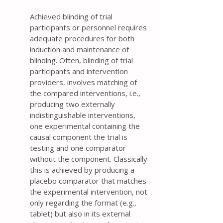
Achieved blinding of trial
participants or personnel requires
adequate procedures for both
induction and maintenance of
blinding. Often, blinding of trial
participants and intervention
providers, involves matching of
the compared interventions, i.e.,
producing two externally
indistinguishable interventions,
one experimental containing the
causal component the trial is
testing and one comparator
without the component. Classically
this is achieved by producing a
placebo comparator that matches
the experimental intervention, not
only regarding the format (e.g.,
tablet) but also in its external