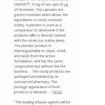
HA4597™, 5 mg of zinc and 20 μg
of chromium. The capsules are
gastro-resistant which allows the
ingredients to resist stomach
acidity. A placebo is used as a
comparator to determine if the
probiotic effect is directly related
with the strain (i.e. Hafnia alvei).
The placebo product is
indistinguishable in colour, smell,
and taste from the active
formulation, and has the same
composition but without the live
bacteria. . . The study products are
packaged and blinded by an
outsourced pharmacy. The
package appearance of both
products is identical . . .” [
352
].
“The loading infusion agents will be