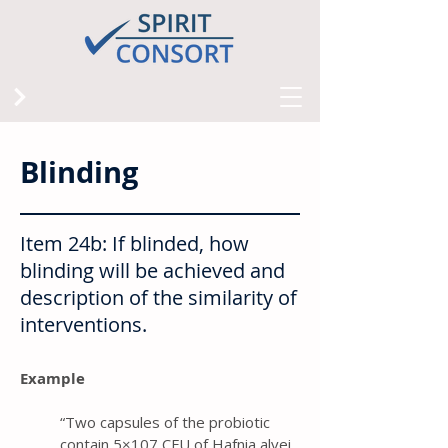
Blinding
Item 24b: If blinded, how
blinding will be achieved and
description of the similarity of
interventions.
Example
“ Two capsules of the probiotic
contain 5×107 CFU of Hafnia alvei