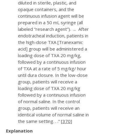
diluted in sterile, plastic, and
opaque containers, and the
continuous infusion agent will be
prepared in a 50 mL syringe (all
labeled “research agent”). ... After
endotracheal induction, patients in
the high-dose TXA [Tranexamic
acid] group will be administered a
loading dose of TXA 20 mg/kg,
followed by a continuous infusion
of TXA at a rate of 5 mg/kg/ hour
until dura closure. In the low-dose
group, patients will receive a
loading dose of TXA 20 mg/kg
followed by a continuous infusion
of normal saline. In the control
group, patients will receive an
identical volume of normal saline in
the same setting. . .” [
370
]
Explanation