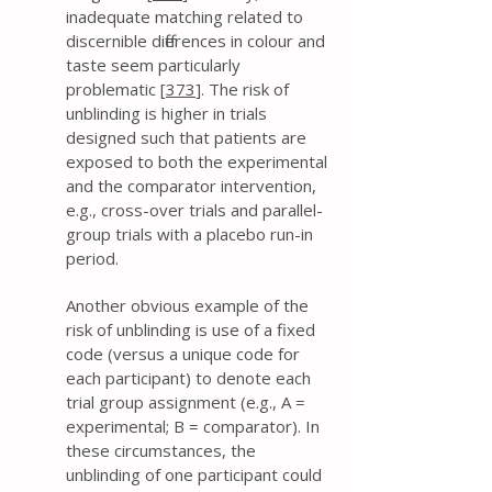
inadequate matching related to
discernible differences in colour and
taste seem particularly
problematic [
373
]. The risk of
unblinding is higher in trials
designed such that patients are
exposed to both the experimental
and the comparator intervention,
e.g., cross-over trials and parallel-
group trials with a placebo run-in
period.
Another obvious example of the
risk of unblinding is use of a fixed
code (versus a unique code for
each participant) to denote each
trial group assignment (e.g., A =
experimental; B = comparator). In
these circumstances, the
unblinding of one participant could