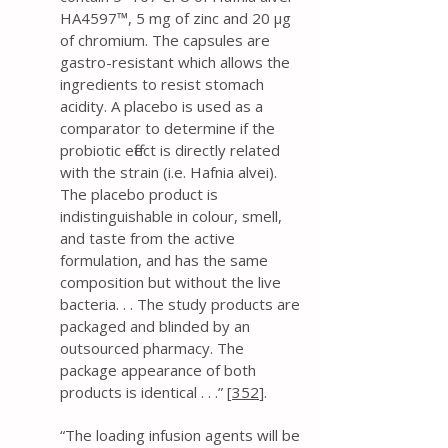
HA4597™, 5 mg of zinc and 20 μg
of chromium. The capsules are
gastro-resistant which allows the
ingredients to resist stomach
acidity. A placebo is used as a
comparator to determine if the
probiotic effect is directly related
with the strain (i.e. Hafnia alvei).
The placebo product is
indistinguishable in colour, smell,
and taste from the active
formulation, and has the same
composition but without the live
bacteria. . . The study products are
packaged and blinded by an
outsourced pharmacy. The
package appearance of both
products is identical . . .” [
352
].
“The loading infusion agents will be