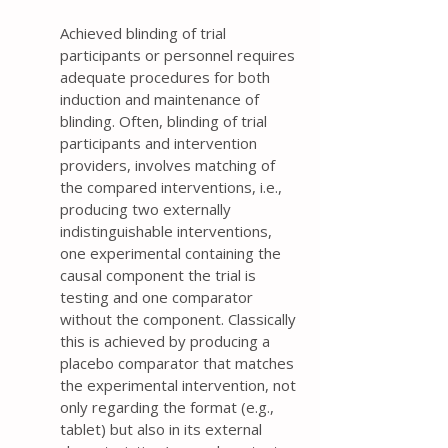
Achieved blinding of trial
participants or personnel requires
adequate procedures for both
induction and maintenance of
blinding. Often, blinding of trial
participants and intervention
providers, involves matching of
the compared interventions, i.e.,
producing two externally
indistinguishable interventions,
one experimental containing the
causal component the trial is
testing and one comparator
without the component. Classically
this is achieved by producing a
placebo comparator that matches
the experimental intervention, not
only regarding the format (e.g.,
tablet) but also in its external