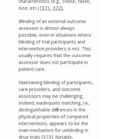
characteristics (e.g., colour, taste,
size, etc.)
[371
,
372
].
Blinding of an external outcome
assessor is almost always
possible, even in situations where
blinding of trial participants and
intervention providers is not. This
usually requires that the outcome
assessor does not participate in
patient care.
Maintaining blinding of participants,
care providers, and outcome
assessors may be challenging.
Indeed, inadequate matching, i.e.,
distinguishable differences in the
physical properties of compared
interventions, appears to be the
main mechanism for unblinding in
drug trials [
373
]. Notably,