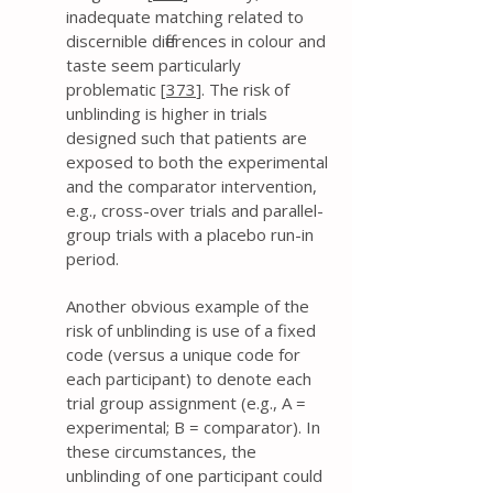
inadequate matching related to
discernible differences in colour and
taste seem particularly
problematic [
373
]. The risk of
unblinding is higher in trials
designed such that patients are
exposed to both the experimental
and the comparator intervention,
e.g., cross-over trials and parallel-
group trials with a placebo run-in
period.
Another obvious example of the
risk of unblinding is use of a fixed
code (versus a unique code for
each participant) to denote each
trial group assignment (e.g., A =
experimental; B = comparator). In
these circumstances, the
unblinding of one participant could