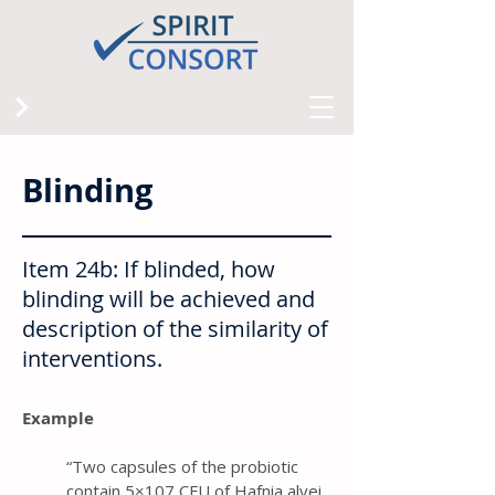
Blinding
Item 24b: If blinded, how
blinding will be achieved and
description of the similarity of
interventions.
Example
“ Two capsules of the probiotic
contain 5×107 CFU of Hafnia alvei