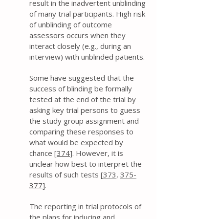
result in the inadvertent unblinding
of many trial participants. High risk
of unblinding of outcome
assessors occurs when they
interact closely (e.g., during an
interview) with unblinded patients.
Some have suggested that the
success of blinding be formally
tested at the end of the trial by
asking key trial persons to guess
the study group assignment and
comparing these responses to
what would be expected by
chance [
374
]. However, it is
unclear how best to interpret the
results of such tests [
373
,
375-
377
].
The reporting in trial protocols of
the plans for inducing and