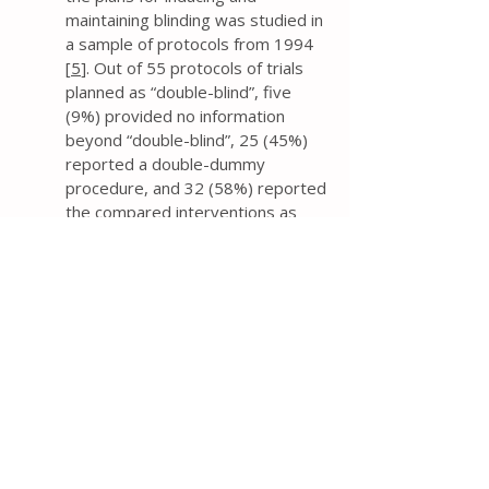
maintaining blinding was studied in
a sample of protocols from 1994
[
5
]. Out of 55 protocols of trials
planned as “double-blind”, five
(9%) provided no information
beyond “double-blind”, 25 (45%)
reported a double-dummy
procedure, and 32 (58%) reported
the compared interventions as
“similar”.
If trial researchers contend that
the trial investigators,
participants, and assessors will be
blinded, then the protocol should
provide information about the
mechanism (e.g., capsules, tablets,
film), and similarity of treatment
characteristics (e.g., method of
administration, appearance, smell,