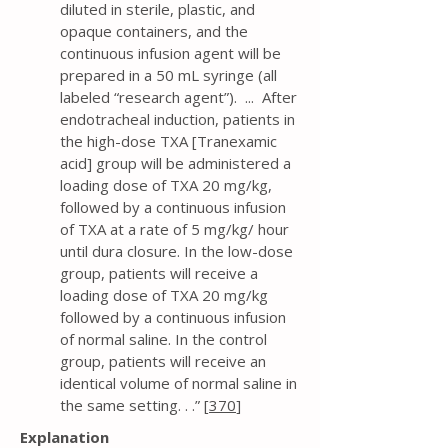
diluted in sterile, plastic, and
opaque containers, and the
continuous infusion agent will be
prepared in a 50 mL syringe (all
labeled “research agent”). ... After
endotracheal induction, patients in
the high-dose TXA [Tranexamic
acid] group will be administered a
loading dose of TXA 20 mg/kg,
followed by a continuous infusion
of TXA at a rate of 5 mg/kg/ hour
until dura closure. In the low-dose
group, patients will receive a
loading dose of TXA 20 mg/kg
followed by a continuous infusion
of normal saline. In the control
group, patients will receive an
identical volume of normal saline in
the same setting. . .” [
370
]
Explanation