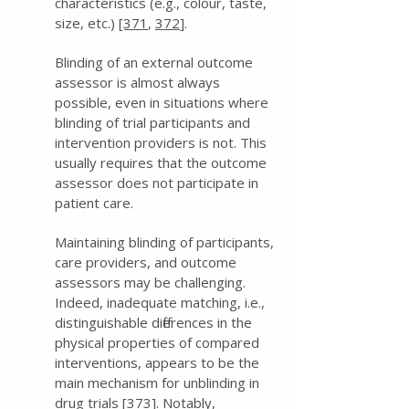
characteristics (e.g., colour, taste,
size, etc.)
[371
,
372
].
Blinding of an external outcome
assessor is almost always
possible, even in situations where
blinding of trial participants and
intervention providers is not. This
usually requires that the outcome
assessor does not participate in
patient care.
Maintaining blinding of participants,
care providers, and outcome
assessors may be challenging.
Indeed, inadequate matching, i.e.,
distinguishable differences in the
physical properties of compared
interventions, appears to be the
main mechanism for unblinding in
drug trials [
373
]. Notably,