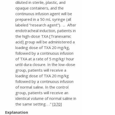
diluted in sterile, plastic, and
opaque containers, and the
continuous infusion agent will be
prepared in a 50 mL syringe (all
labeled “research agent”). ... After
endotracheal induction, patients in
the high-dose TXA [Tranexamic
acid] group will be administered a
loading dose of TXA 20 mg/kg,
followed by a continuous infusion
of TXA at a rate of 5 mg/kg/ hour
until dura closure. In the low-dose
group, patients will receive a
loading dose of TXA 20 mg/kg
followed by a continuous infusion
of normal saline. In the control
group, patients will receive an
identical volume of normal saline in
the same setting. . .” [
370
]
Explanation