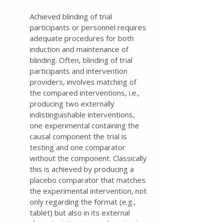
Achieved blinding of trial
participants or personnel requires
adequate procedures for both
induction and maintenance of
blinding. Often, blinding of trial
participants and intervention
providers, involves matching of
the compared interventions, i.e.,
producing two externally
indistinguishable interventions,
one experimental containing the
causal component the trial is
testing and one comparator
without the component. Classically
this is achieved by producing a
placebo comparator that matches
the experimental intervention, not
only regarding the format (e.g.,
tablet) but also in its external