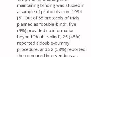
maintaining blinding was studied in
a sample of protocols from 1994
[
5
]. Out of 55 protocols of trials
planned as “double-blind”, five
(9%) provided no information
beyond “double-blind”, 25 (45%)
reported a double-dummy
procedure, and 32 (58%) reported
the compared interventions as
“similar”.
If trial researchers contend that
the trial investigators,
participants, and assessors will be
blinded, then the protocol should
provide information about the
mechanism (e.g., capsules, tablets,
film), and similarity of treatment
characteristics (e.g., method of
administration, appearance, smell,