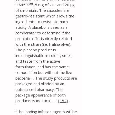
HA4597™, 5 mg of zinc and 20 μg
of chromium. The capsules are
gastro-resistant which allows the
ingredients to resist stomach
acidity. A placebo is used as a
comparator to determine if the
probiotic effect is directly related
with the strain (i.e. Hafnia alvei).
The placebo product is
indistinguishable in colour, smell,
and taste from the active
formulation, and has the same
composition but without the live
bacteria. . . The study products are
packaged and blinded by an
outsourced pharmacy. The
package appearance of both
products is identical . . .” [
352
].
“The loading infusion agents will be