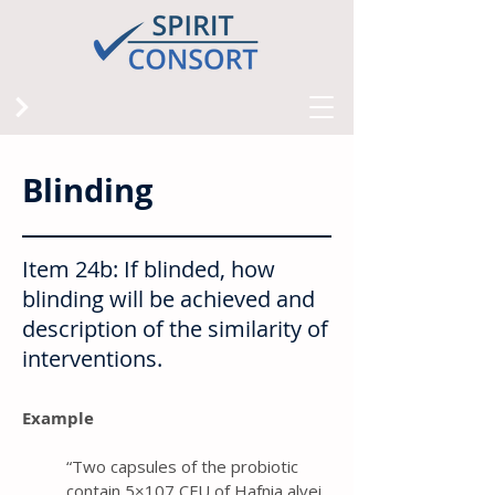
Blinding
Item 24b: If blinded, how
blinding will be achieved and
description of the similarity of
interventions.
Example
“ Two capsules of the probiotic
contain 5×107 CFU of Hafnia alvei