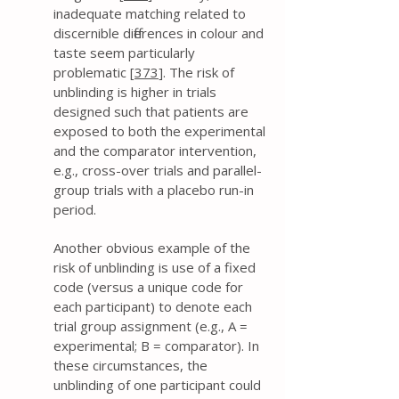
inadequate matching related to
discernible differences in colour and
taste seem particularly
problematic [
373
]. The risk of
unblinding is higher in trials
designed such that patients are
exposed to both the experimental
and the comparator intervention,
e.g., cross-over trials and parallel-
group trials with a placebo run-in
period.
Another obvious example of the
risk of unblinding is use of a fixed
code (versus a unique code for
each participant) to denote each
trial group assignment (e.g., A =
experimental; B = comparator). In
these circumstances, the
unblinding of one participant could