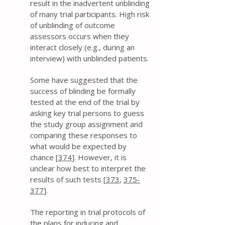
result in the inadvertent unblinding
of many trial participants. High risk
of unblinding of outcome
assessors occurs when they
interact closely (e.g., during an
interview) with unblinded patients.
Some have suggested that the
success of blinding be formally
tested at the end of the trial by
asking key trial persons to guess
the study group assignment and
comparing these responses to
what would be expected by
chance [
374
]. However, it is
unclear how best to interpret the
results of such tests [
373
,
375-
377
].
The reporting in trial protocols of
the plans for inducing and