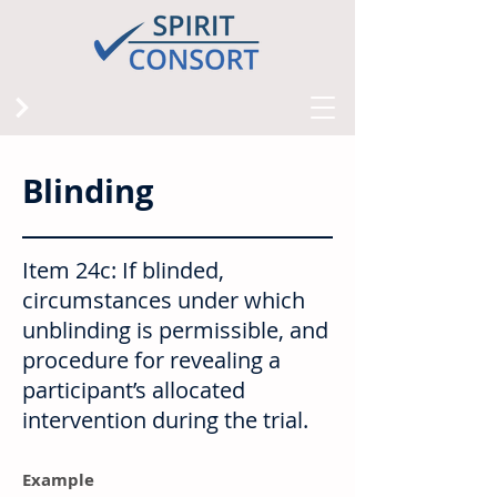
Blinding
Item 24c: If blinded,
circumstances under which
unblinding is permissible, and
procedure for revealing a
participant’s allocated
intervention during the trial.
Example