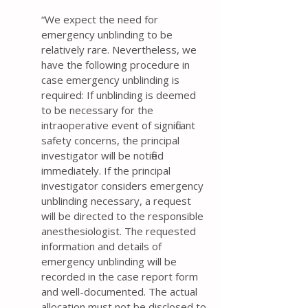
“ We expect the need for
emergency unblinding to be
relatively rare. Nevertheless, we
have the following procedure in
case emergency unblinding is
required: If unblinding is deemed
to be necessary for the
intraoperative event of significant
safety concerns, the principal
investigator will be notified
immediately. If the principal
investigator considers emergency
unblinding necessary, a request
will be directed to the responsible
anesthesiologist. The requested
information and details of
emergency unblinding will be
recorded in the case report form
and well-documented. The actual
allocation must not be disclosed to