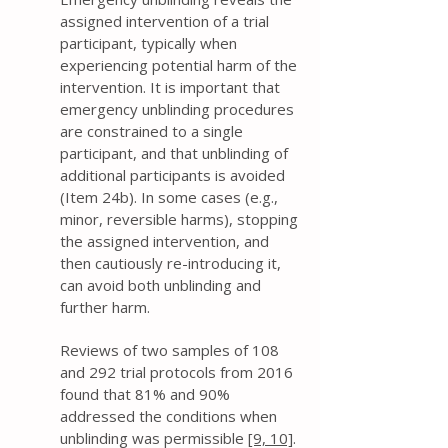
assigned intervention of a trial
participant, typically when
experiencing potential harm of the
intervention. It is important that
emergency unblinding procedures
are constrained to a single
participant, and that unblinding of
additional participants is avoided
(Item 24b). In some cases (e.g.,
minor, reversible harms), stopping
the assigned intervention, and
then cautiously re-introducing it,
can avoid both unblinding and
further harm.
Reviews of two samples of 108
and 292 trial protocols from 2016
found that 81% and 90%
addressed the conditions when
unblinding was permissible
[9,
10]
.