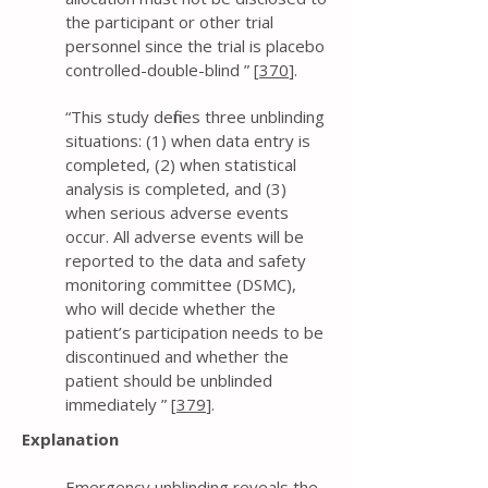
the participant or other trial
personnel since the trial is placebo
controlled-double-blind ” [
370
].
“This study defines three unblinding
situations: (1) when data entry is
completed, (2) when statistical
analysis is completed, and (3)
when serious adverse events
occur. All adverse events will be
reported to the data and safety
monitoring committee (DSMC),
who will decide whether the
patient’s participation needs to be
discontinued and whether the
patient should be unblinded
immediately ” [
379
].
Explanation
Emergency unblinding reveals the