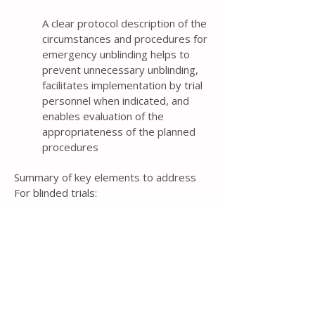
A clear protocol description of the
circumstances and procedures for
emergency unblinding helps to
prevent unnecessary unblinding,
facilitates implementation by trial
personnel when indicated, and
enables evaluation of the
appropriateness of the planned
procedures
Summary of key elements to address
For blinded trials:
Circumstances under which unblinding is
permissible during the trial (e.g., to
reduce immediate risk for a participant)
Procedure for revealing a participant’s
allocated intervention during the trial
Item 24b: Blinding mechanism