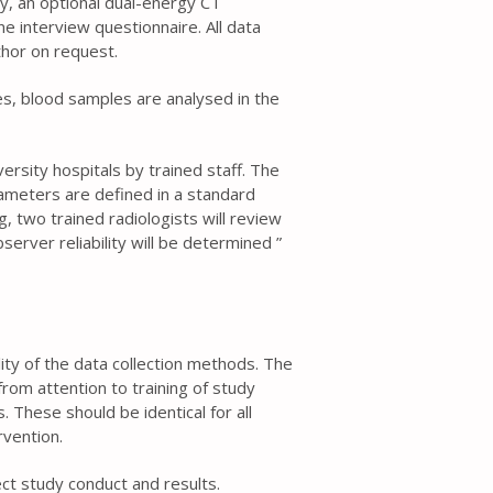
ry, an optional dual-energy CT
 interview questionnaire. All data
thor on request.
es, blood samples are analysed in the
ersity hospitals by trained staff. The
meters are defined in a standard
, two trained radiologists will review
erver reliability will be determined ”
ality of the data collection methods. The
rom attention to training of study
 These should be identical for all
rvention.
t study conduct and results.