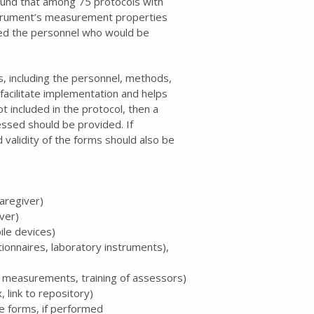
ound that among 75 protocols with
strument’s measurement properties
ed the personnel who would be
ss, including the personnel, methods,
facilitate implementation and helps
t included in the protocol, then a
essed should be provided. If
 validity of the forms should also be
caregiver)
iver)
ile devices)
tionnaires, laboratory instruments),
te measurements, training of assessors)
 link to repository)
the forms, if performed