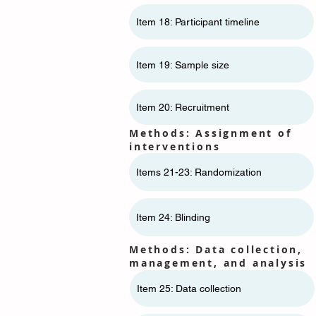
Item 18: Participant timeline
Item 19: Sample size
Item 20: Recruitment
Methods: Assignment of
interventions
Items 21-23: Randomization
Item 24: Blinding
Methods: Data collection,
management, and analysis
Item 25: Data collection