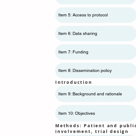
Item 5: Access to protocol
Item 6: Data sharing
Item 7: Funding
Item 8: Dissemination policy
Introduction
Item 9: Background and rationale
Item 10: Objectives
Methods: Patient and publi
involvement, trial design