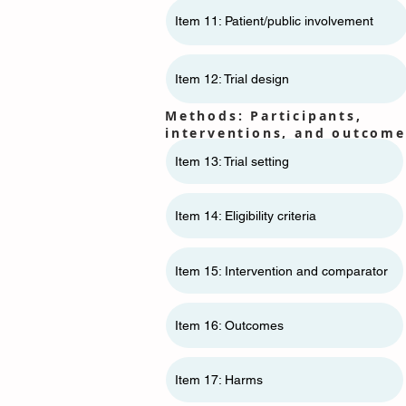
Item 11: ​​Patient/public involvement
Item 12: Trial design
Methods: Participants,
interventions, and outcome
Item 13: Trial setting
Item 14: Eligibility criteria
Item 15: Intervention and comparator
Item 16: Outcomes
Item 17: Harms