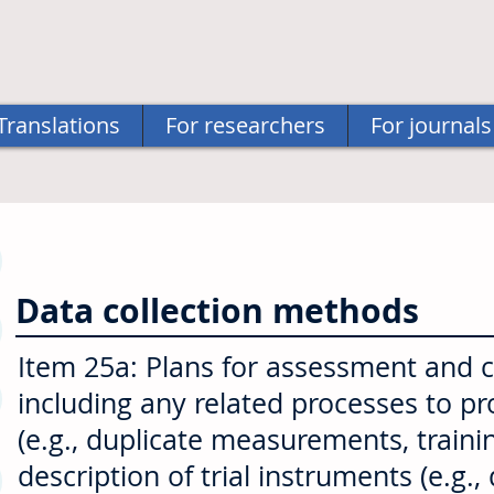
Translations
For researchers
For journals
Data collection methods
Item 25a: Plans for assessment and col
including any related processes to p
(e.g., duplicate measurements, traini
description of trial instruments (e.g.,