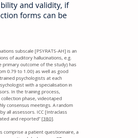
ility and validity, if
ection forms can be
nations subscale [PSYRATS-AH] is an
s of auditory hallucinations, e.g.
e primary outcome of the study) has
rom 0.79 to 1.00) as well as good
trained psychologists at each
sychologist with a specialisation in
sors. In the training process,
 collection phase, videotaped
hly consensus meetings. A random
by all assessors. ICC [Intraclass
lated and reported” [
380
].
ms comprise a patient questionnaire, a