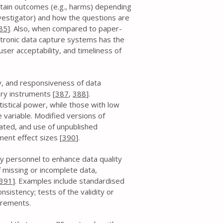
rtain outcomes (e.g., harms) depending
nvestigator) and how the questions are
85
]. Also, when compared to paper-
ctronic data capture systems has the
ser acceptability, and timeliness of
ity, and responsiveness of data
ory instruments [
387
,
388
].
atistical power, while those with low
 variable. Modified versions of
ated, and use of unpublished
ent effect sizes [
390
].
y personnel to enhance data quality
 missing or incomplete data,
391
]. Examples include standardised
sistency; tests of the validity or
surements.