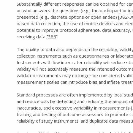
Substantially different responses can be obtained for ce
on who answers the questions (e.g., the participant or i
presented (e.g., discrete options or open ended) [
382-3
based data collection, the use of mobile devices and ele
potential to improve protocol adherence, data accuracy, u
receiving data [
386
].
The quality of data also depends on the reliability, valid
collection instruments such as questionnaires or laborat
Instruments with low inter-rater reliability will reduce st
validity will not accurately measure the intended outcome
validated instruments may no longer be considered valid
measurement scales can introduce bias and inflate treatm
Standard processes are often implemented by local stud
and reduce bias by detecting and reducing the amount of
inaccuracies, and excessive variability in measurements [
training and testing of outcome assessors to promote con
reliability of study instruments; and duplicate data mea