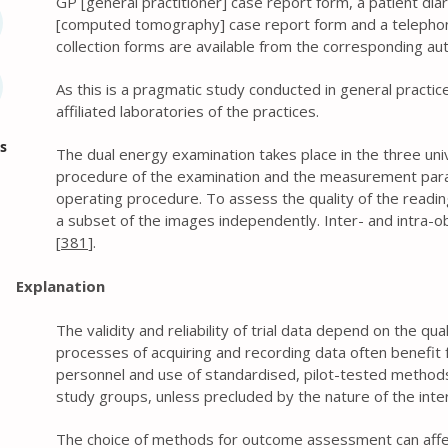
GP [general practitioner] case report form, a patient dia
[computed tomography] case report form and a telephone
collection forms are available from the corresponding au
As this is a pragmatic study conducted in general practic
affiliated laboratories of the practices.
s
The dual energy examination takes place in the three univ
procedure of the examination and the measurement para
operating procedure. To assess the quality of the reading
a subset of the images independently. Inter- and intra-obs
[
381
].
Explanation
The validity and reliability of trial data depend on the qu
processes of acquiring and recording data often benefit f
personnel and use of standardised, pilot-tested methods.
study groups, unless precluded by the nature of the inte
The choice of methods for outcome assessment can affec