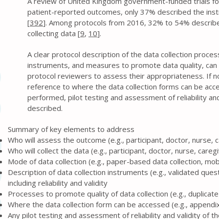
A review of United Kingdom government-funded trials f
patient-reported outcomes, only 37% described the in
[
392
]. Among protocols from 2016, 32% to 54% describ
collecting data [
9
,
10
].
A clear protocol description of the data collection proce
instruments, and measures to promote data quality, can 
protocol reviewers to assess their appropriateness. If no
reference to where the data collection forms can be acc
performed, pilot testing and assessment of reliability and
described.
Summary of key elements to address
Who will assess the outcome (e.g., participant, doctor, nurse, 
Who will collect the data (e.g., participant, doctor, nurse, careg
Mode of data collection (e.g., paper-based data collection, mob
Description of data collection instruments (e.g., validated ques
including reliability and validity
Processes to promote quality of data collection (e.g., duplica
Where the data collection form can be accessed (e.g., appendix,
Any pilot testing and assessment of reliability and validity of 