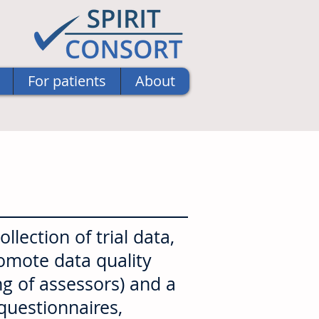
For patients
About
lection of trial data,
romote data quality
ng of assessors) and a
 questionnaires,