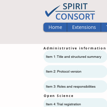
Home
Extensions
Administrative information
Item 1: Title and structured summary
Item 2: Protocol version
Item 3: Roles and responsibilities
Open Science
Item 4: Trial registration