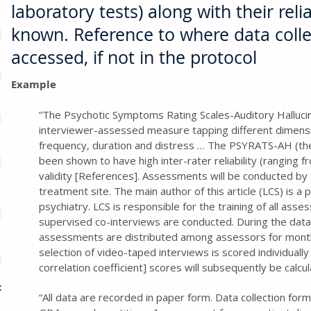
laboratory tests) along with their reliab
known. Reference to where data coll
accessed, if not in the protocol
Example
“The Psychotic Symptoms Rating Scales-Auditory Halluci
interviewer-assessed measure tapping different dimension
frequency, duration and distress … The PSYRATS-AH (th
been shown to have high inter-rater reliability (ranging f
validity [References]. Assessments will be conducted by 
treatment site. The main author of this article (LCS) is a p
psychiatry. LCS is responsible for the training of all asses
supervised co-interviews are conducted. During the data
assessments are distributed among assessors for mont
selection of video-taped interviews is scored individually 
correlation coefficient] scores will subsequently be calcu
c
“All data are recorded in paper form. Data collection for