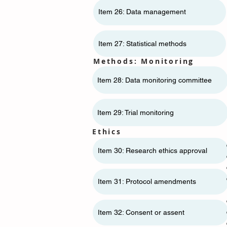
Item 26: Data management
Item 27: Statistical methods
Methods: Monitoring
Item 28: Data monitoring committee
Item 29: Trial monitoring
Ethics
Item 30: Research ethics approval
Item 31: Protocol amendments
Item 32: Consent or assent