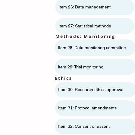
Item 26: Data management
Item 27: Statistical methods
Methods: Monitoring
Item 28: Data monitoring committee
Item 29: Trial monitoring
Ethics
Item 30: Research ethics approval
Item 31: Protocol amendments
Item 32: Consent or assent