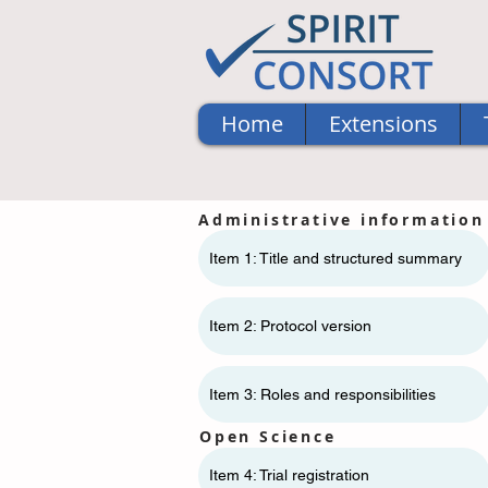
Home
Extensions
Administrative information
Item 1: Title and structured summary
Item 2: Protocol version
Item 3: Roles and responsibilities
Open Science
Item 4: Trial registration