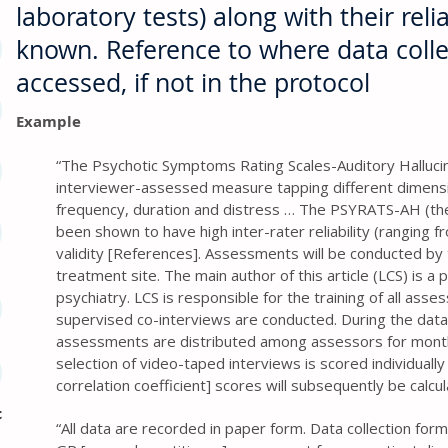
laboratory tests) along with their reliab
known. Reference to where data coll
accessed, if not in the protocol
Example
“The Psychotic Symptoms Rating Scales-Auditory Halluci
interviewer-assessed measure tapping different dimension
frequency, duration and distress … The PSYRATS-AH (th
been shown to have high inter-rater reliability (ranging f
validity [References]. Assessments will be conducted by 
treatment site. The main author of this article (LCS) is a p
psychiatry. LCS is responsible for the training of all asses
supervised co-interviews are conducted. During the data
assessments are distributed among assessors for mont
selection of video-taped interviews is scored individually 
correlation coefficient] scores will subsequently be calcu
c
“All data are recorded in paper form. Data collection for