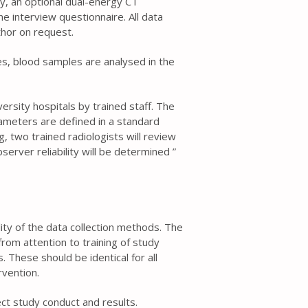
ry, an optional dual-energy CT
 interview questionnaire. All data
thor on request.
es, blood samples are analysed in the
ersity hospitals by trained staff. The
meters are defined in a standard
, two trained radiologists will review
erver reliability will be determined ”
ality of the data collection methods. The
rom attention to training of study
 These should be identical for all
rvention.
t study conduct and results.