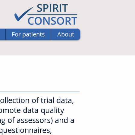
For patients
About
lection of trial data,
romote data quality
ng of assessors) and a
 questionnaires,