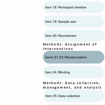
Item 18: Participant timeline
Item 19: Sample size
Item 20: Recruitment
Methods: Assignment of
interventions
Items 21-23: Randomization
Item 24: Blinding
Methods: Data collection,
management, and analysis
Item 25: Data collection