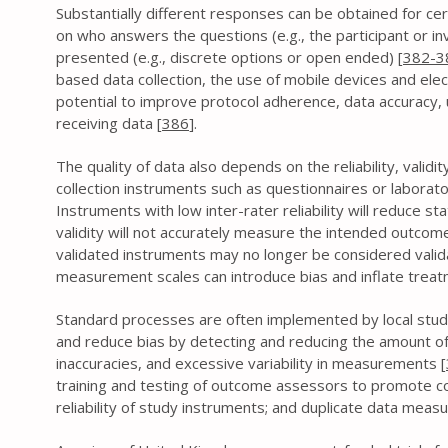
Substantially different responses can be obtained for ce
on who answers the questions (e.g., the participant or i
presented (e.g., discrete options or open ended) [
382-3
based data collection, the use of mobile devices and ele
potential to improve protocol adherence, data accuracy, u
receiving data [
386
].
The quality of data also depends on the reliability, valid
collection instruments such as questionnaires or laborat
Instruments with low inter-rater reliability will reduce st
validity will not accurately measure the intended outcome
validated instruments may no longer be considered valid
measurement scales can introduce bias and inflate treatm
Standard processes are often implemented by local stud
and reduce bias by detecting and reducing the amount of
inaccuracies, and excessive variability in measurements [
training and testing of outcome assessors to promote con
reliability of study instruments; and duplicate data mea