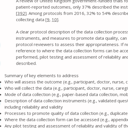
A review of United Kingdom government-funded trials f
patient-reported outcomes, only 37% described the in
[
392
]. Among protocols from 2016, 32% to 54% describ
collecting data [
9
,
10
].
A clear protocol description of the data collection proce
instruments, and measures to promote data quality, can 
protocol reviewers to assess their appropriateness. If no
reference to where the data collection forms can be acc
performed, pilot testing and assessment of reliability and
described.
Summary of key elements to address
Who will assess the outcome (e.g., participant, doctor, nurse, 
Who will collect the data (e.g., participant, doctor, nurse, careg
Mode of data collection (e.g., paper-based data collection, mob
Description of data collection instruments (e.g., validated ques
including reliability and validity
Processes to promote quality of data collection (e.g., duplica
Where the data collection form can be accessed (e.g., appendix,
Any pilot testing and assessment of reliability and validity of 