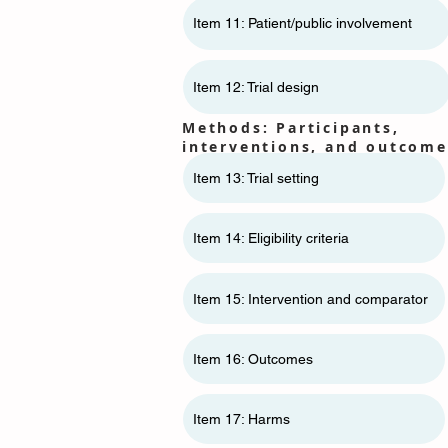
Item 11: ​​Patient/public involvement
Item 12: Trial design
Methods: Participants,
interventions, and outcome
Item 13: Trial setting
Item 14: Eligibility criteria
Item 15: Intervention and comparator
Item 16: Outcomes
Item 17: Harms