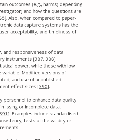
rtain outcomes (e.g., harms) depending
nvestigator) and how the questions are
85
]. Also, when compared to paper-
ctronic data capture systems has the
ser acceptability, and timeliness of
ity, and responsiveness of data
ory instruments [
387
,
388
].
atistical power, while those with low
 variable. Modified versions of
ated, and use of unpublished
ent effect sizes [
390
].
y personnel to enhance data quality
 missing or incomplete data,
391
]. Examples include standardised
sistency; tests of the validity or
surements.