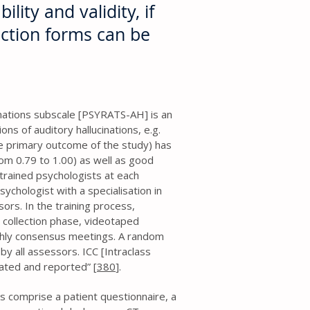
ility and validity, if
ection forms can be
nations subscale [PSYRATS-AH] is an
s of auditory hallucinations, e.g.
e primary outcome of the study) has
rom 0.79 to 1.00) as well as good
trained psychologists at each
sychologist with a specialisation in
sors. In the training process,
 collection phase, videotaped
hly consensus meetings. A random
by all assessors. ICC [Intraclass
lated and reported” [
380
].
ms comprise a patient questionnaire, a