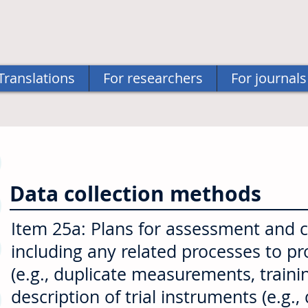
Translations
For researchers
For journals
Data collection methods
Item 25a: Plans for assessment and col
including any related processes to p
(e.g., duplicate measurements, traini
description of trial instruments (e.g.,