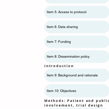
Item 5: Access to protocol
Item 6: Data sharing
Item 7: Funding
Item 8: Dissemination policy
Introduction
Item 9: Background and rationale
Item 10: Objectives
Methods: Patient and publi
involvement, trial design