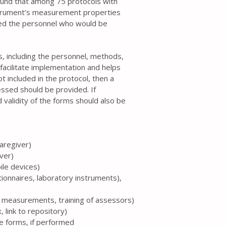
ound that among 75 protocols with
strument’s measurement properties
ed the personnel who would be
ss, including the personnel, methods,
facilitate implementation and helps
t included in the protocol, then a
essed should be provided. If
 validity of the forms should also be
caregiver)
iver)
ile devices)
tionnaires, laboratory instruments),
te measurements, training of assessors)
 link to repository)
the forms, if performed