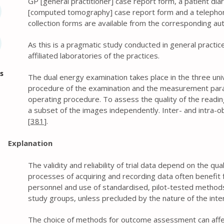
GP [general practitioner] case report form, a patient dia
[computed tomography] case report form and a telephone
collection forms are available from the corresponding au
As this is a pragmatic study conducted in general practic
affiliated laboratories of the practices.
s
The dual energy examination takes place in the three univ
procedure of the examination and the measurement para
operating procedure. To assess the quality of the reading
a subset of the images independently. Inter- and intra-obs
[
381
].
Explanation
The validity and reliability of trial data depend on the qu
processes of acquiring and recording data often benefit f
personnel and use of standardised, pilot-tested methods.
study groups, unless precluded by the nature of the inte
The choice of methods for outcome assessment can affec