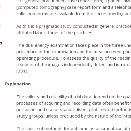
GP [general practitioner] case report form, a patient dia
[computed tomography] case report form and a telephone
collection forms are available from the corresponding au
As this is a pragmatic study conducted in general practic
affiliated laboratories of the practices.
s
The dual energy examination takes place in the three univ
procedure of the examination and the measurement para
operating procedure. To assess the quality of the reading
a subset of the images independently. Inter- and intra-obs
[
381
].
Explanation
The validity and reliability of trial data depend on the qu
processes of acquiring and recording data often benefit f
personnel and use of standardised, pilot-tested methods.
study groups, unless precluded by the nature of the inte
The choice of methods for outcome assessment can affec