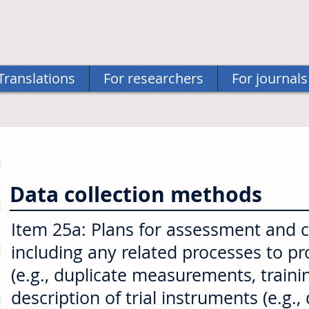
Translations
For researchers
For journals
Data collection methods
Item 25a: Plans for assessment and col
including any related processes to p
(e.g., duplicate measurements, traini
description of trial instruments (e.g.,