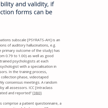
ility and validity, if
ection forms can be
nations subscale [PSYRATS-AH] is an
s of auditory hallucinations, e.g.
e primary outcome of the study) has
rom 0.79 to 1.00) as well as good
trained psychologists at each
sychologist with a specialisation in
sors. In the training process,
 collection phase, videotaped
hly consensus meetings. A random
by all assessors. ICC [Intraclass
lated and reported” [
380
].
ms comprise a patient questionnaire, a