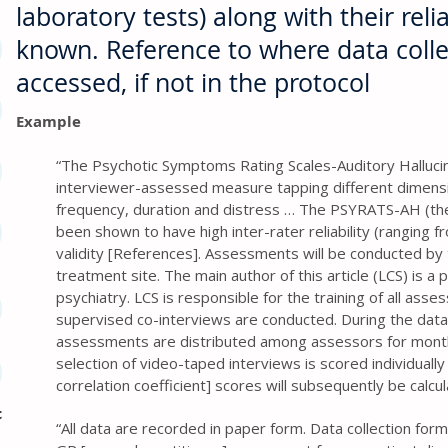
laboratory tests) along with their reliab
known. Reference to where data coll
accessed, if not in the protocol
Example
“The Psychotic Symptoms Rating Scales-Auditory Halluci
interviewer-assessed measure tapping different dimension
frequency, duration and distress … The PSYRATS-AH (th
been shown to have high inter-rater reliability (ranging f
validity [References]. Assessments will be conducted by 
treatment site. The main author of this article (LCS) is a p
psychiatry. LCS is responsible for the training of all asses
supervised co-interviews are conducted. During the data
assessments are distributed among assessors for mont
selection of video-taped interviews is scored individually 
correlation coefficient] scores will subsequently be calcu
c
“All data are recorded in paper form. Data collection for