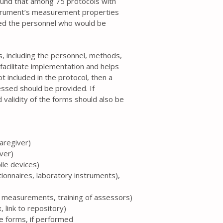
ound that among 75 protocols with
strument’s measurement properties
ed the personnel who would be
ss, including the personnel, methods,
facilitate implementation and helps
t included in the protocol, then a
essed should be provided. If
 validity of the forms should also be
caregiver)
iver)
ile devices)
tionnaires, laboratory instruments),
te measurements, training of assessors)
 link to repository)
the forms, if performed