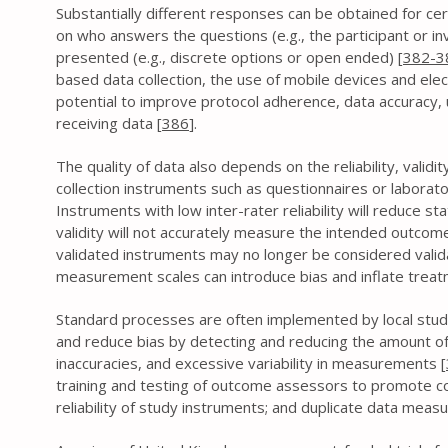
Substantially different responses can be obtained for ce
on who answers the questions (e.g., the participant or i
presented (e.g., discrete options or open ended) [
382-3
based data collection, the use of mobile devices and ele
potential to improve protocol adherence, data accuracy, u
receiving data [
386
].
The quality of data also depends on the reliability, valid
collection instruments such as questionnaires or laborat
Instruments with low inter-rater reliability will reduce st
validity will not accurately measure the intended outcome
validated instruments may no longer be considered valid
measurement scales can introduce bias and inflate treatm
Standard processes are often implemented by local stud
and reduce bias by detecting and reducing the amount of
inaccuracies, and excessive variability in measurements [
training and testing of outcome assessors to promote con
reliability of study instruments; and duplicate data mea