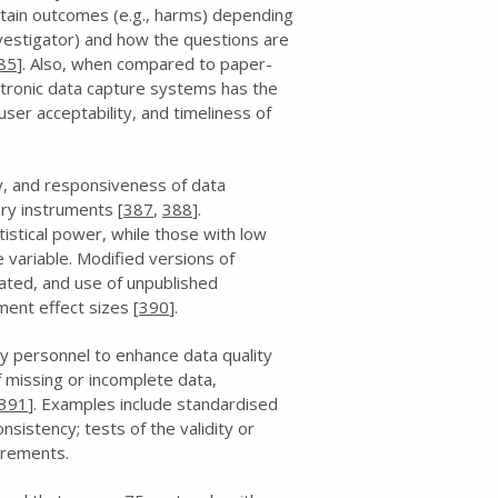
rtain outcomes (e.g., harms) depending
nvestigator) and how the questions are
85
]. Also, when compared to paper-
ctronic data capture systems has the
ser acceptability, and timeliness of
ity, and responsiveness of data
ory instruments [
387
,
388
].
atistical power, while those with low
 variable. Modified versions of
ated, and use of unpublished
ent effect sizes [
390
].
y personnel to enhance data quality
 missing or incomplete data,
391
]. Examples include standardised
sistency; tests of the validity or
surements.