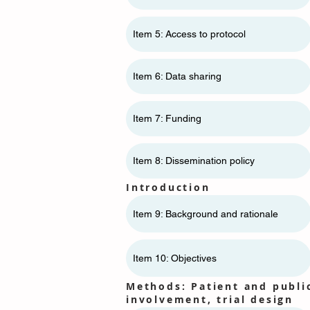
Item 5: Access to protocol
Item 6: Data sharing
Item 7: Funding
Item 8: Dissemination policy
Introduction
Item 9: Background and rationale
Item 10: Objectives
Methods: Patient and publi
involvement, trial design