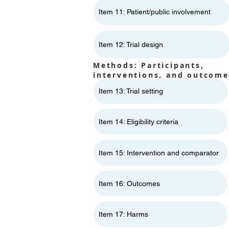
Item 11: ​​Patient/public involvement
Item 12: Trial design
Methods: Participants,
interventions, and outcome
Item 13: Trial setting
Item 14: Eligibility criteria
Item 15: Intervention and comparator
Item 16: Outcomes
Item 17: Harms