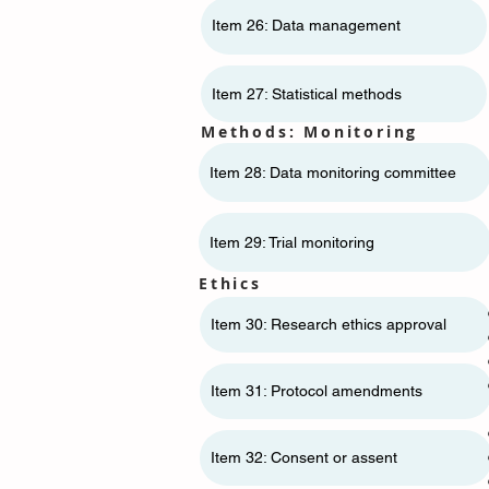
Item 26: Data management
Item 27: Statistical methods
Methods: Monitoring
Item 28: Data monitoring committee
Item 29: Trial monitoring
Ethics
Item 30: Research ethics approval
Item 31: Protocol amendments
Item 32: Consent or assent