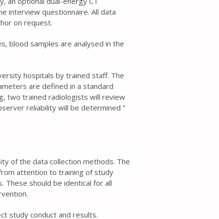
ry, an optional dual-energy CT
 interview questionnaire. All data
thor on request.
es, blood samples are analysed in the
ersity hospitals by trained staff. The
meters are defined in a standard
, two trained radiologists will review
erver reliability will be determined ”
ality of the data collection methods. The
rom attention to training of study
 These should be identical for all
rvention.
t study conduct and results.