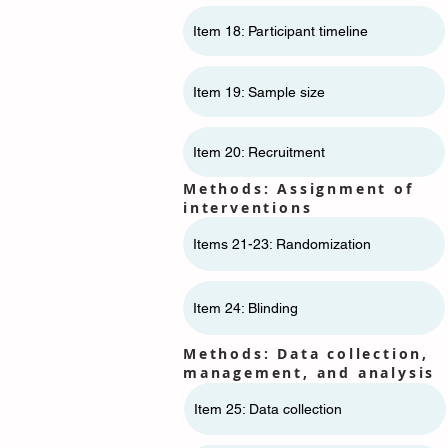
Item 18: Participant timeline
Item 19: Sample size
Item 20: Recruitment
Methods: Assignment of
interventions
Items 21-23: Randomization
Item 24: Blinding
Methods: Data collection,
management, and analysis
Item 25: Data collection