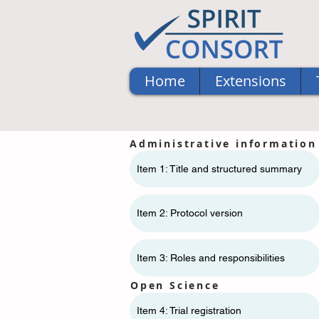
Home
Extensions
Administrative information
Item 1: Title and structured summary
Item 2: Protocol version
Item 3: Roles and responsibilities
Open Science
Item 4: Trial registration