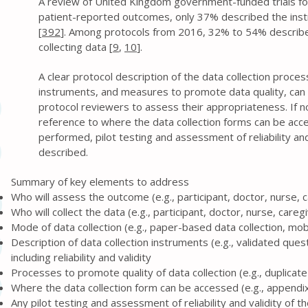
A review of United Kingdom government-funded trials f
patient-reported outcomes, only 37% described the in
[
392
]. Among protocols from 2016, 32% to 54% describ
collecting data [
9
,
10
].
A clear protocol description of the data collection proce
instruments, and measures to promote data quality, can 
protocol reviewers to assess their appropriateness. If no
reference to where the data collection forms can be acc
performed, pilot testing and assessment of reliability and
described.
Summary of key elements to address
Who will assess the outcome (e.g., participant, doctor, nurse, 
Who will collect the data (e.g., participant, doctor, nurse, careg
Mode of data collection (e.g., paper-based data collection, mob
Description of data collection instruments (e.g., validated ques
including reliability and validity
Processes to promote quality of data collection (e.g., duplica
Where the data collection form can be accessed (e.g., appendix,
Any pilot testing and assessment of reliability and validity of 