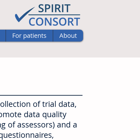
For patients
About
lection of trial data,
romote data quality
ng of assessors) and a
 questionnaires,