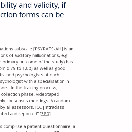
ility and validity, if
ection forms can be
nations subscale [PSYRATS-AH] is an
s of auditory hallucinations, e.g.
e primary outcome of the study) has
rom 0.79 to 1.00) as well as good
trained psychologists at each
sychologist with a specialisation in
sors. In the training process,
 collection phase, videotaped
hly consensus meetings. A random
by all assessors. ICC [Intraclass
lated and reported” [
380
].
ms comprise a patient questionnaire, a