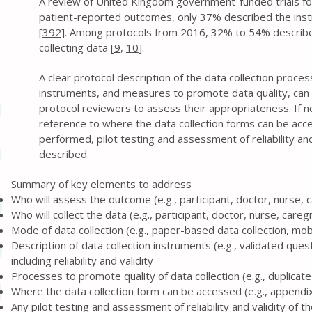
A review of United Kingdom government-funded trials f
patient-reported outcomes, only 37% described the in
[
392
]. Among protocols from 2016, 32% to 54% describ
collecting data [
9
,
10
].
A clear protocol description of the data collection proce
instruments, and measures to promote data quality, can 
protocol reviewers to assess their appropriateness. If no
reference to where the data collection forms can be acc
performed, pilot testing and assessment of reliability and
described.
Summary of key elements to address
Who will assess the outcome (e.g., participant, doctor, nurse, 
Who will collect the data (e.g., participant, doctor, nurse, careg
Mode of data collection (e.g., paper-based data collection, mob
Description of data collection instruments (e.g., validated ques
including reliability and validity
Processes to promote quality of data collection (e.g., duplica
Where the data collection form can be accessed (e.g., appendix,
Any pilot testing and assessment of reliability and validity of 