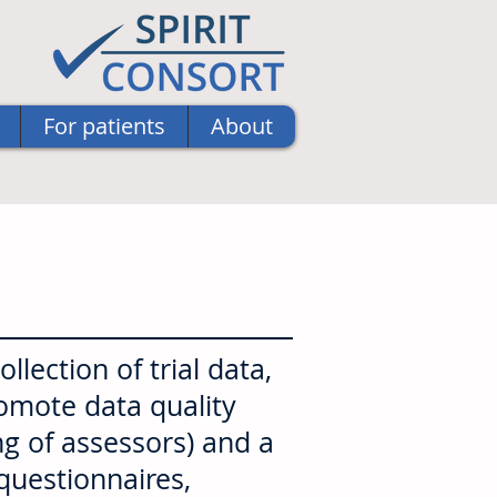
For patients
About
lection of trial data,
romote data quality
ng of assessors) and a
 questionnaires,