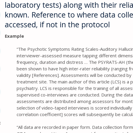
laboratory tests) along with their reliab
known. Reference to where data coll
accessed, if not in the protocol
Example
“The Psychotic Symptoms Rating Scales-Auditory Halluci
interviewer-assessed measure tapping different dimension
frequency, duration and distress … The PSYRATS-AH (th
been shown to have high inter-rater reliability (ranging f
validity [References]. Assessments will be conducted by 
treatment site. The main author of this article (LCS) is a p
psychiatry. LCS is responsible for the training of all asses
supervised co-interviews are conducted. During the data
assessments are distributed among assessors for mont
selection of video-taped interviews is scored individually 
correlation coefficient] scores will subsequently be calcu
c
“All data are recorded in paper form. Data collection for