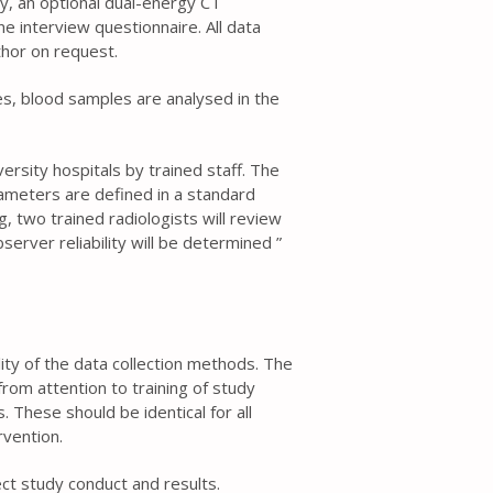
ry, an optional dual-energy CT
 interview questionnaire. All data
thor on request.
es, blood samples are analysed in the
ersity hospitals by trained staff. The
meters are defined in a standard
, two trained radiologists will review
erver reliability will be determined ”
ality of the data collection methods. The
rom attention to training of study
 These should be identical for all
rvention.
t study conduct and results.