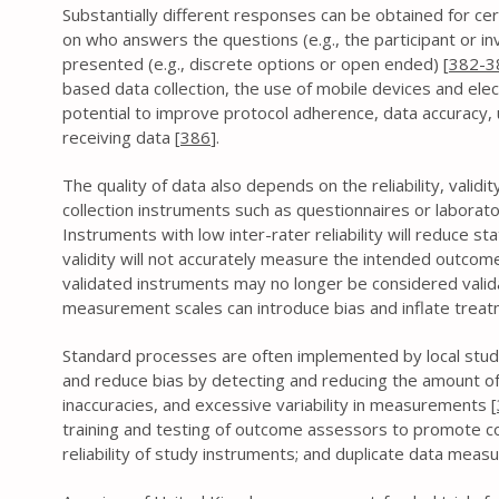
Substantially different responses can be obtained for ce
on who answers the questions (e.g., the participant or i
presented (e.g., discrete options or open ended) [
382-3
based data collection, the use of mobile devices and ele
potential to improve protocol adherence, data accuracy, u
receiving data [
386
].
The quality of data also depends on the reliability, valid
collection instruments such as questionnaires or laborat
Instruments with low inter-rater reliability will reduce st
validity will not accurately measure the intended outcome
validated instruments may no longer be considered valid
measurement scales can introduce bias and inflate treatm
Standard processes are often implemented by local stud
and reduce bias by detecting and reducing the amount of
inaccuracies, and excessive variability in measurements [
training and testing of outcome assessors to promote con
reliability of study instruments; and duplicate data mea