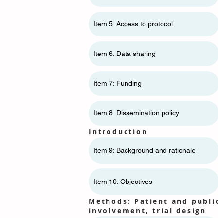
Item 5: Access to protocol
Item 6: Data sharing
Item 7: Funding
Item 8: Dissemination policy
Introduction
Item 9: Background and rationale
Item 10: Objectives
Methods: Patient and publi
involvement, trial design