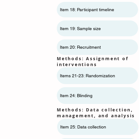
Item 18: Participant timeline
Item 19: Sample size
Item 20: Recruitment
Methods: Assignment of
interventions
Items 21-23: Randomization
Item 24: Blinding
Methods: Data collection,
management, and analysis
Item 25: Data collection