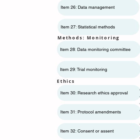
Item 26: Data management
Item 27: Statistical methods
Methods: Monitoring
Item 28: Data monitoring committee
Item 29: Trial monitoring
Ethics
Item 30: Research ethics approval
Item 31: Protocol amendments
Item 32: Consent or assent