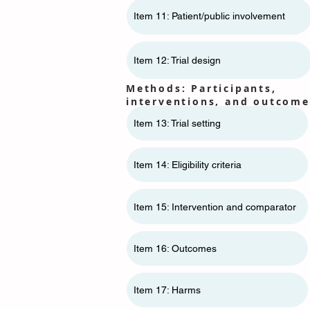
Item 11: ​​Patient/public involvement
Item 12: Trial design
Methods: Participants,
interventions, and outcome
Item 13: Trial setting
Item 14: Eligibility criteria
Item 15: Intervention and comparator
Item 16: Outcomes
Item 17: Harms