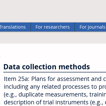
Translations
For researchers
For journals
Data collection methods
Item 25a: Plans for assessment and col
including any related processes to p
(e.g., duplicate measurements, traini
description of trial instruments (e.g.,