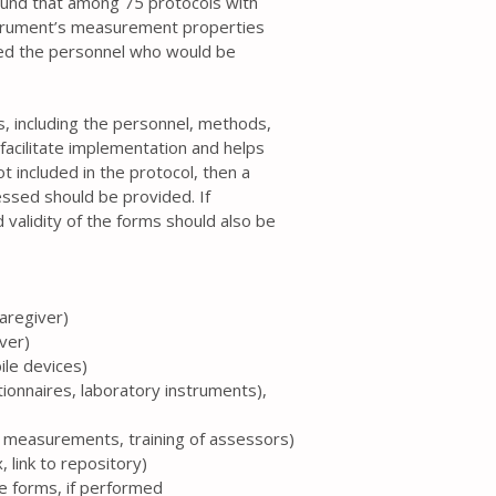
ound that among 75 protocols with
strument’s measurement properties
ed the personnel who would be
ss, including the personnel, methods,
facilitate implementation and helps
t included in the protocol, then a
essed should be provided. If
 validity of the forms should also be
caregiver)
iver)
ile devices)
tionnaires, laboratory instruments),
te measurements, training of assessors)
 link to repository)
the forms, if performed