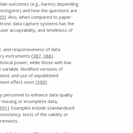
rtain outcomes (e.g., harms) depending
nvestigator) and how the questions are
85
]. Also, when compared to paper-
ctronic data capture systems has the
ser acceptability, and timeliness of
ity, and responsiveness of data
ory instruments [
387
,
388
].
atistical power, while those with low
 variable. Modified versions of
ated, and use of unpublished
ent effect sizes [
390
].
y personnel to enhance data quality
 missing or incomplete data,
391
]. Examples include standardised
sistency; tests of the validity or
surements.