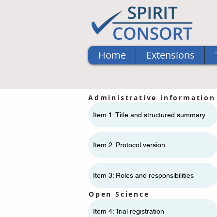
Home
Extensions
Administrative information
Item 1: Title and structured summary
Item 2: Protocol version
Item 3: Roles and responsibilities
Open Science
Item 4: Trial registration