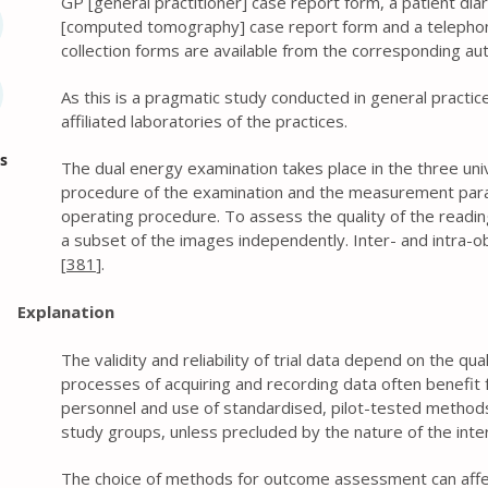
GP [general practitioner] case report form, a patient dia
[computed tomography] case report form and a telephone
collection forms are available from the corresponding au
As this is a pragmatic study conducted in general practic
affiliated laboratories of the practices.
s
The dual energy examination takes place in the three univ
procedure of the examination and the measurement para
operating procedure. To assess the quality of the reading
a subset of the images independently. Inter- and intra-obs
[
381
].
Explanation
The validity and reliability of trial data depend on the qu
processes of acquiring and recording data often benefit f
personnel and use of standardised, pilot-tested methods.
study groups, unless precluded by the nature of the inte
The choice of methods for outcome assessment can affec