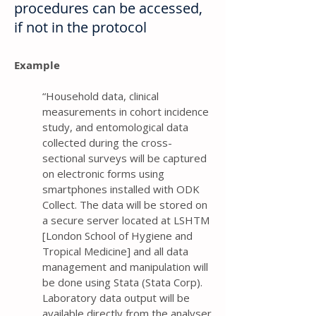
procedures can be accessed,
if not in the protocol
Example
“Household data, clinical
measurements in cohort incidence
study, and entomological data
collected during the cross-
sectional surveys will be captured
on electronic forms using
smartphones installed with ODK
Collect. The data will be stored on
a secure server located at LSHTM
[London School of Hygiene and
Tropical Medicine] and all data
management and manipulation will
be done using Stata (Stata Corp).
Laboratory data output will be
available directly from the analyser