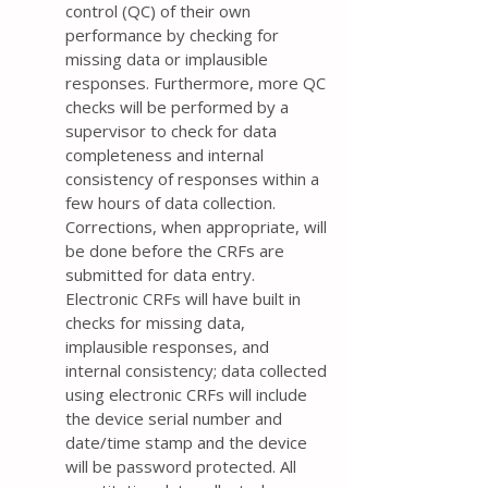
control (QC) of their own
performance by checking for
missing data or implausible
responses. Furthermore, more QC
checks will be performed by a
supervisor to check for data
completeness and internal
consistency of responses within a
few hours of data collection.
Corrections, when appropriate, will
be done before the CRFs are
submitted for data entry.
Electronic CRFs will have built in
checks for missing data,
implausible responses, and
internal consistency; data collected
using electronic CRFs will include
the device serial number and
date/time stamp and the device
will be password protected. All