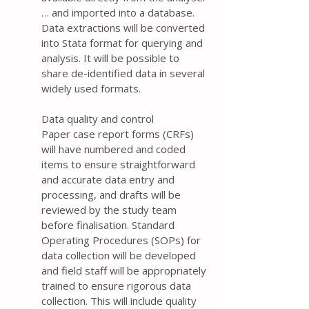
… and imported into a database.
Data extractions will be converted
into Stata format for querying and
analysis. It will be possible to
share de-identified data in several
widely used formats.
Data quality and control
Paper case report forms (CRFs)
will have numbered and coded
items to ensure straightforward
and accurate data entry and
processing, and drafts will be
reviewed by the study team
before finalisation. Standard
Operating Procedures (SOPs) for
data collection will be developed
and field staff will be appropriately
trained to ensure rigorous data
collection. This will include quality