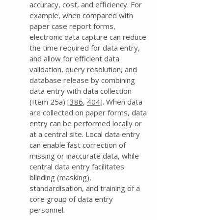
accuracy, cost, and efficiency. For
example, when compared with
paper case report forms,
electronic data capture can reduce
the time required for data entry,
and allow for efficient data
validation, query resolution, and
database release by combining
data entry with data collection
(Item 25a) [
386
,
404]
. When data
are collected on paper forms, data
entry can be performed locally or
at a central site. Local data entry
can enable fast correction of
missing or inaccurate data, while
central data entry facilitates
blinding (masking),
standardisation, and training of a
core group of data entry
personnel.