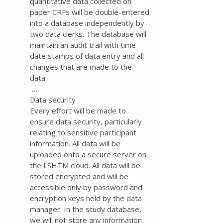
quantitative data collected on
paper CRFs will be double-entered
into a database independently by
two data clerks. The database will
maintain an audit trail with time-
date stamps of data entry and all
changes that are made to the
data.
…
Data security
Every effort will be made to
ensure data security, particularly
relating to sensitive participant
information. All data will be
uploaded onto a secure server on
the LSHTM cloud. All data will be
stored encrypted and will be
accessible only by password and
encryption keys held by the data
manager. In the study database,
we will not store any information