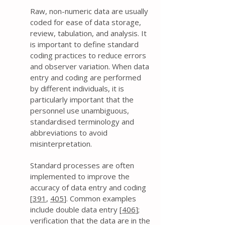
Raw, non-numeric data are usually
coded for ease of data storage,
review, tabulation, and analysis. It
is important to define standard
coding practices to reduce errors
and observer variation. When data
entry and coding are performed
by different individuals, it is
particularly important that the
personnel use unambiguous,
standardised terminology and
abbreviations to avoid
misinterpretation.
Standard processes are often
implemented to improve the
accuracy of data entry and coding
[
391
,
405
]. Common examples
include double data entry [
406
];
verification that the data are in the