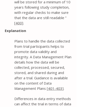
will be stored for a minimum of 10
years following study completion,
with regular checks to make sure
that the data are still readable ”
[
400]
.
Explanation
Plans to handle the data collected
from trial participants helps to
promote data validity and
integrity. A Data Management Plan
details how the data will be
collected, processed, secured,
stored, and shared during and
after a trial. Guidance is available
on the content of Data
Management Plans [
401-403
].
Differences in data entry methods
can affect the trial in terms of data