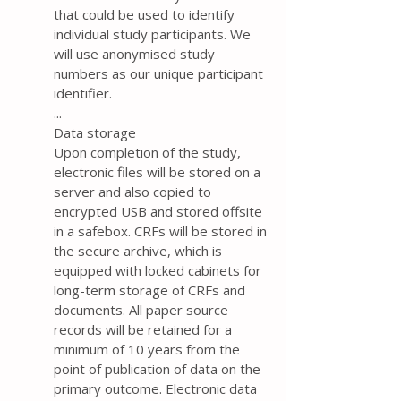
that could be used to identify
individual study participants. We
will use anonymised study
numbers as our unique participant
identifier.
...
Data storage
Upon completion of the study,
electronic files will be stored on a
server and also copied to
encrypted USB and stored offsite
in a safebox. CRFs will be stored in
the secure archive, which is
equipped with locked cabinets for
long-term storage of CRFs and
documents. All paper source
records will be retained for a
minimum of 10 years from the
point of publication of data on the
primary outcome. Electronic data