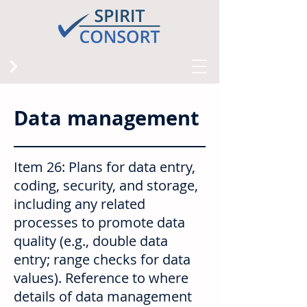
Data management
Item 26: Plans for data entry,
coding, security, and storage,
including any related
processes to promote data
quality (e.g., double data
entry; range checks for data
values). Reference to where
details of data management