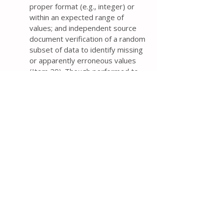
proper format (e.g., integer) or
within an expected range of
values; and independent source
document verification of a random
subset of data to identify missing
or apparently erroneous values
(Item 29). Though performed to
detect data entry errors, the time
and costs of independent double
data entry from paper forms need
to be weighed against the
magnitude of reduction in error
rates compared with single data
entry.
For trials in which both trail
participants and personal are
blinded, it is important to plan the
timing and procedures for
unblinding the trial (e.g., after the