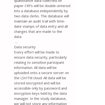
quantitative data collected on
paper CRFs will be double-entered
into a database independently by
two data clerks. The database will
maintain an audit trail with time-
date stamps of data entry and all
changes that are made to the
data.
…
Data security
Every effort will be made to
ensure data security, particularly
relating to sensitive participant
information. All data will be
uploaded onto a secure server on
the LSHTM cloud. All data will be
stored encrypted and will be
accessible only by password and
encryption keys held by the data
manager. In the study database,
we will not store any information