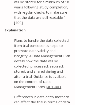
will be stored for a minimum of 10
years following study completion,
with regular checks to make sure
that the data are still readable ”
[
400]
.
Explanation
Plans to handle the data collected
from trial participants helps to
promote data validity and
integrity. A Data Management Plan
details how the data will be
collected, processed, secured,
stored, and shared during and
after a trial. Guidance is available
on the content of Data
Management Plans [
401-403
].
Differences in data entry methods
can affect the trial in terms of data