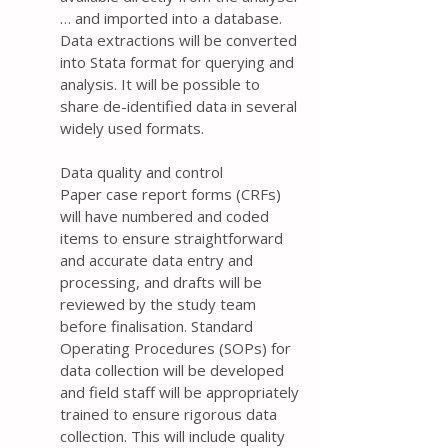
… and imported into a database.
Data extractions will be converted
into Stata format for querying and
analysis. It will be possible to
share de-identified data in several
widely used formats.
Data quality and control
Paper case report forms (CRFs)
will have numbered and coded
items to ensure straightforward
and accurate data entry and
processing, and drafts will be
reviewed by the study team
before finalisation. Standard
Operating Procedures (SOPs) for
data collection will be developed
and field staff will be appropriately
trained to ensure rigorous data
collection. This will include quality