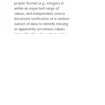
proper format (e.g., integer) or
within an expected range of
values; and independent source
document verification of a random
subset of data to identify missing
or apparently erroneous values
(Item 29). Though performed to
detect data entry errors, the time
and costs of independent double
data entry from paper forms need
to be weighed against the
magnitude of reduction in error
rates compared with single data
entry.
For trials in which both trail
participants and personal are
blinded, it is important to plan the
timing and procedures for
unblinding the trial (e.g., after the