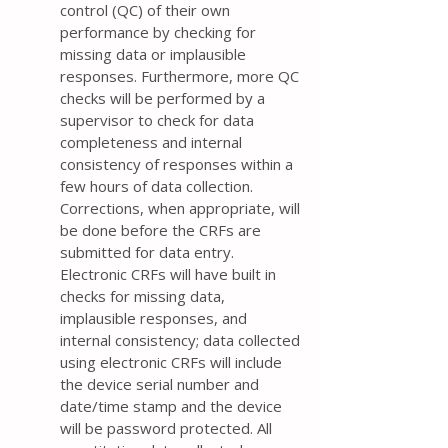
control (QC) of their own
performance by checking for
missing data or implausible
responses. Furthermore, more QC
checks will be performed by a
supervisor to check for data
completeness and internal
consistency of responses within a
few hours of data collection.
Corrections, when appropriate, will
be done before the CRFs are
submitted for data entry.
Electronic CRFs will have built in
checks for missing data,
implausible responses, and
internal consistency; data collected
using electronic CRFs will include
the device serial number and
date/time stamp and the device
will be password protected. All