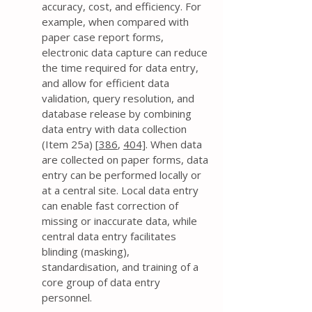
accuracy, cost, and efficiency. For
example, when compared with
paper case report forms,
electronic data capture can reduce
the time required for data entry,
and allow for efficient data
validation, query resolution, and
database release by combining
data entry with data collection
(Item 25a) [
386
,
404]
. When data
are collected on paper forms, data
entry can be performed locally or
at a central site. Local data entry
can enable fast correction of
missing or inaccurate data, while
central data entry facilitates
blinding (masking),
standardisation, and training of a
core group of data entry
personnel.