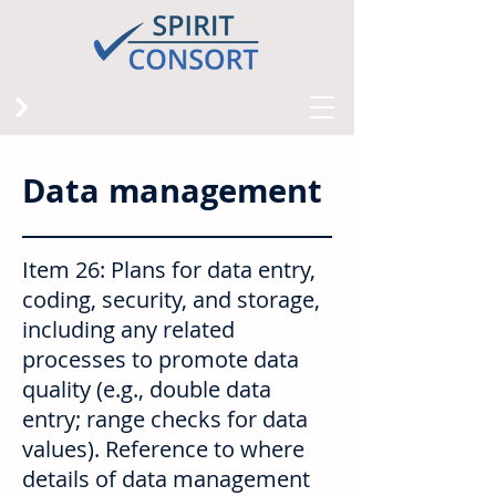
Data management
Item 26: Plans for data entry,
coding, security, and storage,
including any related
processes to promote data
quality (e.g., double data
entry; range checks for data
values). Reference to where
details of data management