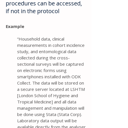
procedures can be accessed,
if not in the protocol
Example
“Household data, clinical
measurements in cohort incidence
study, and entomological data
collected during the cross-
sectional surveys will be captured
on electronic forms using
smartphones installed with ODK
Collect. The data will be stored on
a secure server located at LSHTM
[London School of Hygiene and
Tropical Medicine] and all data
management and manipulation will
be done using Stata (Stata Corp).
Laboratory data output will be
available directly from the analyser