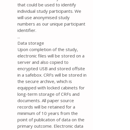
that could be used to identify
individual study participants. We
will use anonymised study
numbers as our unique participant
identifier.
...
Data storage
Upon completion of the study,
electronic files will be stored on a
server and also copied to
encrypted USB and stored offsite
in a safebox. CRFs will be stored in
the secure archive, which is
equipped with locked cabinets for
long-term storage of CRFs and
documents. All paper source
records will be retained for a
minimum of 10 years from the
point of publication of data on the
primary outcome. Electronic data