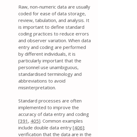
Raw, non-numeric data are usually
coded for ease of data storage,
review, tabulation, and analysis. It
is important to define standard
coding practices to reduce errors
and observer variation. When data
entry and coding are performed
by different individuals, it is
particularly important that the
personnel use unambiguous,
standardised terminology and
abbreviations to avoid
misinterpretation.
Standard processes are often
implemented to improve the
accuracy of data entry and coding
[
391
,
405
]. Common examples
include double data entry [
406
];
verification that the data are in the