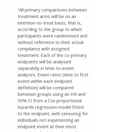
“All primary comparisons between
treatment arms will be on an
intention-to-treat basis, that is,
according to the group to which
participants were randomised and
without reference to their actual
compliance with assigned
treatment. Each of the co-primary
endpoints will be analysed
separately in time-to-event
analyses. Event rates (time to first
event within each endpoint
definition) will be compared
between groups using an HR and
95% CI from a Cox proportional
hazards regression model fitted
to the endpoint, with censoring for
individuals not experiencing an
endpoint event at their most