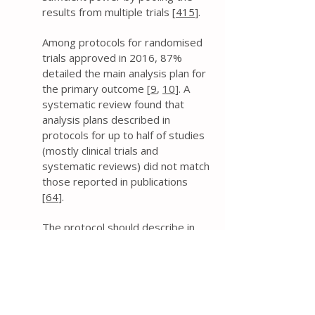
results from multiple trials [
415
].
Among protocols for randomised
trials approved in 2016, 87%
detailed the main analysis plan for
the primary outcome [
9
,
10
]. A
systematic review found that
analysis plans described in
protocols for up to half of studies
(mostly clinical trials and
systematic reviews) did not match
those reported in publications
[
64
].
The protocol should describe in
sufficient detail the key
considerations of the planned
statistical analyses of the primary
and secondary outcomes,
regardless of whether a separate