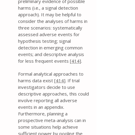
preliminary evidence of possible
harms (i.e., a signal detection
approach). It may be helpful to
consider the analyses of harms in
three scenarios: systematically
assessed adverse events for
hypothesis testing; signal
detection in emerging common
events; and descriptive analysis
for less frequent events [
414
].
Formal analytical approaches to
harms data exist [
414
]. If trial
investigators decide to use
descriptive approaches, this could
involve reporting all adverse
events in an appendix.
Furthermore, planning a
prospective meta-analysis can in
some situations help achieve
sufficient power by pooling the