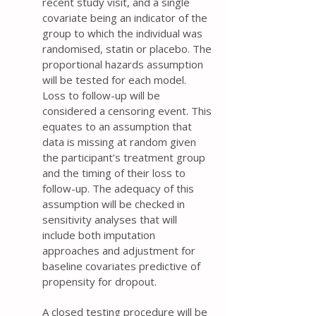
recent study visit, and a single
covariate being an indicator of the
group to which the individual was
randomised, statin or placebo. The
proportional hazards assumption
will be tested for each model.
Loss to follow-up will be
considered a censoring event. This
equates to an assumption that
data is missing at random given
the participant’s treatment group
and the timing of their loss to
follow-up. The adequacy of this
assumption will be checked in
sensitivity analyses that will
include both imputation
approaches and adjustment for
baseline covariates predictive of
propensity for dropout.
A closed testing procedure will be