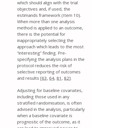
which should align with the trial
objectives and, if used, the
estimands framework (Item 10).
When more than one analysis
method is applied to an outcome,
there is the potential for
inappropriately selecting the
approach which leads to the most
“interesting” finding. Pre-
specifying the analysis plans in the
protocol reduces the risk of
selective reporting of outcomes
and results [
63
,
64
,
81
,
82
].
Adjusting for baseline covariates,
including those used in any
stratified randomisation, is often
advised in the analysis, particularly
when a baseline covariate is
prognostic of the outcome, as it