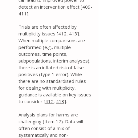
can lead to improved power to
detect an intervention effect [
409-
411
].
Trials are often affected by
multiplicity issues [
412
,
413
].
When multiple comparisons are
performed (e.g., multiple
outcomes, time points,
subpopulations, interim analyses),
there is an inflated risk of false
positives (type 1 error). While
there are no standardised rules
for dealing with multiplicity,
guidance is available on key issues
to consider [
412
,
413
].
Analysis plans for harms are
challenging (Item 17). Data will
often consist of a mix of
systematically and non-