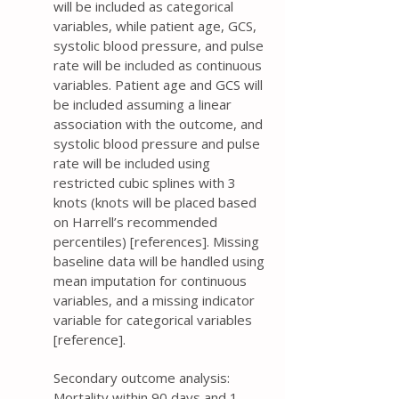
will be included as categorical
variables, while patient age, GCS,
systolic blood pressure, and pulse
rate will be included as continuous
variables. Patient age and GCS will
be included assuming a linear
association with the outcome, and
systolic blood pressure and pulse
rate will be included using
restricted cubic splines with 3
knots (knots will be placed based
on Harrell’s recommended
percentiles) [references]. Missing
baseline data will be handled using
mean imputation for continuous
variables, and a missing indicator
variable for categorical variables
[reference].
Secondary outcome analysis:
Mortality within 90 days and 1