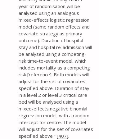
year of randomisation will be
analysed using an analogous
mixed-effects logistic regression
model (same random effects and
covariate strategy as primary
outcome). Duration of hospital
stay and hospital re-admission will
be analysed using a competing-
risk time-to-event model, which
includes mortality as a competing
risk [reference]. Both models will
adjust for the set of covariates
specified above. Duration of stay
in a level 2 or level 3 critical care
bed will be analysed using a
mixed-effects negative binomial
regression model, with a random
intercept for centre. The model
will adjust for the set of covariates
specified above ” [
407
].