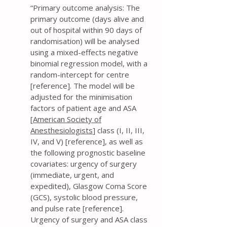
“Primary outcome analysis: The
primary outcome (days alive and
out of hospital within 90 days of
randomisation) will be analysed
using a mixed-effects negative
binomial regression model, with a
random-intercept for centre
[reference]. The model will be
adjusted for the minimisation
factors of patient age and ASA
[
American Society of
Anesthesiologists
] class (I, II, III,
IV, and V) [reference], as well as
the following prognostic baseline
covariates: urgency of surgery
(immediate, urgent, and
expedited), Glasgow Coma Score
(GCS), systolic blood pressure,
and pulse rate [reference].
Urgency of surgery and ASA class