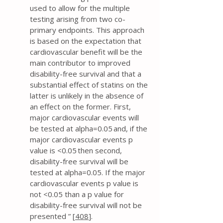
used to allow for the multiple
testing arising from two co-
primary endpoints. This approach
is based on the expectation that
cardiovascular benefit will be the
main contributor to improved
disability-free survival and that a
substantial effect of statins on the
latter is unlikely in the absence of
an effect on the former. First,
major cardiovascular events will
be tested at alpha=0.05 and, if the
major cardiovascular events p
value is <0.05 then second,
disability-free survival will be
tested at alpha=0.05. If the major
cardiovascular events p value is
not <0.05 than a p value for
disability-free survival will not be
presented ” [
408
].