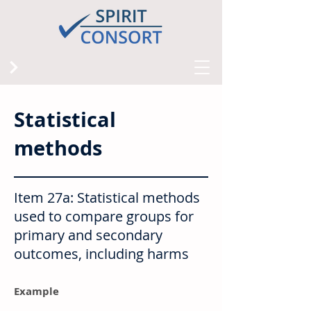
Statistical
methods
Item 27a: Statistical methods
used to compare groups for
primary and secondary
outcomes, including harms
Example