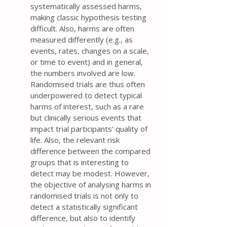
systematically assessed harms,
making classic hypothesis testing
difficult. Also, harms are often
measured differently (e.g., as
events, rates, changes on a scale,
or time to event) and in general,
the numbers involved are low.
Randomised trials are thus often
underpowered to detect typical
harms of interest, such as a rare
but clinically serious events that
impact trial participants’ quality of
life. Also, the relevant risk
difference between the compared
groups that is interesting to
detect may be modest. However,
the objective of analysing harms in
randomised trials is not only to
detect a statistically significant
difference, but also to identify