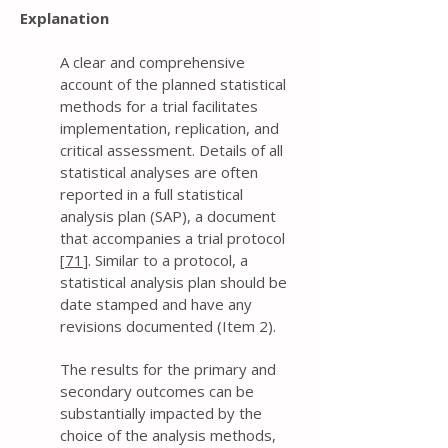
Explanation
A clear and comprehensive
account of the planned statistical
methods for a trial facilitates
implementation, replication, and
critical assessment. Details of all
statistical analyses are often
reported in a full statistical
analysis plan (SAP), a document
that accompanies a trial protocol
[
71
]. Similar to a protocol, a
statistical analysis plan should be
date stamped and have any
revisions documented (Item 2).
The results for the primary and
secondary outcomes can be
substantially impacted by the
choice of the analysis methods,