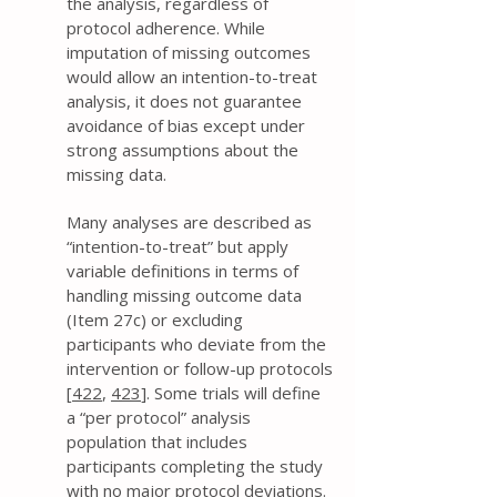
the analysis, regardless of
protocol adherence. While
imputation of missing outcomes
would allow an intention-to-treat
analysis, it does not guarantee
avoidance of bias except under
strong assumptions about the
missing data.
Many analyses are described as
“intention-to-treat” but apply
variable definitions in terms of
handling missing outcome data
(Item 27c) or excluding
participants who deviate from the
intervention or follow-up protocols
[
422
,
423
]. Some trials will define
a “per protocol” analysis
population that includes
participants completing the study
with no major protocol deviations.