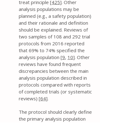
treat principle [
425
]. Other
analysis populations may be
planned (e.g., a safety population)
and their rationale and definition
should be explained. Reviews of
two samples of 108 and 292 trial
protocols from 2016 reported
that 69% to 74% specified the
analysis population [
9
,
10
]. Other
reviews have found frequent
discrepancies between the main
analysis population described in
protocols compared with reports
of completed trials (or systematic
reviews) [
64
].
The protocol should clearly define
the primary analysis population
(and any other populations, as
applicable). This includes
addressing whether all