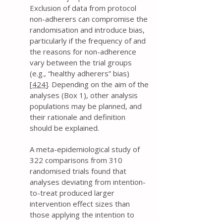
Exclusion of data from protocol
non-adherers can compromise the
randomisation and introduce bias,
particularly if the frequency of and
the reasons for non-adherence
vary between the trial groups
(e.g., “healthy adherers” bias)
[
424
]. Depending on the aim of the
analyses (Box 1), other analysis
populations may be planned, and
their rationale and definition
should be explained.
A meta-epidemiological study of
322 comparisons from 310
randomised trials found that
analyses deviating from intention-
to-treat produced larger
intervention effect sizes than
those applying the intention to