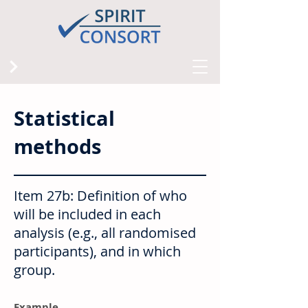
Statistical
methods
Item 27b: Definition of who
will be included in each
analysis (e.g., all randomised
participants), and in which
group.
Example