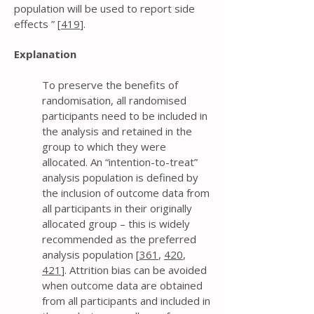
population will be used to report side
effects ” [
419
].
Explanation
To preserve the benefits of
randomisation, all randomised
participants need to be included in
the analysis and retained in the
group to which they were
allocated. An “intention-to-treat”
analysis population is defined by
the inclusion of outcome data from
all participants in their originally
allocated group – this is widely
recommended as the preferred
analysis population [
361
,
420
,
421
]. Attrition bias can be avoided
when outcome data are obtained
from all participants and included in