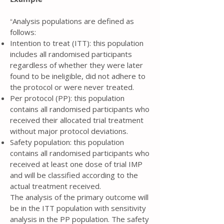
Analysis populations are defined as
“
follows:
Intention to treat (ITT): this population
includes all randomised participants
regardless of whether they were later
found to be ineligible, did not adhere to
the protocol or were never treated.
Per protocol (PP): this population
contains all randomised participants who
received their allocated trial treatment
without major protocol deviations.
Safety population: this population
contains all randomised participants who
received at least one dose of trial IMP
and will be classified according to the
actual treatment received.
The analysis of the primary outcome will
be in the ITT population with sensitivity
analysis in the PP population. The safety