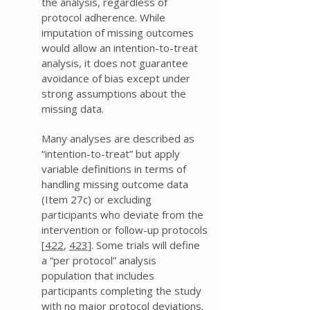
the analysis, regardless of
protocol adherence. While
imputation of missing outcomes
would allow an intention-to-treat
analysis, it does not guarantee
avoidance of bias except under
strong assumptions about the
missing data.
Many analyses are described as
“intention-to-treat” but apply
variable definitions in terms of
handling missing outcome data
(Item 27c) or excluding
participants who deviate from the
intervention or follow-up protocols
[
422
,
423
]. Some trials will define
a “per protocol” analysis
population that includes
participants completing the study
with no major protocol deviations.