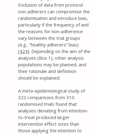
Exclusion of data from protocol
non-adherers can compromise the
randomisation and introduce bias,
particularly if the frequency of and
the reasons for non-adherence
vary between the trial groups
(e.g., “healthy adherers” bias)
[
424
]. Depending on the aim of the
analyses (Box 1), other analysis
populations may be planned, and
their rationale and definition
should be explained.
A meta-epidemiological study of
322 comparisons from 310
randomised trials found that
analyses deviating from intention-
to-treat produced larger
intervention effect sizes than
those applying the intention to