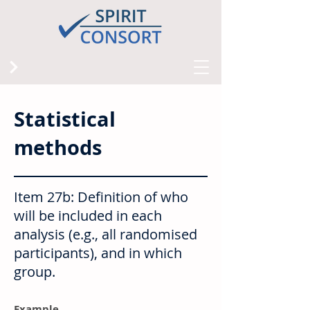
Statistical
methods
Item 27b: Definition of who
will be included in each
analysis (e.g., all randomised
participants), and in which
group.
Example