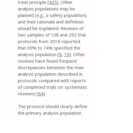
treat principle [
425
]. Other
analysis populations may be
planned (e.g., a safety population)
and their rationale and definition
should be explained. Reviews of
two samples of 108 and 292 trial
protocols from 2016 reported
that 69% to 74% specified the
analysis population [
9
,
10
]. Other
reviews have found frequent
discrepancies between the main
analysis population described in
protocols compared with reports
of completed trials (or systematic
reviews) [
64
].
The protocol should clearly define
the primary analysis population
(and any other populations, as
applicable). This includes
addressing whether all