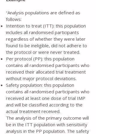
Analysis populations are defined as
“
follows:
Intention to treat (ITT): this population
includes all randomised participants
regardless of whether they were later
found to be ineligible, did not adhere to
the protocol or were never treated.
Per protocol (PP): this population
contains all randomised participants who
received their allocated trial treatment
without major protocol deviations.
Safety population: this population
contains all randomised participants who
received at least one dose of trial IMP
and will be classified according to the
actual treatment received.
The analysis of the primary outcome will
be in the ITT population with sensitivity
analysis in the PP population. The safety