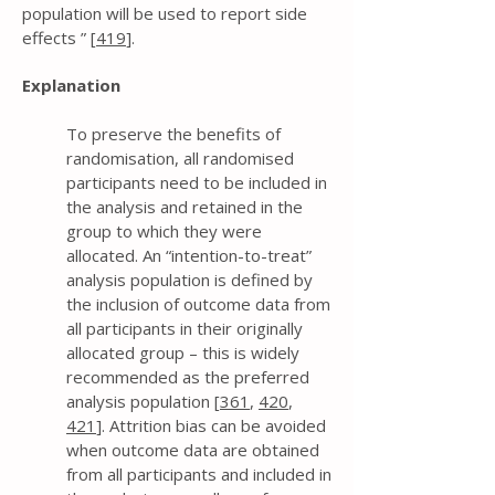
population will be used to report side
effects ” [
419
].
Explanation
To preserve the benefits of
randomisation, all randomised
participants need to be included in
the analysis and retained in the
group to which they were
allocated. An “intention-to-treat”
analysis population is defined by
the inclusion of outcome data from
all participants in their originally
allocated group – this is widely
recommended as the preferred
analysis population [
361
,
420
,
421
]. Attrition bias can be avoided
when outcome data are obtained
from all participants and included in