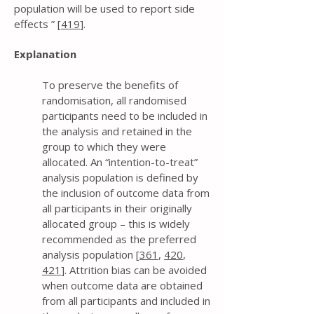
population will be used to report side
effects ” [
419
].
Explanation
To preserve the benefits of
randomisation, all randomised
participants need to be included in
the analysis and retained in the
group to which they were
allocated. An “intention-to-treat”
analysis population is defined by
the inclusion of outcome data from
all participants in their originally
allocated group – this is widely
recommended as the preferred
analysis population [
361
,
420
,
421
]. Attrition bias can be avoided
when outcome data are obtained
from all participants and included in