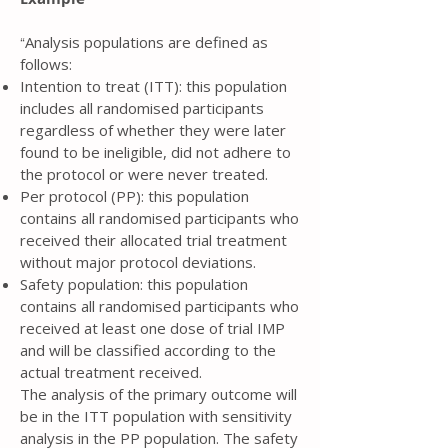
Analysis populations are defined as
“
follows:
Intention to treat (ITT): this population
includes all randomised participants
regardless of whether they were later
found to be ineligible, did not adhere to
the protocol or were never treated.
Per protocol (PP): this population
contains all randomised participants who
received their allocated trial treatment
without major protocol deviations.
Safety population: this population
contains all randomised participants who
received at least one dose of trial IMP
and will be classified according to the
actual treatment received.
The analysis of the primary outcome will
be in the ITT population with sensitivity
analysis in the PP population. The safety