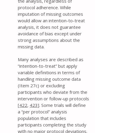
the analysis, regardless of
protocol adherence. While
imputation of missing outcomes
would allow an intention-to-treat
analysis, it does not guarantee
avoidance of bias except under
strong assumptions about the
missing data.
Many analyses are described as
“intention-to-treat” but apply
variable definitions in terms of
handling missing outcome data
(Item 27c) or excluding
participants who deviate from the
intervention or follow-up protocols
[
422
,
423
]. Some trials will define
a “per protocol” analysis
population that includes
participants completing the study
with no major protocol deviations.