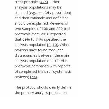
treat principle [
425
]. Other
analysis populations may be
planned (e.g., a safety population)
and their rationale and definition
should be explained. Reviews of
two samples of 108 and 292 trial
protocols from 2016 reported
that 69% to 74% specified the
analysis population [
9
,
10
]. Other
reviews have found frequent
discrepancies between the main
analysis population described in
protocols compared with reports
of completed trials (or systematic
reviews) [
64
].
The protocol should clearly define
the primary analysis population
(and any other populations, as
applicable). This includes
addressing whether all