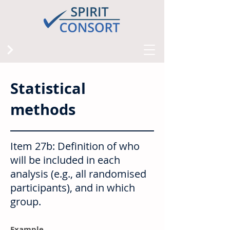
Statistical
methods
Item 27b: Definition of who
will be included in each
analysis (e.g., all randomised
participants), and in which
group.
Example