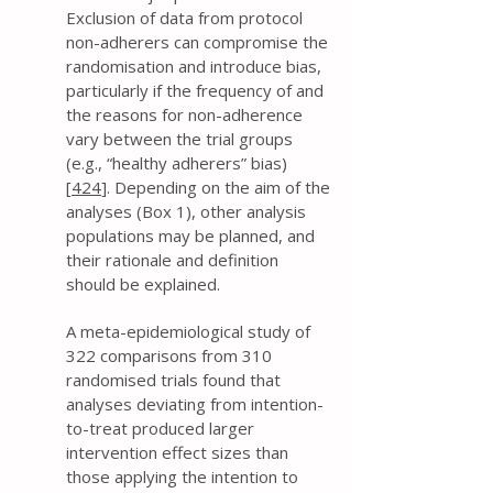
Exclusion of data from protocol
non-adherers can compromise the
randomisation and introduce bias,
particularly if the frequency of and
the reasons for non-adherence
vary between the trial groups
(e.g., “healthy adherers” bias)
[
424
]. Depending on the aim of the
analyses (Box 1), other analysis
populations may be planned, and
their rationale and definition
should be explained.
A meta-epidemiological study of
322 comparisons from 310
randomised trials found that
analyses deviating from intention-
to-treat produced larger
intervention effect sizes than
those applying the intention to