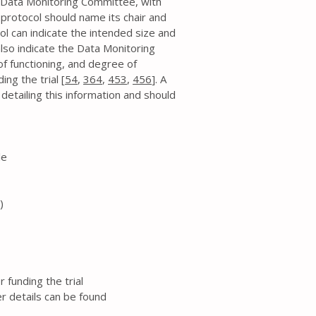
a Data Monitoring Committee, with
 protocol should name its chair and
 can indicate the intended size and
lso indicate the Data Monitoring
f functioning, and degree of
ng the trial [
54
,
364
,
453
,
456
]. A
tailing this information and should
le
)
funding the trial
 details can be found