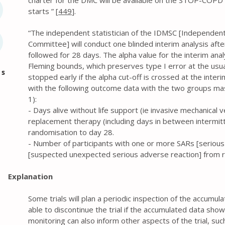
charter for the DMC will be available on the STOP-COPD tr
starts ” [
449
].
“The independent statistician of the IDMSC [Independen
Committee] will conduct one blinded interim analysis aft
followed for 28 days. The alpha value for the interim anal
Fleming bounds, which preserves type I error at the usual
es
stopped early if the alpha cut-off is crossed at the inter
with the following outcome data with the two groups ma
1):
- Days alive without life support (ie invasive mechanical v
replacement therapy (including days in between intermit
randomisation to day 28.
- Number of participants with one or more SARs [seriou
[suspected unexpected serious adverse reaction] from r
Explanation
Some trials will plan a periodic inspection of the accumul
able to discontinue the trial if the accumulated data show
monitoring can also inform other aspects of the trial, suc