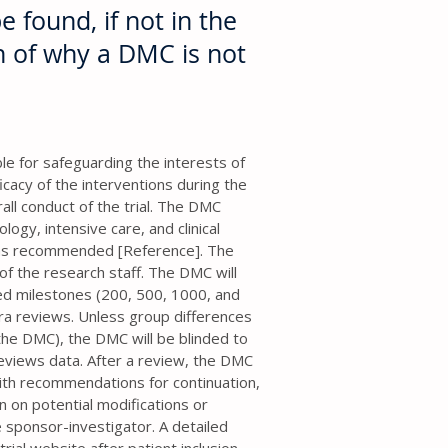
e found, if not in the
on of why a DMC is not
e for safeguarding the interests of
ficacy of the interventions during the
rall conduct of the trial. The DMC
logy, intensive care, and clinical
se as recommended [Reference]. The
 the research staff. The DMC will
ned milestones (200, 500, 1000, and
tra reviews. Unless group differences
the DMC), the DMC will be blinded to
reviews data. After a review, the DMC
with recommendations for continuation,
on on potential modifications or
e sponsor-investigator. A detailed