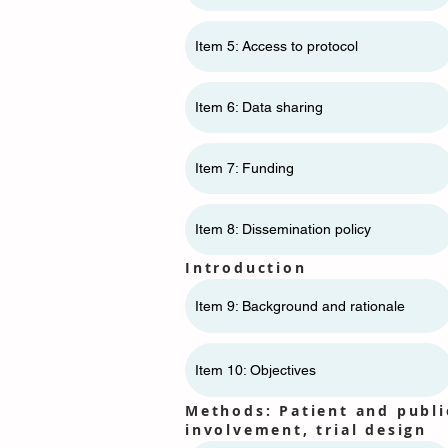
Item 5: Access to protocol
Item 6: Data sharing
Item 7: Funding
Item 8: Dissemination policy
Introduction
Item 9: Background and rationale
Item 10: Objectives
Methods: Patient and publi
involvement, trial design