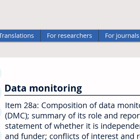
Translations
For researchers
For journals
Data monitoring
Item 28a: Composition of data moni
(DMC); summary of its role and report
statement of whether it is independ
and funder; conflicts of interest and