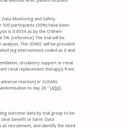
ial website after patient inclusion
t Data Monitoring and Safety
er 500 participants (50%) have been
ysis is 0.0054 as by the O'Brien-
 5%. [reference] The trial will be
im analysis. The IDMSC will be provided
sked (eg interventions coded as 0 and
entilation, circulatory support or renal
tent renal replacement therapy)) from
s adverse reaction] or SUSARs
andomisation to day 28 ” [
450
].
ating outcome data by trial group to be
 clear benefit or harm. Data
h as recruitment, and identify the need