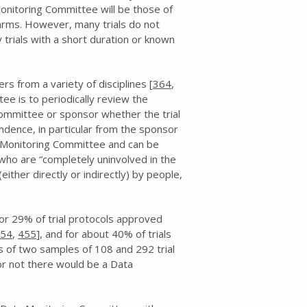
onitoring Committee will be those of
harms. However, many trials do not
ly trials with a short duration or known
s from a variety of disciplines [
364
,
ee is to periodically review the
ommittee or sponsor whether the trial
ndence, in particular from the sponsor
ata Monitoring Committee and can be
ho are “completely uninvolved in the
either directly or indirectly) by people,
r 29% of trial protocols approved
54
,
455
], and for about 40% of trials
s of two samples of 108 and 292 trial
r not there would be a Data