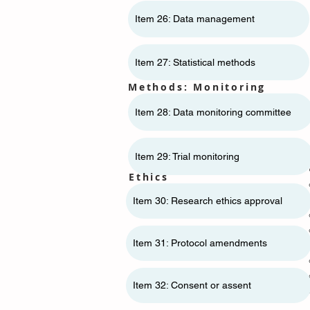
Item 26: Data management
Item 27: Statistical methods
Methods: Monitoring
Item 28: Data monitoring committee
Item 29: Trial monitoring
Ethics
Item 30: Research ethics approval
Item 31: Protocol amendments
Item 32: Consent or assent