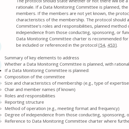
The protocol should state whether or not there will be 
rationale. If a Data Monitoring Committee is planned, the
members. If the members are not yet known, the protocol
characteristics of the membership. The protocol should a
Committee’s roles and responsibilities, planned method o
independence from those conducting, sponsoring, or fundi
Data Monitoring Committee charter is recommended for de
be included or referenced in the protocol [
54
,
453
].
Summary of key elements to address
Whether a Data Monitoring Committee is planned, with rationa
If a Data Monitoring Committee is planned:
Composition of the committee
Size and characteristics of membership (e.g., type of expertise
Chair and member names (if known)
Roles and responsibilities
Reporting structure
Method of operation (e.g., meeting format and frequency)
Degree of independence from those conducting, sponsoring, or 
Reference to Data Monitoring Committee charter where further