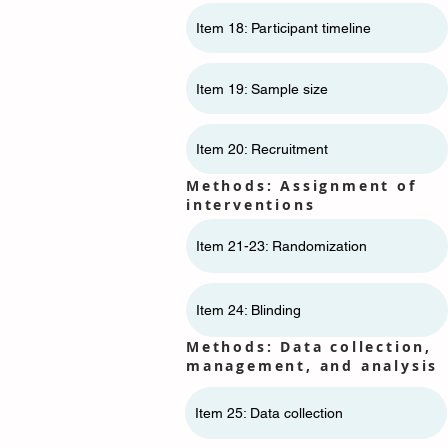
Item 18: Participant timeline
Item 19: Sample size
Item 20: Recruitment
Methods: Assignment of
interventions
Item 21-23: Randomization
Item 24: Blinding
Methods: Data collection,
management, and analysis
Item 25: Data collection