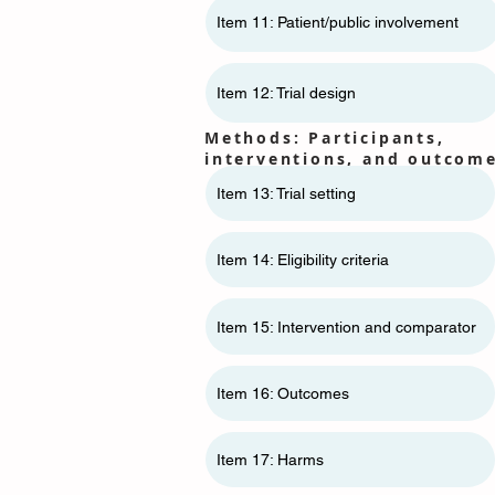
Item 11: ​​Patient/public involvement
Item 12: Trial design
Methods: Participants,
interventions, and outcom
Item 13: Trial setting
Item 14: Eligibility criteria
Item 15: Intervention and comparator
Item 16: Outcomes
Item 17: Harms