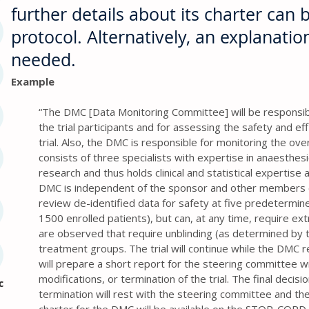
further details about its charter can b
protocol. Alternatively, an explanati
needed.
Example
“The DMC [Data Monitoring Committee] will be responsibl
the trial participants and for assessing the safety and ef
trial. Also, the DMC is responsible for monitoring the ove
consists of three specialists with expertise in anaesthesio
research and thus holds clinical and statistical experti
DMC is independent of the sponsor and other members of
review de-identified data for safety at five predetermi
1500 enrolled patients), but can, at any time, require ex
are observed that require unblinding (as determined by 
treatment groups. The trial will continue while the DMC 
will prepare a short report for the steering committee 
modifications, or termination of the trial. The final decisi
c
termination will rest with the steering committee and th