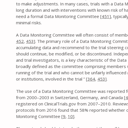
to make adjustments. In many cases, trials with a Data M
long duration and with interventions with known risk of 
need a formal Data Monitoring Committee [
451
], typical
minimal risks.
A Data Monitoring Committee will often consist of member
452
,
453
]. The primary role of a Data Monitoring Committ
accumulating data and recommend to the trial steering c
should continue, be modified, or be discontinued. Indepe
and trial investigators, is a key characteristic of the D
broadly defined as the committee comprising members w
running of the trial and who cannot be unfairly influenced (
or institutions, involved in the trial ” [
364
,
453
].
The use of a Data Monitoring Committee was reported fo
from 2000–2003 in Switzerland, Germany, and Canada [
4
registered on ClinicalTrials.gov from 2007–2010. Review
protocols from 2016 found that 58% reported whether o
Monitoring Committee [
9
,
10
].