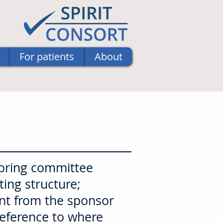
For patients
About
toring committee
ing structure;
ent from the sponsor
 reference to where