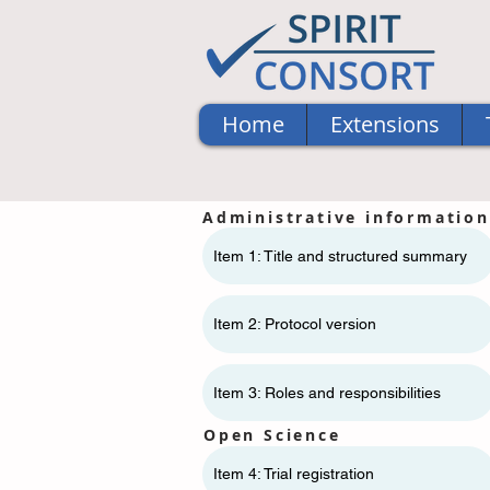
Home
Extensions
Administrative information
Item 1: Title and structured summary
Item 2: Protocol version
Item 3: Roles and responsibilities
Open Science
Item 4: Trial registration