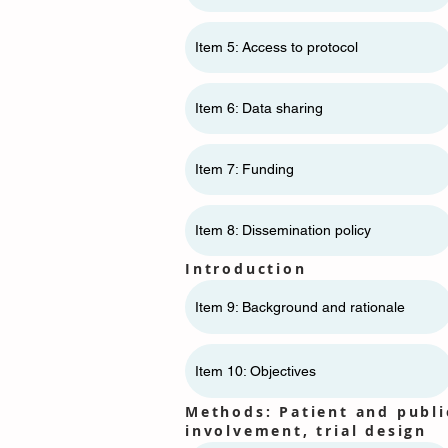
Item 5: Access to protocol
Item 6: Data sharing
Item 7: Funding
Item 8: Dissemination policy
Introduction
Item 9: Background and rationale
Item 10: Objectives
Methods: Patient and publi
involvement, trial design