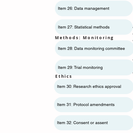
Item 26: Data management
Item 27: Statistical methods
Methods: Monitoring
Item 28: Data monitoring committee
Item 29: Trial monitoring
Ethics
Item 30: Research ethics approval
Item 31: Protocol amendments
Item 32: Consent or assent