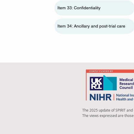
Item 33: Confidentiality
Item 34: Ancillary and post-trial care
The 2025 update of SPIRIT and
The views expressed are those 