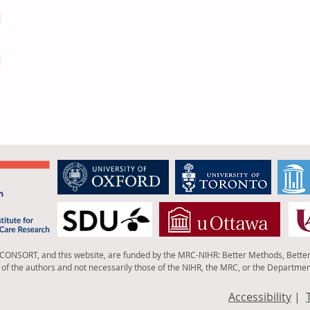
 CONSORT, and this website, are funded by the MRC-NIHR: Better Methods, Bette
of the authors and not necessarily those of the NIHR, the MRC, or the Departmen
Accessibility
|