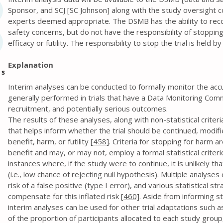
Sponsor, and SCJ [SC Johnson] along with the study oversight con
experts deemed appropriate. The DSMB has the ability to rec
safety concerns, but do not have the responsibility of stopping
efficacy or futility. The responsibility to stop the trial is held b
Explanation
es
Interim analyses can be conducted to formally monitor the accumu
generally performed in trials that have a Data Monitoring Com
recruitment, and potentially serious outcomes.
The results of these analyses, along with non-statistical criteri
that helps inform whether the trial should be continued, modifie
benefit, harm, or futility [
458
]. Criteria for stopping for harm a
benefit and may, or may not, employ a formal statistical criteri
instances where, if the study were to continue, it is unlikely t
(i.e., low chance of rejecting null hypothesis). Multiple analyse
risk of a false positive (type I error), and various statistical 
compensate for this inflated risk [
460]
. Aside from informing s
interim analyses can be used for other trial adaptations such a
of the proportion of participants allocated to each study group, 