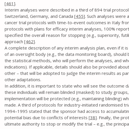
[
461
].
Interim analyses were described in a third of 894 trial proto
Switzerland, Germany, and Canada [
455
]. Such analyses were 
cancer trial protocols with time-to-event outcomes in Italy f
protocols with plans for efficacy interim analyses, 100% repor
specified the overall reason for stopping (e.g., superiority, futil
approach
[462
].
A complete description of any interim analysis plan, even if it 
of an oversight body (e.g., the data monitoring board), should 
the statistical methods, who will perform the analyses, and wh
indications). If applicable, details should also be provided about 
other – that will be adopted to judge the interim results as par
other adaptations.
In addition, it is important to state who will see the outcome d
these individuals will remain blinded (masked) to study groups, 
implementation will be protected (e.g., maintaining blinding) wh
made. A third of protocols for industry-initiated randomised tri
1994–1995 stated that the sponsor had access to accumulating 
potential bias due to conflicts of interests [
38
]. Finally, the p
ultimate authority to stop or modify the trial – e.g., the principa