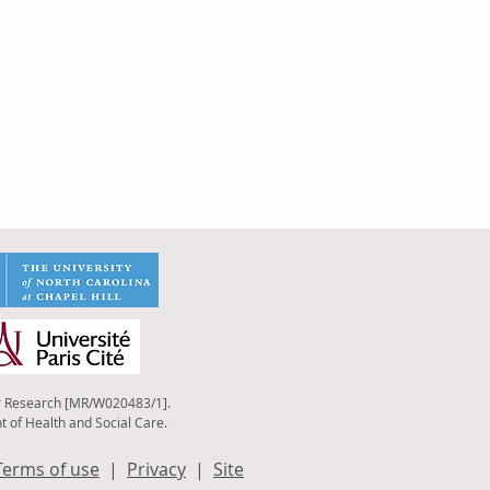
r Research [MR
/W020483/1].
t of Health and Social Care.
Terms of use
|
Privacy
|
Site