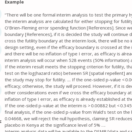
Example
“There will be one formal interim analysis to test the primary 
the interim analysis are calculated for either stopping for futili
O’Brien-Fleming error spending function [References]. Since we
boundary [References], if it is decided the study will continue
cross the futility boundary at the interim look, there will be no i
design setting, even if the efficacy boundary is crossed at the
and there will be no inflation of type I error, as efficacy is alr
interim analysis will occur when 528 events (50% information) a
If the interim result meets the stopping criterion for futility, t
test on the log(hazard ratio) between SR [spatial repellent] and
the study may stop for futility. .... If the one-sided p-value < 
efficacy; otherwise, the study will proceed. However, if it is d
other considerations even if we cross the efficacy boundary at 
inflation of type I error, as efficacy is already established at th
If the one-sided p-value at the interim is > 0.00882 but < 0.345
final analysis, if the one-sided p-value from Wald’s test on t
0.04668, we will reject the null hypothesis, claiming SR reduc
c
placebo in Kenya at the significance level of 5% ….
Interim analysis data will be available to the DSMB [data and s