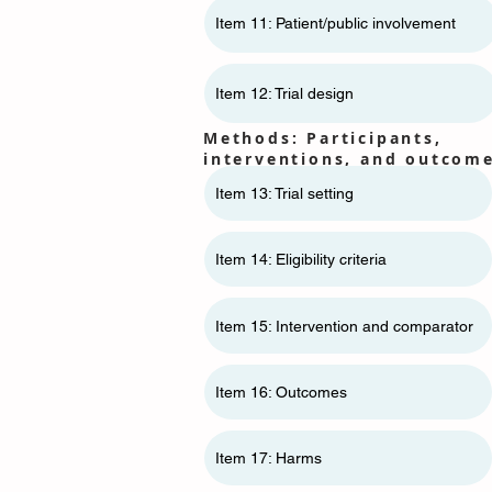
Item 11: ​​Patient/public involvement
Item 12: Trial design
Methods: Participants,
interventions, and outcom
Item 13: Trial setting
Item 14: Eligibility criteria
Item 15: Intervention and comparator
Item 16: Outcomes
Item 17: Harms