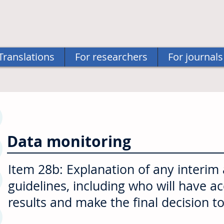
Translations
For researchers
For journals
Data monitoring
Item 28b: Explanation of any interim
guidelines, including who will have a
results and make the final decision to