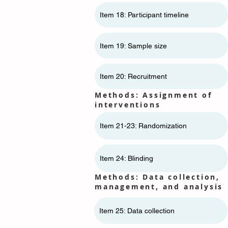
Item 18: Participant timeline
Item 19: Sample size
Item 20: Recruitment
Methods: Assignment of
interventions
Item 21-23: Randomization
Item 24: Blinding
Methods: Data collection,
management, and analysis
Item 25: Data collection