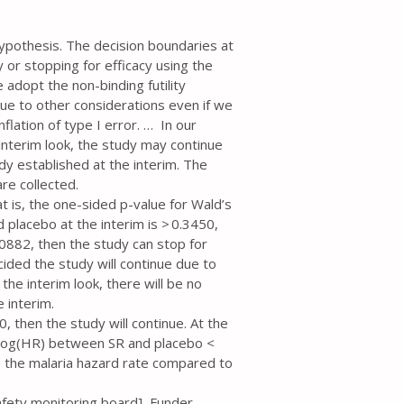
hypothesis. The decision boundaries at
ty or stopping for efficacy using the
 adopt the non-binding futility
 due to other considerations even if we
nflation of type I error. … In our
 interim look, the study may continue
eady established at the interim. The
re collected.
hat is, the one-sided p-value for Wald’s
 placebo at the interim is > 0.3450,
0.00882, then the study can stop for
ecided the study will continue due to
the interim look, there will be no
e interim.
0, then the study will continue. At the
he log(HR) between SR and placebo <
es the malaria hazard rate compared to
afety monitoring board], Funder,