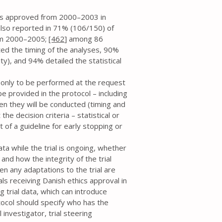
cols approved from 2000–2003 in
also reported in 71% (106/150) of
rom 2000–2005;
[462
] among 86
ted the timing of the analyses, 90%
ity), and 94% detailed the statistical
is only to be performed at the request
be provided in the protocol – including
en they will be conducted (timing and
the decision criteria – statistical or
t of a guideline for early stopping or
ata while the trial is ongoing, whether
and how the integrity of the trial
en any adaptations to the trial are
als receiving Danish ethics approval in
trial data, which can introduce
rotocol should specify who has the
l investigator, trial steering