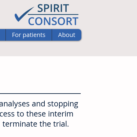
For patients
About
 analyses and stopping
ccess to these interim
 terminate the trial.