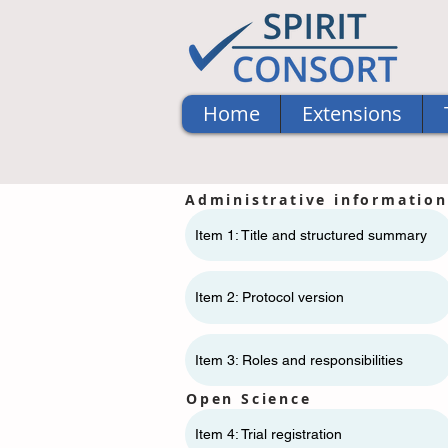
Home
Extensions
Administrative information
Item 1: Title and structured summary
Item 2: Protocol version
Item 3: Roles and responsibilities
Open Science
Item 4: Trial registration