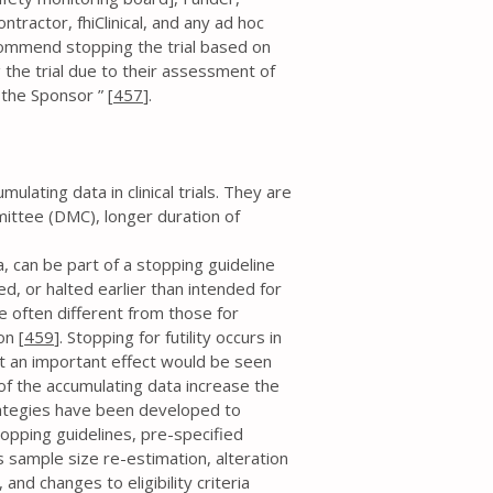
tractor, fhiClinical, and any ad hoc
ommend stopping the trial based on
 the trial due to their assessment of
y the Sponsor ” [
457
].
lating data in clinical trials. They are
mittee (DMC), longer duration of
a, can be part of a stopping guideline
d, or halted earlier than intended for
re often different from those for
on [
459
]. Stopping for futility occurs in
hat an important effect would be seen
s of the accumulating data increase the
strategies have been developed to
topping guidelines, pre-specified
s sample size re-estimation, alteration
and changes to eligibility criteria