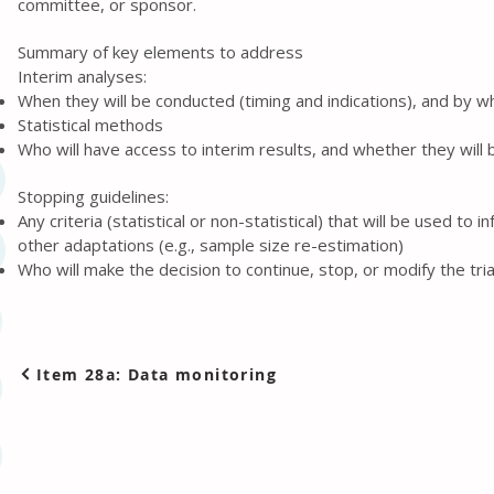
committee, or sponsor.
Summary of key elements to address
Interim analyses:
When they will be conducted (timing and indications), and by 
Statistical methods
Who will have access to interim results, and whether they will 
Stopping guidelines:
Any criteria (statistical or non-statistical) that will be used to
other adaptations (e.g., sample size re-estimation)
Who will make the decision to continue, stop, or modify the tria
Item 28a: Data monitoring