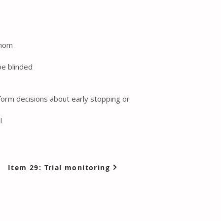
whom
be blinded
 inform decisions about early stopping or
l
Item 29: Trial monitoring