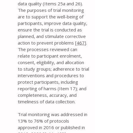
data quality (Items 25a and 26).
The purposes of trial monitoring
are to support the well-being of
participants, improve data quality,
ensure the trial is conducted as
planned, and stimulate corrective
action to prevent problems [
467
].
The processes reviewed can
relate to participant enrolment,
consent, eligibility, and allocation
to study groups; adherence to trial
interventions and procedures to
protect participants, including
reporting of harms (Item 17); and
completeness, accuracy, and
timeliness of data collection.
Trial monitoring was addressed in
13% to 76% of protocols
approved in 2016 or published in