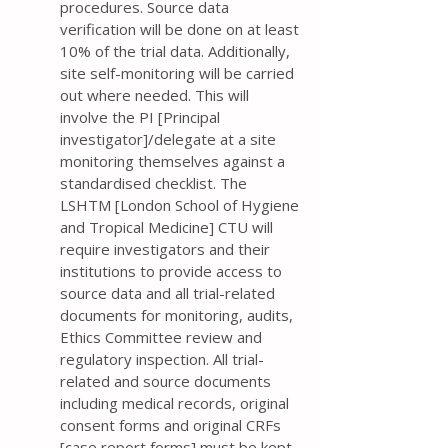
procedures. Source data
verification will be done on at least
10% of the trial data. Additionally,
site self-monitoring will be carried
out where needed. This will
involve the PI [Principal
investigator]/delegate at a site
monitoring themselves against a
standardised checklist. The
LSHTM [London School of Hygiene
and Tropical Medicine] CTU will
require investigators and their
institutions to provide access to
source data and all trial-related
documents for monitoring, audits,
Ethics Committee review and
regulatory inspection. All trial-
related and source documents
including medical records, original
consent forms and original CRFs
[case report forms] must be kept