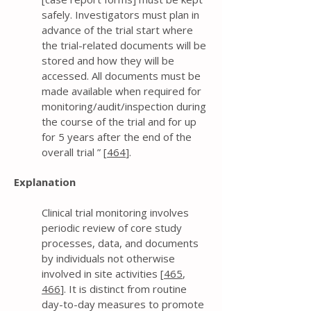
safely. Investigators must plan in
advance of the trial start where
the trial-related documents will be
stored and how they will be
accessed. All documents must be
made available when required for
monitoring/audit/inspection during
the course of the trial and for up
for 5 years after the end of the
overall trial ” [
464
].
Explanation
Clinical trial monitoring involves
periodic review of core study
processes, data, and documents
by individuals not otherwise
involved in site activities [
465
,
466
]. It is distinct from routine
day-to-day measures to promote