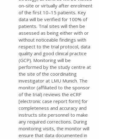
on-site or virtually after enrolment
of the first 10–15 patients. Key
data will be verified for 100% of
patients. Trial sites will then be
assessed as being either with or
without noticeable findings with
respect to the trial protocol, data
quality and good clinical practice
(GCP). Monitoring will be
performed by the study centre at
the site of the coordinating
investigator at LMU Munich. The
monitor (affiliated to the sponsor
of the trial) reviews the eCRF
[electronic case report form] for
completeness and accuracy and
instructs site personnel to make
any required corrections. During
monitoring visits, the monitor will
ensure that data documented in