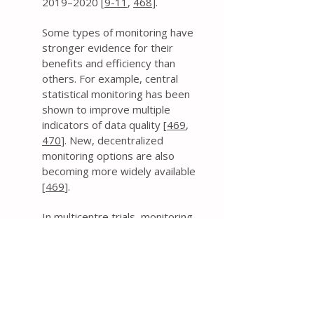
2019–2020 [
9-11
,
468
].
Some types of monitoring have
stronger evidence for their
benefits and efficiency than
others. For example, central
statistical monitoring has been
shown to improve multiple
indicators of data quality [
469
,
470
]. New, decentralized
monitoring options are also
becoming more widely available
[
469
].
In multicentre trials, monitoring
can be performed using a variety
of approaches applied centrally
across all sites as well as to each
site individually [
471
]. Trial data
and processes can be reviewed
remotely or by performing on-site