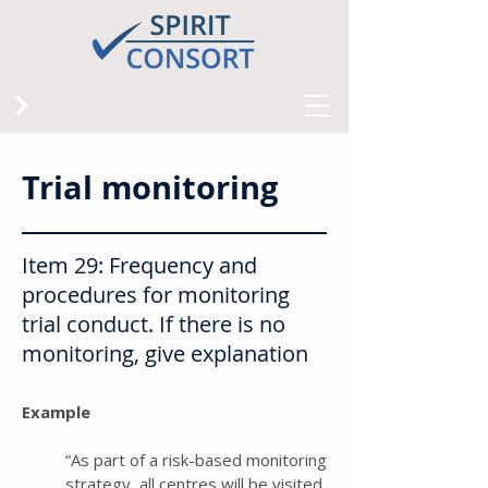
Trial monitoring
Item 29: Frequency and
procedures for monitoring
trial conduct. If there is no
monitoring, give explanation
Example
“As part of a risk-based monitoring
strategy, all centres will be visited