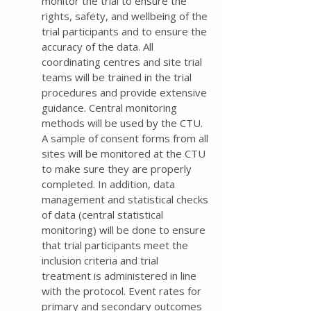
monitor the trial to ensure the
rights, safety, and wellbeing of the
trial participants and to ensure the
accuracy of the data. All
coordinating centres and site trial
teams will be trained in the trial
procedures and provide extensive
guidance. Central monitoring
methods will be used by the CTU.
A sample of consent forms from all
sites will be monitored at the CTU
to make sure they are properly
completed. In addition, data
management and statistical checks
of data (central statistical
monitoring) will be done to ensure
that trial participants meet the
inclusion criteria and trial
treatment is administered in line
with the protocol. Event rates for
primary and secondary outcomes