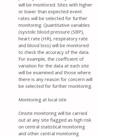
will be monitored. Sites with higher
or lower than expected event
rates will be selected for further
monitoring. Quantitative variables
(systolic blood pressure (SBP),
heart rate (HR), respiratory rate
and blood loss) will be monitored
to check the accuracy of the data.
For example, the coefficient of
variation for the data at each site
will be examined and those where
there is any reason for concern will
be selected for further monitoring.
Monitoring at local site
Onsite monitoring will be carried
out at any site flagged as high risk
on central statistical monitoring
and other central monitoring