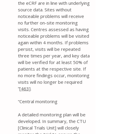
the eCRF are in line with underlying
source data. Sites without
noticeable problems will receive
no further on-site monitoring
visits. Centres assessed as having
noticeable problems will be visited
again within 4 months. If problems
persist, visits will be repeated
three times per year, and key data
will be verified for at least 50% of
patients at the respective site. If
no more findings occur, monitoring
visits will no longer be required
”[
463
].
“Central monitoring
A detailed monitoring plan will be
developed. In summary, the CTU
[Clinical Trials Unit] will closely