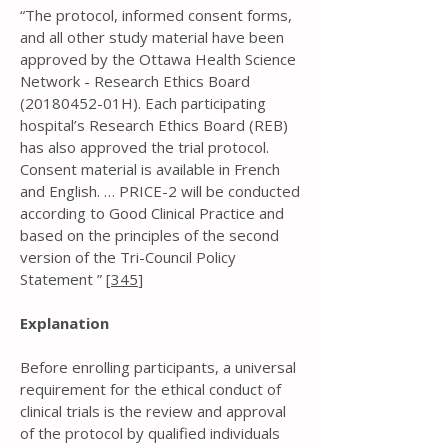
“The protocol, informed consent forms,
and all other study material have been
approved by the Ottawa Health Science
Network - Research Ethics Board
(20180452
-01H). Each participating
hospital’s Research Ethics Board (REB)
has also approved the trial protocol.
Consent material is available in French
and English. … PRICE-2 will be conducted
according to Good Clinical Practice and
based on the principles of the second
version of the Tri-Council Policy
Statement ” [
345
]
Explanation
Before enrolling participants, a universal
requirement for the ethical conduct of
clinical trials is the review and approval
of the protocol by qualified individuals