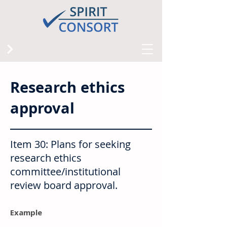
Research ethics
approval
Item 30: Plans for seeking
research ethics
committee/institutional
review board approval.
Example