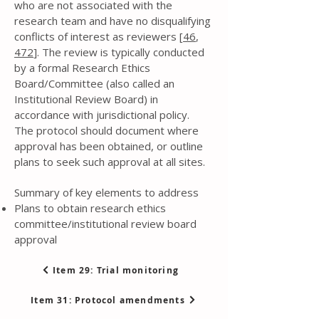
who are not associated with the
research team and have no disqualifying
conflicts of interest as reviewers [
46
,
472
]. The review is typically conducted
by a formal Research Ethics
Board/Committee (also called an
Institutional Review Board) in
accordance with jurisdictional policy.
The protocol should document where
approval has been obtained, or outline
plans to seek such approval at all sites.
Summary of key elements to address
Plans to obtain research ethics
committee/institutional review board
approval
Item 29: Trial monitoring
Item 31: Protocol amendments