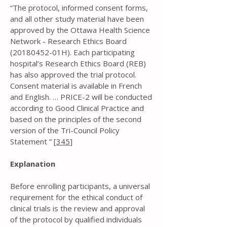
“The protocol, informed consent forms,
and all other study material have been
approved by the Ottawa Health Science
Network - Research Ethics Board
(20180452
-01H). Each participating
hospital’s Research Ethics Board (REB)
has also approved the trial protocol.
Consent material is available in French
and English. … PRICE-2 will be conducted
according to Good Clinical Practice and
based on the principles of the second
version of the Tri-Council Policy
Statement ” [
345
]
Explanation
Before enrolling participants, a universal
requirement for the ethical conduct of
clinical trials is the review and approval
of the protocol by qualified individuals