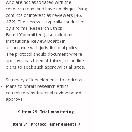
who are not associated with the
research team and have no disqualifying
conflicts of interest as reviewers [
46
,
472
]. The review is typically conducted
by a formal Research Ethics
Board/Committee (also called an
Institutional Review Board) in
accordance with jurisdictional policy.
The protocol should document where
approval has been obtained, or outline
plans to seek such approval at all sites.
Summary of key elements to address
Plans to obtain research ethics
committee/institutional review board
approval
Item 29: Trial monitoring
Item 31: Protocol amendments