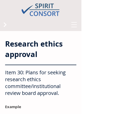
Research ethics
approval
Item 30: Plans for seeking
research ethics
committee/institutional
review board approval.
Example