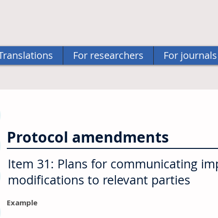
Translations
For researchers
For journals
Protocol amendments
Item 31: Plans for communicating im
modifications to relevant parties
Example