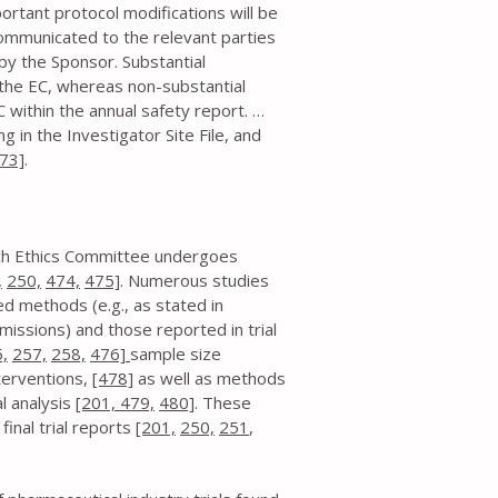
ortant protocol modifications will be
communicated to the relevant parties
) by the Sponsor. Substantial
the EC, whereas non-substantial
ithin the annual safety report. …
g in the Investigator Site File, and
73]
.
arch Ethics Committee undergoes
,
250,
474,
475]
. Numerous studies
d methods (e.g., as stated in
missions) and those reported in trial
,
257,
258,
476]
sample size
terventions,
[478]
as well as methods
al analysis
[201,
479,
480]
. These
inal trial reports
[201,
250,
251
,