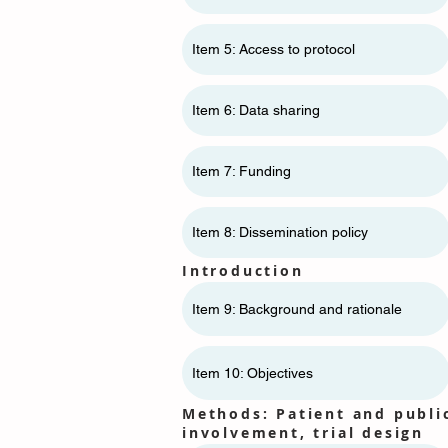
Item 5: Access to protocol
Item 6: Data sharing
Item 7: Funding
Item 8: Dissemination policy
Introduction
Item 9: Background and rationale
Item 10: Objectives
Methods: Patient and publi
involvement, trial design