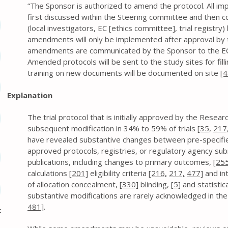
“The Sponsor is authorized to amend the protocol. All imp
first discussed within the Steering committee and then 
(local investigators, EC [ethics committee], trial registry
amendments will only be implemented after approval by 
amendments are communicated by the Sponsor to the EC w
Amended protocols will be sent to the study sites for fillin
training on new documents will be documented on site
[4
Explanation
The trial protocol that is initially approved by the Rese
subsequent modification in 34% to 59% of trials
[35,
217
have revealed substantive changes between pre-specifie
approved protocols, registries, or regulatory agency sub
publications, including changes to primary outcomes,
[255
calculations
[201]
eligibility criteria
[216,
217,
477]
and in
of allocation concealment,
[330]
blinding,
[5]
and statistic
substantive modifications are rarely acknowledged in the f
481]
.
c