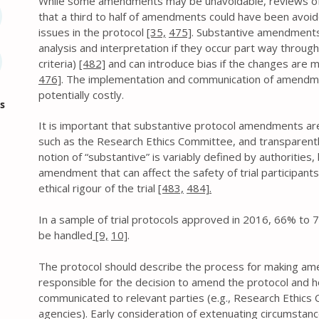
While some amendments may be unavoidable, reviews of p
that a third to half of amendments could have been avoid
issues in the protocol
[35,
475]
. Substantive amendments
analysis and interpretation if they occur part way through th
criteria)
[482]
and can introduce bias if the changes are 
476]
. The implementation and communication of amendm
potentially costly.
s
It is important that substantive protocol amendments a
such as the Research Ethics Committee, and transparently
notion of “substantive” is variably defined by authorities,
amendment that can affect the safety of trial participants o
ethical rigour of the trial
[483,
484].
In a sample of trial protocols approved in 2016, 66% 
be handled
[9,
10]
.
The protocol should describe the process for making ame
responsible for the decision to amend the protocol and 
communicated to relevant parties (e.g., Research Ethics C
agencies). Early consideration of extenuating circumstan