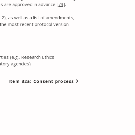
gies are approved in advance
[73]
.
 2), as well as a list of amendments,
 the most recent protocol version.
ies (e.g., Research Ethics
atory agencies)
Item 32a: Consent process