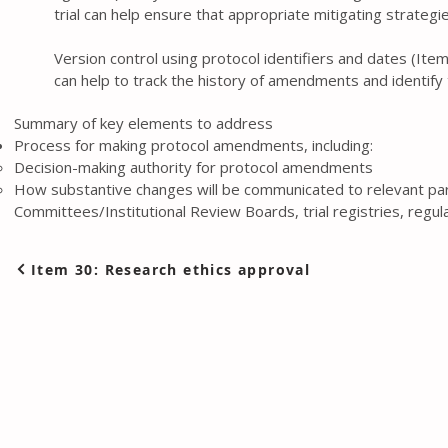
trial can help ensure that appropriate mitigating strate
Version control using protocol identifiers and dates (Item
can help to track the history of amendments and identify
Summary of key elements to address
Process for making protocol amendments, including:
Decision-making authority for protocol amendments
How substantive changes will be communicated to relevant part
Committees/Institutional Review Boards, trial registries, regul
Item 30: Research ethics approval