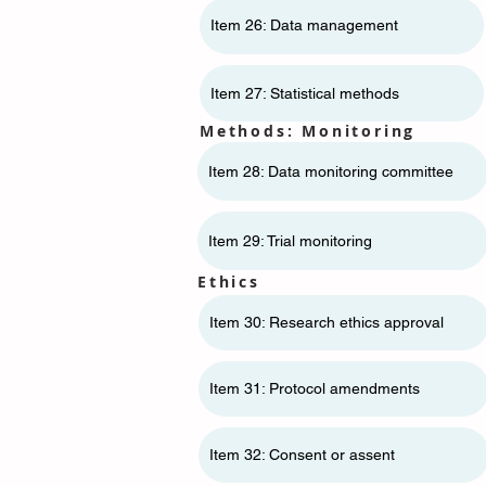
Item 26: Data management
Item 27: Statistical methods
Methods: Monitoring
Item 28: Data monitoring committee
Item 29: Trial monitoring
Ethics
Item 30: Research ethics approval
Item 31: Protocol amendments
Item 32: Consent or assent