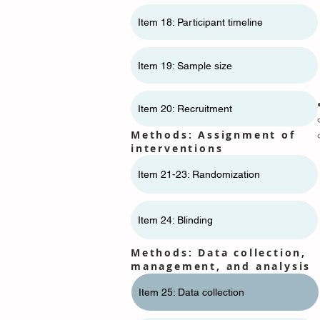
Item 18: Participant timeline
Item 19: Sample size
Item 20: Recruitment
Methods: Assignment of
interventions
Item 21-23: Randomization
Item 24: Blinding
Methods: Data collection,
management, and analysis
Item 25: Data collection