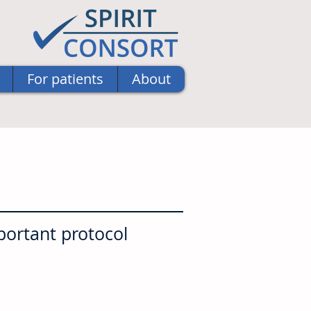
For patients
About
portant protocol