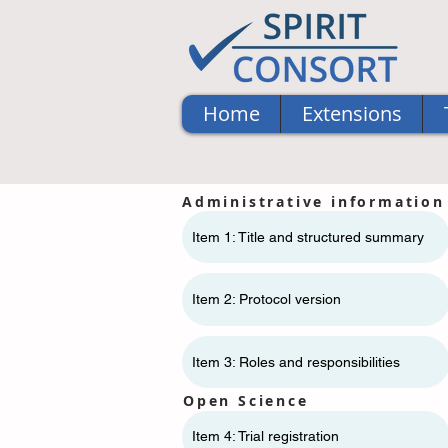
Home
Extensions
Administrative information
Item 1: Title and structured summary
Item 2: Protocol version
Item 3: Roles and responsibilities
Open Science
Item 4: Trial registration