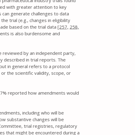
harmaceutical industry trials found
ed with greater attention to key
 can generate challenges to data
e trial (e.g., changes in eligibility
made based on the trial data
[257,
258,
ents is also burdensome and
re reviewed by an independent party,
 described in trial reports. The
 but in general refers to a protocol
r the scientific validity, scope, or
to 77% reported how amendments would
ndments, including who will be
how substantive changes will be
ommittee, trial registries, regulatory
ces that might be encountered during a