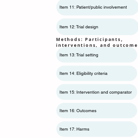
Item 11: ​​Patient/public involvement
Item 12: Trial design
Methods: Participants,
interventions, and outcome
Item 13: Trial setting
Item 14: Eligibility criteria
Item 15: Intervention and comparator
Item 16: Outcomes
Item 17: Harms