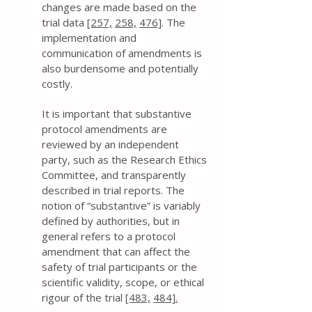
changes are made based on the
trial data
[257,
258,
476]
. The
implementation and
communication of amendments is
also burdensome and potentially
costly.
It is important that substantive
protocol amendments are
reviewed by an independent
party, such as the Research Ethics
Committee, and transparently
described in trial reports. The
notion of “substantive” is variably
defined by authorities, but in
general refers to a protocol
amendment that can affect the
safety of trial participants or the
scientific validity, scope, or ethical
rigour of the trial
[483,
484].