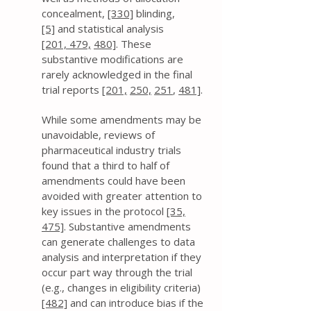
concealment,
[330]
blinding,
[5]
and statistical analysis
[201,
479,
480]
. These
substantive modifications are
rarely acknowledged in the final
trial reports
[201,
250,
251
,
481]
.
While some amendments may be
unavoidable, reviews of
pharmaceutical industry trials
found that a third to half of
amendments could have been
avoided with greater attention to
key issues in the protocol
[35,
475]
. Substantive amendments
can generate challenges to data
analysis and interpretation if they
occur part way through the trial
(e.g., changes in eligibility criteria)
[482]
and can introduce bias if the