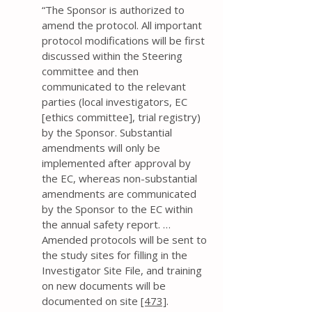
“The Sponsor is authorized to
amend the protocol. All important
protocol modifications will be first
discussed within the Steering
committee and then
communicated to the relevant
parties (local investigators, EC
[ethics committee], trial registry)
by the Sponsor. Substantial
amendments will only be
implemented after approval by
the EC, whereas non-substantial
amendments are communicated
by the Sponsor to the EC within
the annual safety report. …
Amended protocols will be sent to
the study sites for filling in the
Investigator Site File, and training
on new documents will be
documented on site
[473]
.