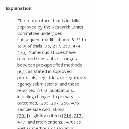
Explanation
The trial protocol that is initially
approved by the Research Ethics
Committee undergoes
subsequent modification in 34% to
59% of trials
[35,
217,
250,
474,
475]
. Numerous studies have
revealed substantive changes
between pre-specified methods
(e.g., as stated in approved
protocols, registries, or regulatory
agency submissions) and those
reported in trial publications,
including changes to primary
outcomes,
[255,
257,
258,
476]
sample size calculations
[201]
eligibility criteria
[216,
217,
477]
and interventions,
[478]
as
well as methods of allocation