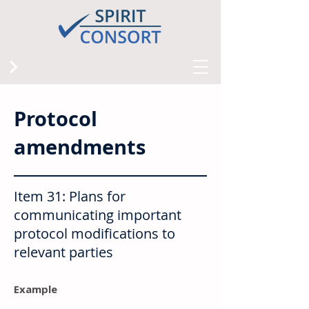
Protocol
amendments
Item 31: Plans for
communicating important
protocol modifications to
relevant parties
Example