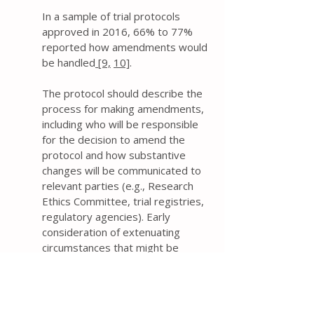
In a sample of trial protocols
approved in 2016, 66% to 77%
reported how amendments would
be handled
[9,
10]
.
The protocol should describe the
process for making amendments,
including who will be responsible
for the decision to amend the
protocol and how substantive
changes will be communicated to
relevant parties (e.g., Research
Ethics Committee, trial registries,
regulatory agencies). Early
consideration of extenuating
circumstances that might be
encountered during a trial can help
ensure that appropriate mitigating
strategies are approved in
advance
[73]
.