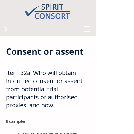
Consent or assent
Item 32a: Who will obtain
informed consent or assent
from potential trial
participants or authorised
proxies, and how.
Example