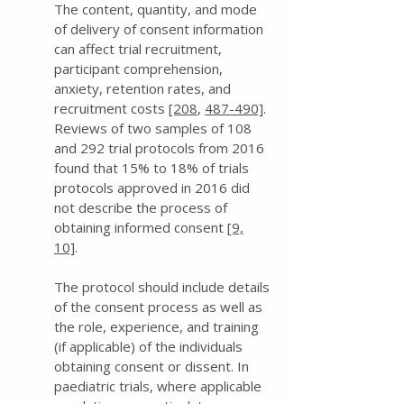
The content, quantity, and mode
of delivery of consent information
can affect trial recruitment,
participant comprehension,
anxiety, retention rates, and
recruitment costs
[208
,
487-490]
.
Reviews of two samples of 108
and 292 trial protocols from 2016
found that 15% to 18% of trials
protocols approved in 2016 did
not describe the process of
obtaining informed consent
[9,
10]
.
The protocol should include details
of the consent process as well as
the role, experience, and training
(if applicable) of the individuals
obtaining consent or dissent. In
paediatric trials, where applicable