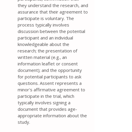
they understand the research, and
assurance that their agreement to
participate is voluntary. The
process typically involves
discussion between the potential
participant and an individual
knowledgeable about the
research; the presentation of
written material (e.g., an
information leaflet or consent
document); and the opportunity
for potential participants to ask
questions. Assent represents a
minor's affirmative agreement to
participate in the trial, which
typically involves signing a
document that provides age-
appropriate information about the
study.