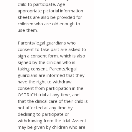
child to participate. Age-
appropriate pictorial information
sheets are also be provided for
children who are old enough to
use them.
Parents/legal guardians who
consent to take part are asked to
sign a consent form, which is also
signed by the clinician who is
taking consent. Parents/legal
guardians are informed that they
have the right to withdraw
consent from participation in the
OSTRICH trial at any time, and
that the clinical care of their child is
not affected at any time by
declining to participate or
withdrawing from the trial. Assent
may be given by children who are