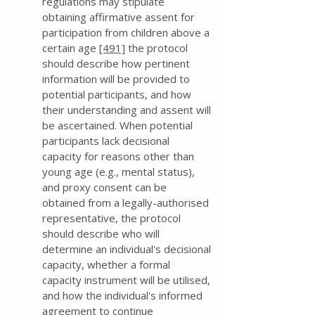
regulations may stipulate
obtaining affirmative assent for
participation from children above a
certain age
[491]
the protocol
should describe how pertinent
information will be provided to
potential participants, and how
their understanding and assent will
be ascertained. When potential
participants lack decisional
capacity for reasons other than
young age (e.g., mental status),
and proxy consent can be
obtained from a legally-authorised
representative, the protocol
should describe who will
determine an individual's decisional
capacity, whether a formal
capacity instrument will be utilised,
and how the individual's informed
agreement to continue