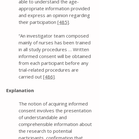
able to understand the age-
appropriate information provided
and express an opinion regarding
their participation
[485]
.
“An investigator team composed
mainly of nurses has been trained
in all study procedures … Written
informed consent will be obtained
from each participant before any
trial-related procedures are
carried out
[486]
.
Explanation
The notion of acquiring informed
consent involves the presentation
of understandable and
comprehensible information about
the research to potential
participants, confirmation that