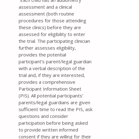
“Each child has an audiometry
assessment and a clinical
assessment (both routine
procedures for those attending
these clinics) before they are
assessed for eligibility to enter
the trial. The participating clinician
further assesses eligibility,
provides the potential
participant’s parent/legal guardian
with a verbal description of the
trial and, if they are interested,
provides a comprehensive
Participant Information Sheet
(PIS). All potential participants’
parents/legal guardians are given
sufficient time to read the PIS, ask
questions and consider
participation before being asked
to provide written informed
consent if they are willing for their