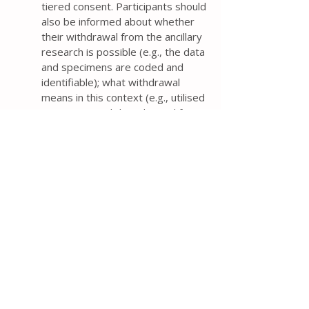
tiered consent. Participants should
also be informed about whether
their withdrawal from the ancillary
research is possible (e.g., the data
and specimens are coded and
identifiable); what withdrawal
means in this context (e.g., utilised
specimens and data derived from
them cannot be withdrawn); and
what information derived from the
specimen-related research will be
provided to them, if any.
If data or biological specimens
collected from trial participants
may be used for ancillary studies,
the protocol should outline how
the data and specimens will be
collected and stored, and how
consent will be obtained for their