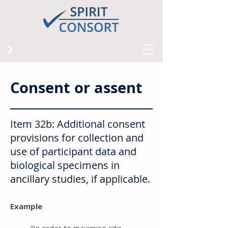
Consent or assent
Item 32b: Additional consent
provisions for collection and
use of participant data and
biological specimens in
ancillary studies, if applicable.
Example