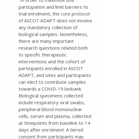
“In order to maximise site
participation and limit barriers to
trial enrolment, the core protocol
of ASCOT ADAPT does not involve
any mandatory collection of
biological samples. Nonetheless,
there are many important
research questions related both
to specific therapeutic
interventions and the cohort of
participants enrolled in ASCOT
ADAPT, and sites and participants
can elect to contribute samples
towards a COVID-19 biobank.
Biological specimens collected
include respiratory viral swabs,
peripheral blood mononuclear
cells, serum and plasma, collected
at timepoints from baseline to 14
days after enrolment. A tiered
consent from participants may