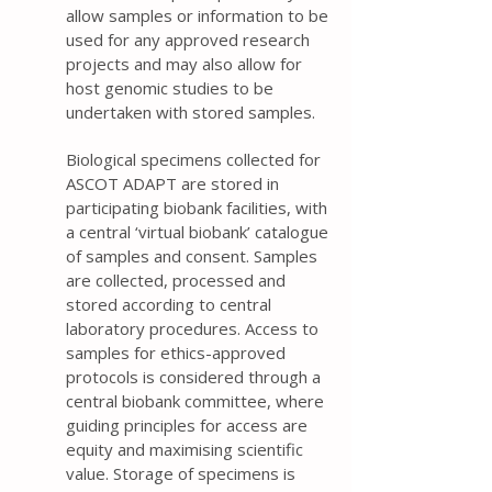
allow samples or information to be
used for any approved research
projects and may also allow for
host genomic studies to be
undertaken with stored samples.
Biological specimens collected for
ASCOT ADAPT are stored in
participating biobank facilities, with
a central ‘virtual biobank’ catalogue
of samples and consent. Samples
are collected, processed and
stored according to central
laboratory procedures. Access to
samples for ethics-approved
protocols is considered through a
central biobank committee, where
guiding principles for access are
equity and maximising scientific
value. Storage of specimens is