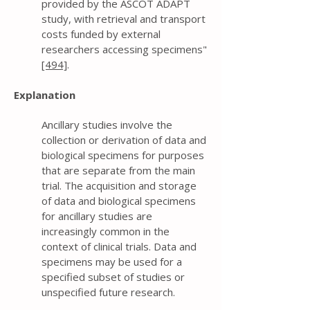
provided by the ASCOT ADAPT
study, with retrieval and transport
costs funded by external
researchers accessing specimens"
[494]
.
Explanation
Ancillary studies involve the
collection or derivation of data and
biological specimens for purposes
that are separate from the main
trial. The acquisition and storage
of data and biological specimens
for ancillary studies are
increasingly common in the
context of clinical trials. Data and
specimens may be used for a
specified subset of studies or
unspecified future research.