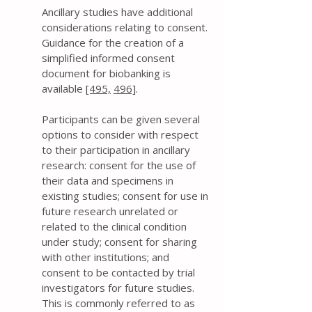
Ancillary studies have additional
considerations relating to consent.
Guidance for the creation of a
simplified informed consent
document for biobanking is
available
[495,
496]
.
Participants can be given several
options to consider with respect
to their participation in ancillary
research: consent for the use of
their data and specimens in
existing studies; consent for use in
future research unrelated or
related to the clinical condition
under study; consent for sharing
with other institutions; and
consent to be contacted by trial
investigators for future studies.
This is commonly referred to as