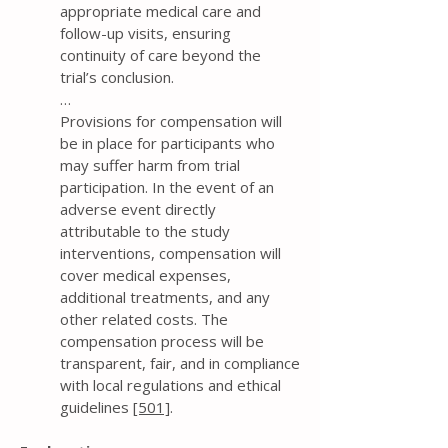
appropriate medical care and
follow-up visits, ensuring
continuity of care beyond the
trial’s conclusion.
…
Provisions for compensation will
be in place for participants who
may suffer harm from trial
participation. In the event of an
adverse event directly
attributable to the study
interventions, compensation will
cover medical expenses,
additional treatments, and any
other related costs. The
compensation process will be
transparent, fair, and in compliance
with local regulations and ethical
guidelines
[501]
.