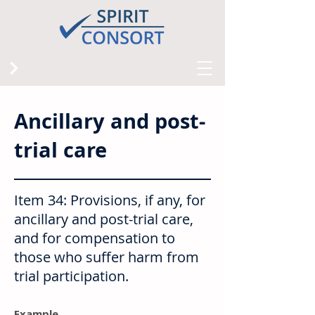
Ancillary and post-
trial care
Item 34: Provisions, if any, for
ancillary and post-trial care,
and for compensation to
those who suffer harm from
trial participation.
Example