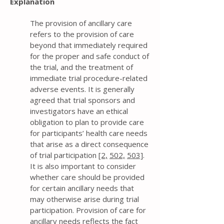
Explanation
The provision of ancillary care
refers to the provision of care
beyond that immediately required
for the proper and safe conduct of
the trial, and the treatment of
immediate trial procedure-related
adverse events. It is generally
agreed that trial sponsors and
investigators have an ethical
obligation to plan to provide care
for participants’ health care needs
that arise as a direct consequence
of trial participation
[2,
502,
503]
.
It is also important to consider
whether care should be provided
for certain ancillary needs that
may otherwise arise during trial
participation. Provision of care for
ancillary needs reflects the fact