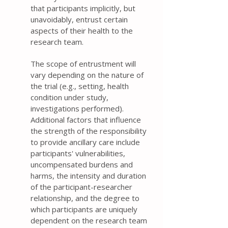
that participants implicitly, but
unavoidably, entrust certain
aspects of their health to the
research team.
The scope of entrustment will
vary depending on the nature of
the trial (e.g., setting, health
condition under study,
investigations performed).
Additional factors that influence
the strength of the responsibility
to provide ancillary care include
participants' vulnerabilities,
uncompensated burdens and
harms, the intensity and duration
of the participant-researcher
relationship, and the degree to
which participants are uniquely
dependent on the research team