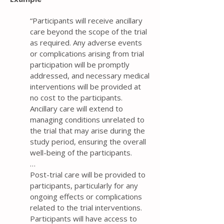
“Participants will receive ancillary
care beyond the scope of the trial
as required. Any adverse events
or complications arising from trial
participation will be promptly
addressed, and necessary medical
interventions will be provided at
no cost to the participants.
Ancillary care will extend to
managing conditions unrelated to
the trial that may arise during the
study period, ensuring the overall
well-being of the participants.
…
Post-trial care will be provided to
participants, particularly for any
ongoing effects or complications
related to the trial interventions.
Participants will have access to