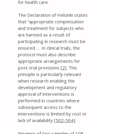
for health care.
The Declaration of Helsinki states
that “appropriate compensation
and treatment for subjects who
are harmed as a result of
participating in research must be
ensured. … In clinical trials, the
protocol must also describe
appropriate arrangements for
post-trial provisions
[2]
. This
principle is particularly relevant
when research enabling the
development and regulatory
approval of interventions is
performed in countries where
subsequent access to the
interventions is limited by cost or
lack of availability
[502-504]
.
Reviews of two samples of 108