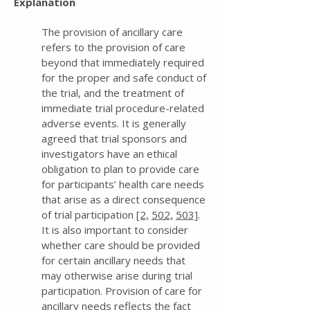
Explanation
The provision of ancillary care
refers to the provision of care
beyond that immediately required
for the proper and safe conduct of
the trial, and the treatment of
immediate trial procedure-related
adverse events. It is generally
agreed that trial sponsors and
investigators have an ethical
obligation to plan to provide care
for participants’ health care needs
that arise as a direct consequence
of trial participation
[2,
502,
503]
.
It is also important to consider
whether care should be provided
for certain ancillary needs that
may otherwise arise during trial
participation. Provision of care for
ancillary needs reflects the fact