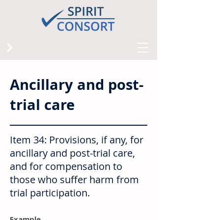
Ancillary and post-
trial care
Item 34: Provisions, if any, for
ancillary and post-trial care,
and for compensation to
those who suffer harm from
trial participation.
Example