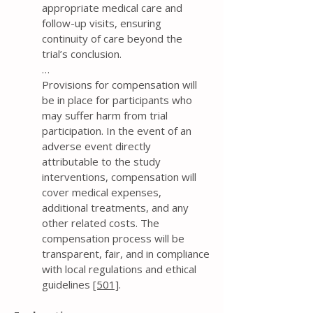
appropriate medical care and
follow-up visits, ensuring
continuity of care beyond the
trial’s conclusion.
…
Provisions for compensation will
be in place for participants who
may suffer harm from trial
participation. In the event of an
adverse event directly
attributable to the study
interventions, compensation will
cover medical expenses,
additional treatments, and any
other related costs. The
compensation process will be
transparent, fair, and in compliance
with local regulations and ethical
guidelines
[501]
.