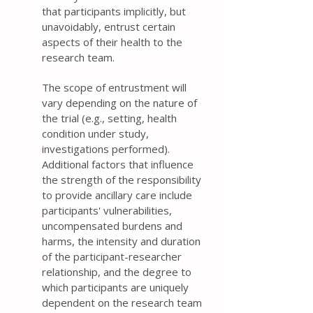
that participants implicitly, but
unavoidably, entrust certain
aspects of their health to the
research team.
The scope of entrustment will
vary depending on the nature of
the trial (e.g., setting, health
condition under study,
investigations performed).
Additional factors that influence
the strength of the responsibility
to provide ancillary care include
participants' vulnerabilities,
uncompensated burdens and
harms, the intensity and duration
of the participant-researcher
relationship, and the degree to
which participants are uniquely
dependent on the research team