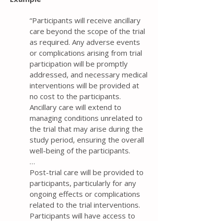
“Participants will receive ancillary
care beyond the scope of the trial
as required. Any adverse events
or complications arising from trial
participation will be promptly
addressed, and necessary medical
interventions will be provided at
no cost to the participants.
Ancillary care will extend to
managing conditions unrelated to
the trial that may arise during the
study period, ensuring the overall
well-being of the participants.
…
Post-trial care will be provided to
participants, particularly for any
ongoing effects or complications
related to the trial interventions.
Participants will have access to