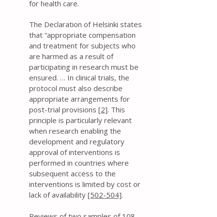
for health care.
The Declaration of Helsinki states
that “appropriate compensation
and treatment for subjects who
are harmed as a result of
participating in research must be
ensured. … In clinical trials, the
protocol must also describe
appropriate arrangements for
post-trial provisions
[2]
. This
principle is particularly relevant
when research enabling the
development and regulatory
approval of interventions is
performed in countries where
subsequent access to the
interventions is limited by cost or
lack of availability
[502-504]
.
Reviews of two samples of 108