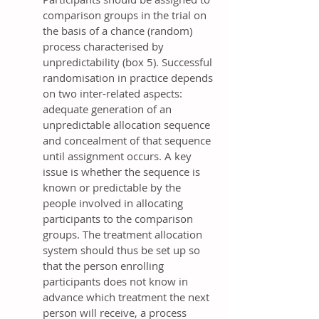
comparison groups in the trial on
the basis of a chance (random)
process characterised by
unpredictability (box 5). Successful
randomisation in practice depends
on two inter-related aspects:
adequate generation of an
unpredictable allocation sequence
and concealment of that sequence
until assignment occurs. A key
issue is whether the sequence is
known or predictable by the
people involved in allocating
participants to the comparison
groups. The treatment allocation
system should thus be set up so
that the person enrolling
participants does not know in
advance which treatment the next
person will receive, a process