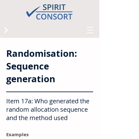
Randomisation:
Sequence
generation
Item 17a: Who generated the
random allocation sequence
and the method used
Examples