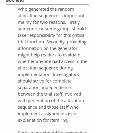
Box end
Who generated the random
allocation sequence is important
mainly for two reasons. Firstly,
someone, or some group, should
take responsibility for this critical
trial function. Secondly, providing
information on the generator
might help readers to evaluate
whether anyone had access to the
allocation sequence during
implementation. Investigators
should strive for complete
separation, independence,
between the trial staff involved
with generation of the allocation
sequence and those staff who
implement assignments (see
explanation for item 19).
Participants should be assigned to