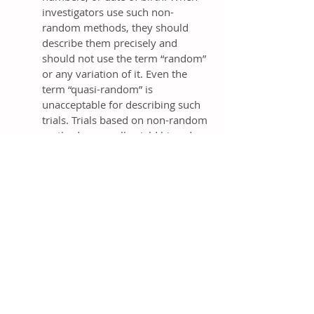
investigators use such non-
random methods, they should
describe them precisely and
should not use the term “random”
or any variation of it. Even the
term “quasi-random” is
unacceptable for describing such
trials. Trials based on non-random
methods generally yield biased
results [
4
,
268
,
272-277
]; bias
presumably arises from the
inability to adequately conceal
these more predictable, non-
random sequence generation
systems.
Many methods of sequence
generation are adequate.
However, readers cannot judge
adequacy from such terms as