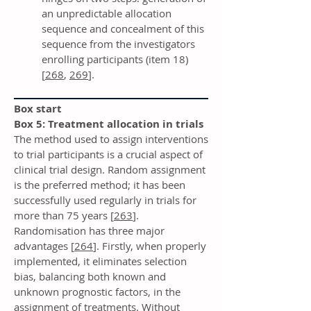
an unpredictable allocation
sequence and concealment of this
sequence from the investigators
enrolling participants (item 18)
[
268
,
269
].
Box start
Box 5: Treatment allocation in trials
The method used to assign interventions
to trial participants is a crucial aspect of
clinical trial design. Random assignment
is the preferred method; it has been
successfully used regularly in trials for
more than 75 years [
263
].
Randomisation has three major
advantages [
264
]. Firstly, when properly
implemented, it eliminates selection
bias, balancing both known and
unknown prognostic factors, in the
assignment of treatments. Without