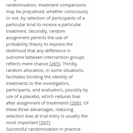
randomisation, treatment comparisons
may be prejudiced, whether consciously
or not, by selection of participants of a
particular kind to receive a particular
treatment. Secondly, random
assignment permits the use of
probability theory to express the
likelihood that any difference in
outcome between intervention groups
reflects mere chance [
265
]. Thirdly,
random allocation, in some situations,
facilitates blinding the identity of
treatments to the investigators,
participants, and evaluators, possibly by
use of a placebo, which reduces bias
after assignment of treatments [
266
]. Of
these three advantages, reducing
selection bias at trial entry is usually the
most important [
267
].
Successful randomisation in practice