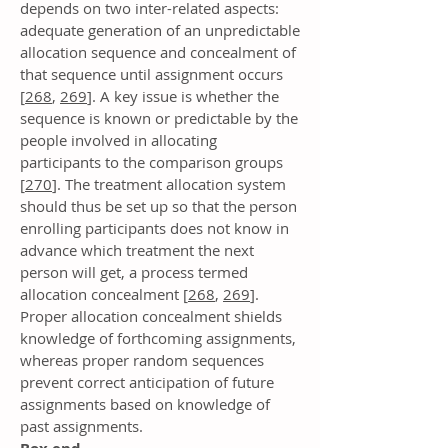
depends on two inter-related aspects:
adequate generation of an unpredictable
allocation sequence and concealment of
that sequence until assignment occurs
[
268
,
269
]. A key issue is whether the
sequence is known or predictable by the
people involved in allocating
participants to the comparison groups
[
270
]. The treatment allocation system
should thus be set up so that the person
enrolling participants does not know in
advance which treatment the next
person will get, a process termed
allocation concealment [
268
,
269
].
Proper allocation concealment shields
knowledge of forthcoming assignments,
whereas proper random sequences
prevent correct anticipation of future
assignments based on knowledge of
past assignments.