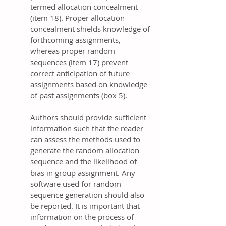
termed allocation concealment
(item 18). Proper allocation
concealment shields knowledge of
forthcoming assignments,
whereas proper random
sequences (item 17) prevent
correct anticipation of future
assignments based on knowledge
of past assignments (box 5).
Authors should provide sufficient
information such that the reader
can assess the methods used to
generate the random allocation
sequence and the likelihood of
bias in group assignment. Any
software used for random
sequence generation should also
be reported. It is important that
information on the process of