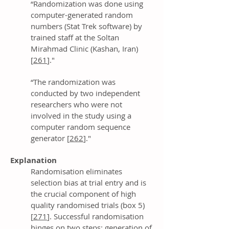
“Randomization was done using
computer-generated random
numbers (Stat Trek software) by
trained staff at the Soltan
Mirahmad Clinic (Kashan, Iran)
[
261
]."
“The randomization was
conducted by two independent
researchers who were not
involved in the study using a
computer random sequence
generator [
262
]."
Explanation
Randomisation eliminates
selection bias at trial entry and is
the crucial component of high
quality randomised trials (box 5)
[
271
]. Successful randomisation
hinges on two steps: generation of