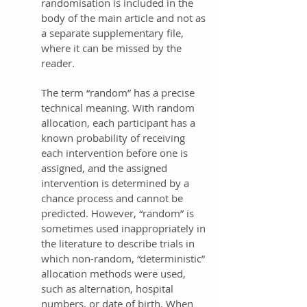
randomisation is included in the
body of the main article and not as
a separate supplementary file,
where it can be missed by the
reader.
The term “random” has a precise
technical meaning. With random
allocation, each participant has a
known probability of receiving
each intervention before one is
assigned, and the assigned
intervention is determined by a
chance process and cannot be
predicted. However, “random” is
sometimes used inappropriately in
the literature to describe trials in
which non-random, “deterministic”
allocation methods were used,
such as alternation, hospital
numbers, or date of birth. When