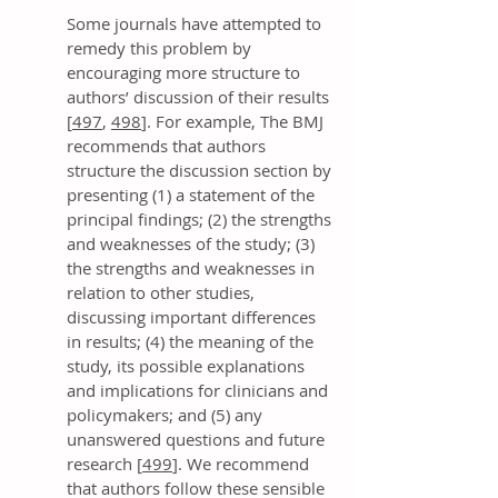
Some journals have attempted to
remedy this problem by
encouraging more structure to
authors’ discussion of their results
[
497
,
498
]. For example, The BMJ
recommends that authors
structure the discussion section by
presenting (1) a statement of the
principal findings; (2) the strengths
and weaknesses of the study; (3)
the strengths and weaknesses in
relation to other studies,
discussing important differences
in results; (4) the meaning of the
study, its possible explanations
and implications for clinicians and
policymakers; and (5) any
unanswered questions and future
research [
499
]. We recommend
that authors follow these sensible