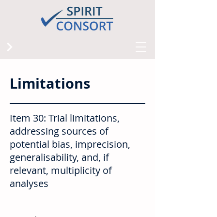
Limitations
Item 30: Trial limitations,
addressing sources of
potential bias, imprecision,
generalisability, and, if
relevant, multiplicity of
analyses