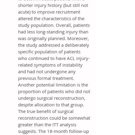
shorter injury history (but still not
acute) to improve recruitment
altered the characteristics of the
study population. Overall, patients
had less long-standing injury than
was originally planned. Moreover,
the study addressed a deliberately
specific population of patients
who continued to have ACL injury-
related symptoms of instability
and had not undergone any
previous formal treatment.
Another potential limitation is the
proportion of patients who did not
undergo surgical reconstruction,
despite allocation to that group.
The true benefit of surgical
reconstruction could be somewhat
greater than the ITT analysis
suggests. The 18-month follow-up