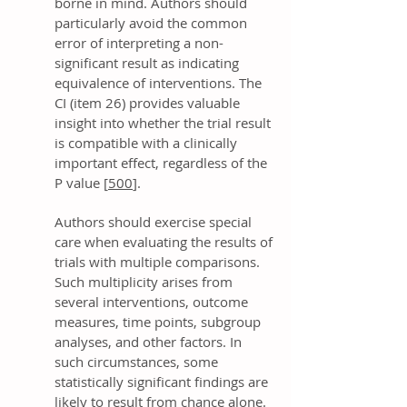
borne in mind. Authors should
particularly avoid the common
error of interpreting a non-
significant result as indicating
equivalence of interventions. The
CI (item 26) provides valuable
insight into whether the trial result
is compatible with a clinically
important effect, regardless of the
P value [
500
].
Authors should exercise special
care when evaluating the results of
trials with multiple comparisons.
Such multiplicity arises from
several interventions, outcome
measures, time points, subgroup
analyses, and other factors. In
such circumstances, some
statistically significant findings are
likely to result from chance alone.