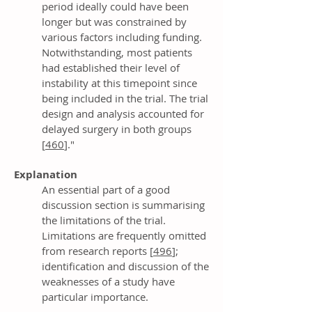
period ideally could have been
longer but was constrained by
various factors including funding.
Notwithstanding, most patients
had established their level of
instability at this timepoint since
being included in the trial. The trial
design and analysis accounted for
delayed surgery in both groups
[
460
]."
Explanation
An essential part of a good
discussion section is summarising
the limitations of the trial.
Limitations are frequently omitted
from research reports [
496
];
identification and discussion of the
weaknesses of a study have
particular importance.