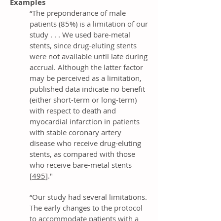
Examples
“The preponderance of male
patients (85%) is a limitation of our
study . . . We used bare-metal
stents, since drug-eluting stents
were not available until late during
accrual. Although the latter factor
may be perceived as a limitation,
published data indicate no benefit
(either short-term or long-term)
with respect to death and
myocardial infarction in patients
with stable coronary artery
disease who receive drug-eluting
stents, as compared with those
who receive bare-metal stents
[
495
]."
“Our study had several limitations.
The early changes to the protocol
to accommodate patients with a