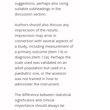
suggestions, perhaps also using
suitable subheadings in the
discussion section.
Authors should also discuss any
imprecision of the results.
Imprecision may arise in
connection with several aspects of
a study, including measurement of
a primary outcome (item 14) or
diagnosis (item 12a). Perhaps the
scale used was validated on an
adult population but used in a
paediatric one, or the assessor
was not trained in how to
administer the instrument.
The difference between statistical
significance and clinical
importance should always be